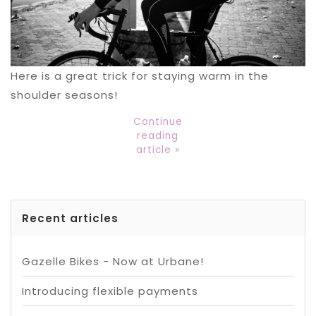
Here is a great trick for staying warm in the
shoulder seasons!
Continue
reading
article »
Recent articles
Gazelle Bikes - Now at Urbane!
Introducing flexible payments