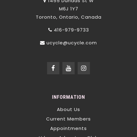
1455 Dundas St W
M6J 1Y7
Toronto, Ontario, Canada
416-979-9733
ucycle@ucycle.com
INFORMATION
About Us
Current Members
Appointments