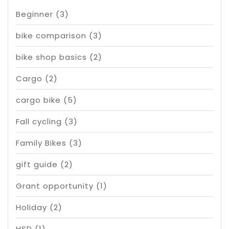
Beginner
(3)
bike comparison
(3)
bike shop basics
(2)
Cargo
(2)
cargo bike
(5)
Fall cycling
(3)
Family Bikes
(3)
gift guide
(2)
Grant opportunity
(1)
Holiday
(2)
HSD
(1)