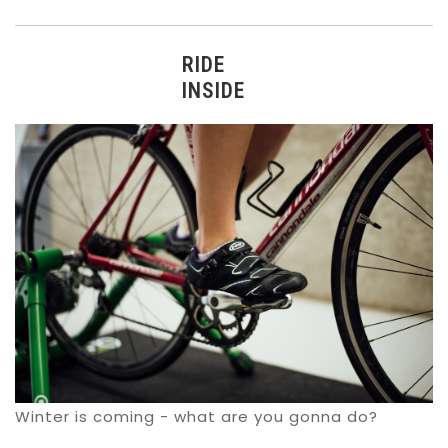
RIDE
INSIDE
Winter is coming - what are you gonna do?