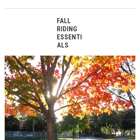
FALL
RIDING
ESSENTI
ALS