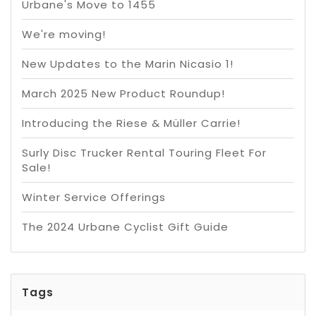
Urbane's Move to 1455
We're moving!
New Updates to the Marin Nicasio 1!
March 2025 New Product Roundup!
Introducing the Riese & Müller Carrie!
Surly Disc Trucker Rental Touring Fleet For
Sale!
Winter Service Offerings
The 2024 Urbane Cyclist Gift Guide
Tags