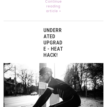
Continue
reading
article »
UNDERR
ATED
UPGRAD
E - HEAT
HACK!