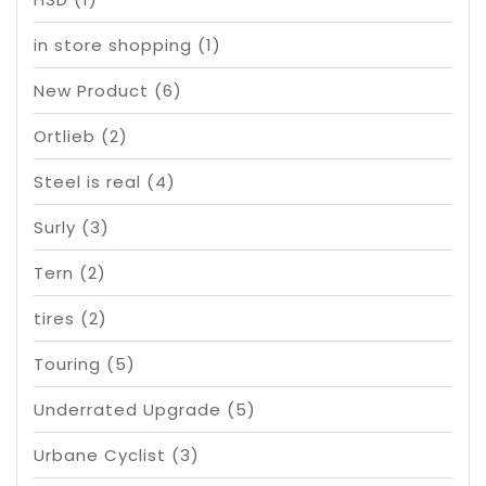
in store shopping
(1)
New Product
(6)
Ortlieb
(2)
Steel is real
(4)
Surly
(3)
Tern
(2)
tires
(2)
Touring
(5)
Underrated Upgrade
(5)
Urbane Cyclist
(3)