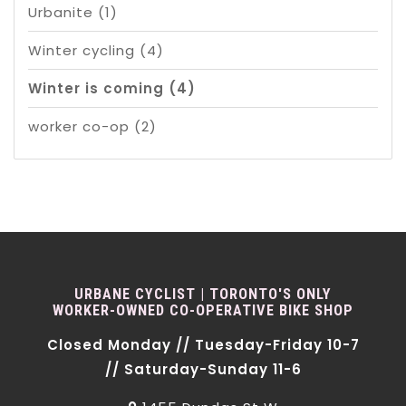
Urbanite
(1)
Winter cycling
(4)
Winter is coming
(4)
worker co-op
(2)
URBANE CYCLIST | TORONTO'S ONLY
WORKER-OWNED CO-OPERATIVE BIKE SHOP
Closed Monday // Tuesday-Friday 10-7
// Saturday-Sunday 11-6