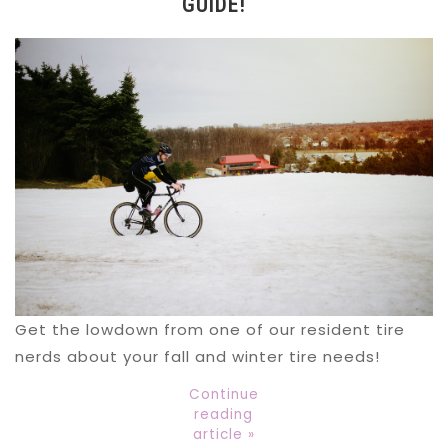
GUIDE!
Get the lowdown from one of our resident tire
nerds about your fall and winter tire needs!
Continue
reading
article »