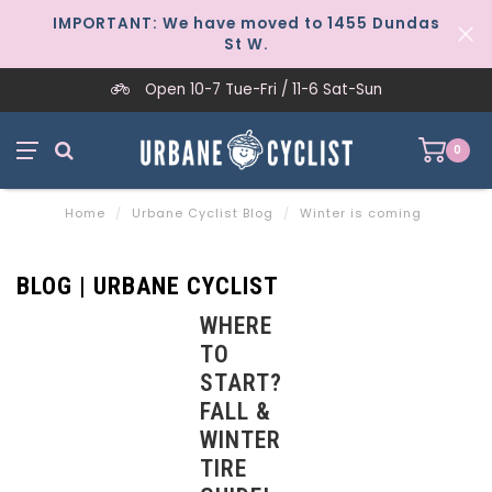
IMPORTANT: We have moved to 1455 Dundas
St W.
Open 10-7 Tue-Fri / 11-6 Sat-Sun
0
Home
/
Urbane Cyclist Blog
/
Winter is coming
BLOG | URBANE CYCLIST
WHERE
TO
START?
FALL &
WINTER
TIRE