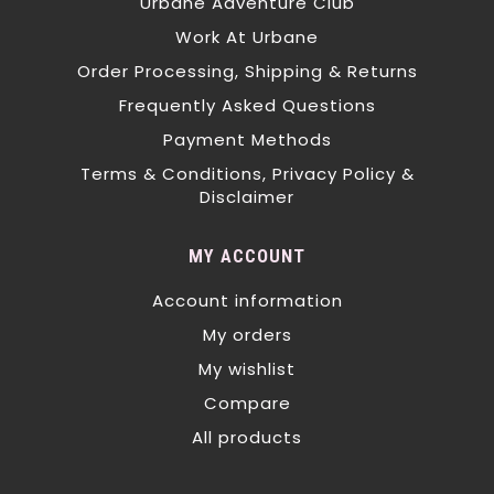
Urbane Adventure Club
Work At Urbane
Order Processing, Shipping & Returns
Frequently Asked Questions
Payment Methods
Terms & Conditions, Privacy Policy &
Disclaimer
MY ACCOUNT
Account information
My orders
My wishlist
Compare
All products