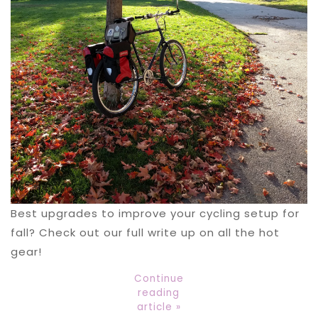
Best upgrades to improve your cycling setup for
fall? Check out our full write up on all the hot
gear!
Continue
reading
article »