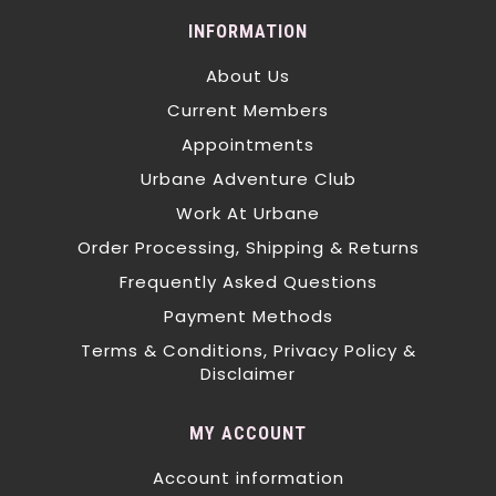
INFORMATION
About Us
Current Members
Appointments
Urbane Adventure Club
Work At Urbane
Order Processing, Shipping & Returns
Frequently Asked Questions
Payment Methods
Terms & Conditions, Privacy Policy &
Disclaimer
MY ACCOUNT
Account information