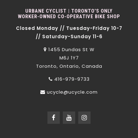
URBANE CYCLIST | TORONTO'S ONLY
WORKER-OWNED CO-OPERATIVE BIKE SHOP
Closed Monday // Tuesday-Friday 10-7
// Saturday-Sunday 11-6
1455 Dundas St W
M6J 1Y7
Toronto, Ontario, Canada
416-979-9733
ucycle@ucycle.com