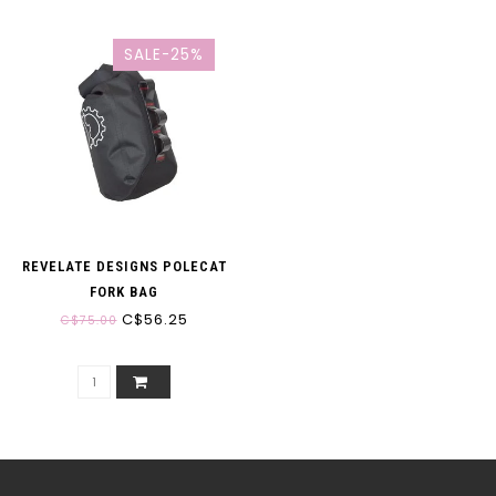
SALE-25%
REVELATE DESIGNS POLECAT
FORK BAG
C$56.25
C$75.00