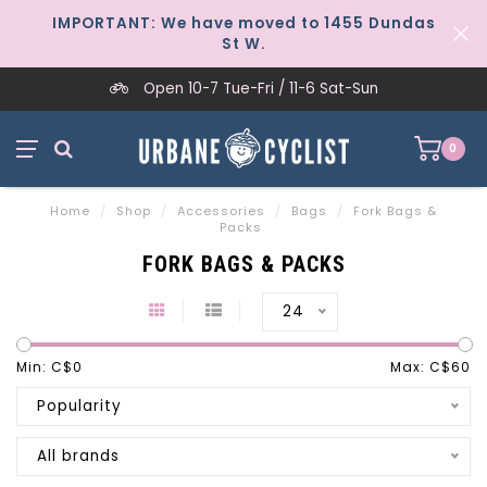
IMPORTANT: We have moved to 1455 Dundas
St W.
Open 10-7 Tue-Fri / 11-6 Sat-Sun
0
Home
/
Shop
/
Accessories
/
Bags
/
Fork Bags &
Packs
FORK BAGS & PACKS
24
Min: C$
0
Max: C$
60
Popularity
All brands