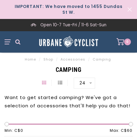
IMPORTANT: We have moved to 1455 Dundas
St W.
Open 10-7 Tue-Fri / 11-6 Sat-Sun
0
Home
/
Shop
/
Accessories
/
Camping
CAMPING
24
Want to get started camping? We've got a
selection of accessories that'll help you do that!
Min: C$
0
Max: C$
60