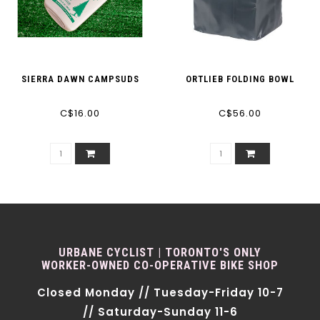
SIERRA DAWN CAMPSUDS
ORTLIEB FOLDING BOWL
C$16.00
C$56.00
URBANE CYCLIST | TORONTO'S ONLY
WORKER-OWNED CO-OPERATIVE BIKE SHOP
Closed Monday // Tuesday-Friday 10-7
// Saturday-Sunday 11-6