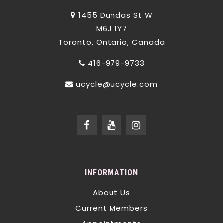
1455 Dundas St W
M6J 1Y7
Toronto, Ontario, Canada
416-979-9733
ucycle@ucycle.com
INFORMATION
About Us
Current Members