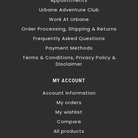
Appointments
Urbane Adventure Club
Work At Urbane
Order Processing, Shipping & Returns
Frequently Asked Questions
Payment Methods
Terms & Conditions, Privacy Policy &
Disclaimer
MY ACCOUNT
Account information
My orders
My wishlist
Compare
All products