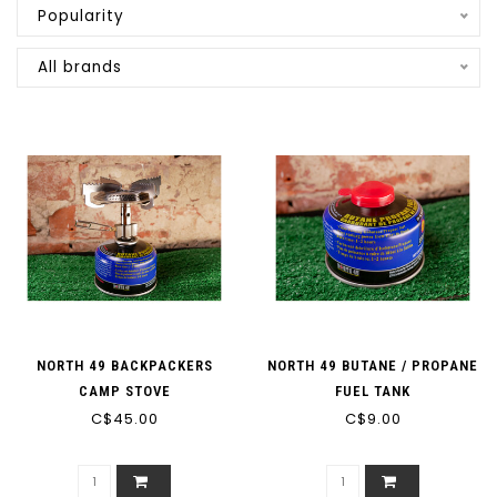
Popularity
All brands
NORTH 49 BACKPACKERS
NORTH 49 BUTANE / PROPANE
CAMP STOVE
FUEL TANK
C$45.00
C$9.00