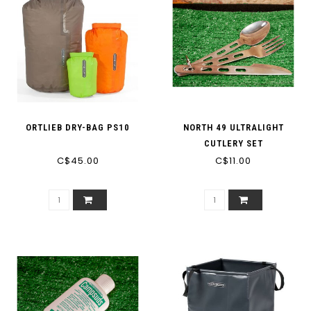
ORTLIEB DRY-BAG PS10
NORTH 49 ULTRALIGHT
CUTLERY SET
C$45.00
C$11.00