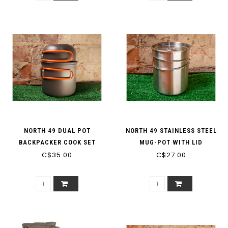
NORTH 49 DUAL POT
NORTH 49 STAINLESS STEEL
BACKPACKER COOK SET
MUG-POT WITH LID
C$35.00
C$27.00