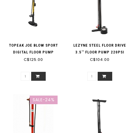
TOPEAK JOE BLOW SPORT
LEZYNE STEEL FLOOR DRIVE
DIGITAL FLOOR PUMP
3.5'' FLOOR PUMP 220PSI
C$125.00
C$104.00
SALE-24%