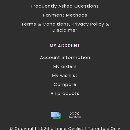
Frequently Asked Questions
Payment Methods
Terms & Conditions, Privacy Policy &
Disclaimer
MY ACCOUNT
Account information
My orders
My wishlist
Compare
All products
© Copyright 2026 Urbane Cyclist | Toronto's Only