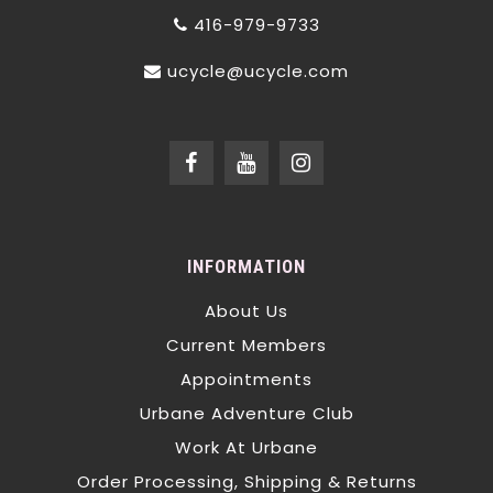
416-979-9733
ucycle@ucycle.com
INFORMATION
About Us
Current Members
Appointments
Urbane Adventure Club
Work At Urbane
Order Processing, Shipping & Returns