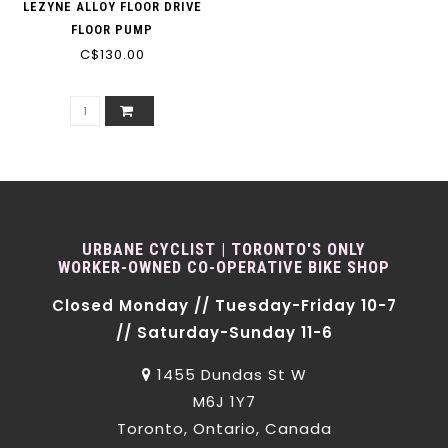
LEZYNE ALLOY FLOOR DRIVE
FLOOR PUMP
C$130.00
URBANE CYCLIST | TORONTO'S ONLY
WORKER-OWNED CO-OPERATIVE BIKE SHOP
Closed Monday // Tuesday-Friday 10-7
// Saturday-Sunday 11-6
1455 Dundas St W
M6J 1Y7
Toronto, Ontario, Canada