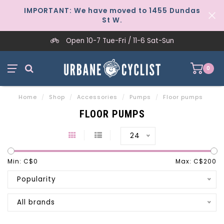
IMPORTANT: We have moved to 1455 Dundas
St W.
Open 10-7 Tue-Fri / 11-6 Sat-Sun
0
Home
/
Shop
/
Accessories
/
Pumps
/
Floor pumps
FLOOR PUMPS
24
Min: C$
0
Max: C$
200
Popularity
All brands