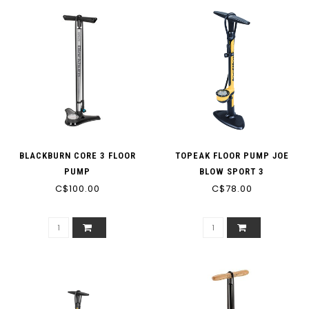
BLACKBURN CORE 3 FLOOR
TOPEAK FLOOR PUMP JOE
PUMP
BLOW SPORT 3
C$100.00
C$78.00