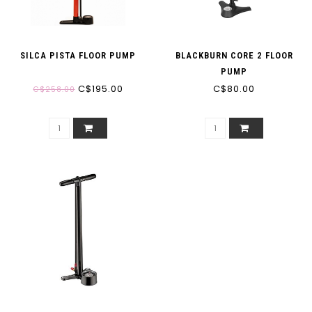
SILCA PISTA FLOOR PUMP
BLACKBURN CORE 2 FLOOR
PUMP
C$195.00
C$80.00
C$258.00