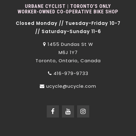
URBANE CYCLIST | TORONTO'S ONLY
WORKER-OWNED CO-OPERATIVE BIKE SHOP
Closed Monday // Tuesday-Friday 10-7
// Saturday-Sunday 11-6
1455 Dundas St W
M6J 1Y7
Toronto, Ontario, Canada
416-979-9733
ucycle@ucycle.com