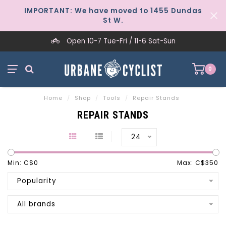
IMPORTANT: We have moved to 1455 Dundas
St W.
Open 10-7 Tue-Fri / 11-6 Sat-Sun
0
Home
/
Shop
/
Tools
/
Repair Stands
REPAIR STANDS
24
Min: C$
0
Max: C$
350
Popularity
All brands