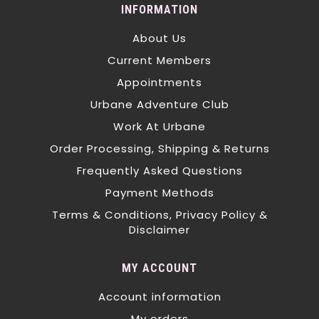
INFORMATION
About Us
Current Members
Appointments
Urbane Adventure Club
Work At Urbane
Order Processing, Shipping & Returns
Frequently Asked Questions
Payment Methods
Terms & Conditions, Privacy Policy &
Disclaimer
MY ACCOUNT
Account information
My orders