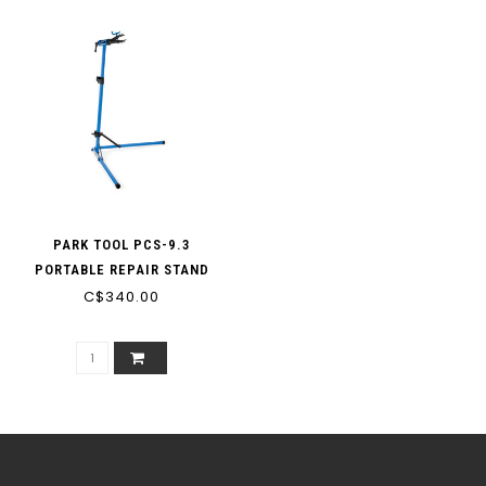
PARK TOOL PCS-9.3
PORTABLE REPAIR STAND
C$340.00