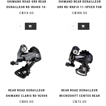
SHIMANO ROAD GRX REAR
SHIMANO REAR DERAILLEUR
DERAILLEUR RD-RX400 10-
GRX RD-RX810 11-SPEED FOR
C$114.00
SPEED
C$186.00
2X11
REAR ROAD DERAILLEUR
REAR ROAD DERAILLEUR
SHIMANO CLARIS RD-R2000
MICROSHIFT CENTOS REAR
C$60.00
8-SPEED
DERAILLEUR RD-58S SS
C$72.00