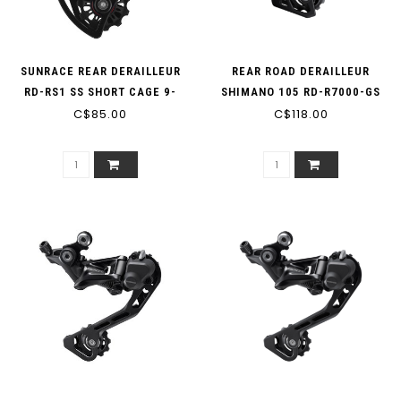
SUNRACE REAR DERAILLEUR
REAR ROAD DERAILLEUR
RD-RS1 SS SHORT CAGE 9-
SHIMANO 105 RD-R7000-GS
SPEED OR 10-SPEED
C$85.00
11-SPEED BLACK MEDIUM
C$118.00
COMPATIBLE WITH SHIMANO
CAGE
5700 6700