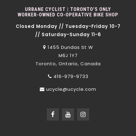
URBANE CYCLIST | TORONTO'S ONLY
WORKER-OWNED CO-OPERATIVE BIKE SHOP
Closed Monday // Tuesday-Friday 10-7
// Saturday-Sunday 11-6
1455 Dundas St W
M6J 1Y7
Toronto, Ontario, Canada
416-979-9733
ucycle@ucycle.com