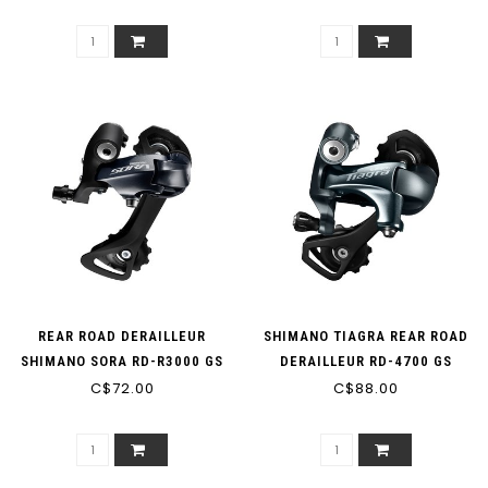
SHORT CAGE 11-SPEED
REAR ROAD DERAILLEUR
SHIMANO TIAGRA REAR ROAD
SHIMANO SORA RD-R3000 GS
DERAILLEUR RD-4700 GS
MEDIUM CAGE 9-SPEED
C$72.00
MEDIUM CAGE 10-SPEED
C$88.00
BLACK (MIN: 28T MAX: 34T
CAPACITY: 43T)