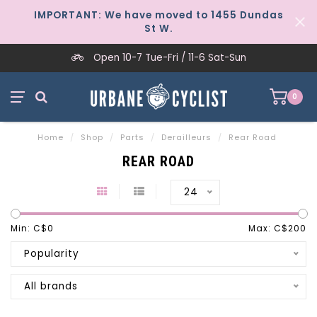
IMPORTANT: We have moved to 1455 Dundas
St W.
Open 10-7 Tue-Fri / 11-6 Sat-Sun
0
Home
/
Shop
/
Parts
/
Derailleurs
/
Rear Road
REAR ROAD
24
Min: C$
0
Max: C$
200
Popularity
All brands