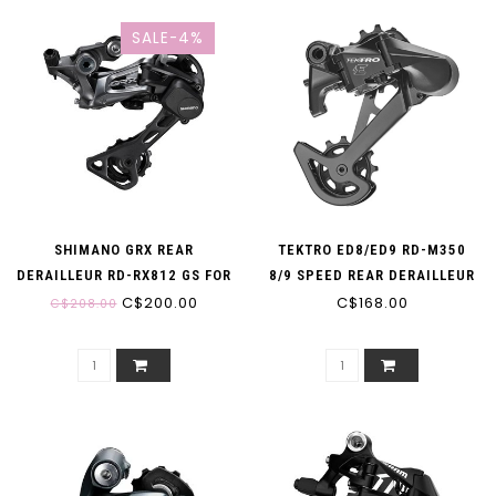
SALE-4%
SHIMANO GRX REAR
TEKTRO ED8/ED9 RD-M350
DERAILLEUR RD-RX812 GS FOR
8/9 SPEED REAR DERAILLEUR
1X 11-SPEED 11-40/42T
C$200.00
C$168.00
C$208.00