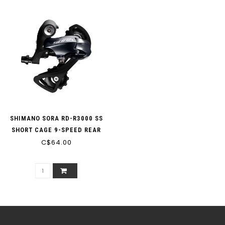
SHIMANO SORA RD-R3000 SS
SHORT CAGE 9-SPEED REAR
DERAILLEUR (MIN: 25T MAX:
C$64.00
32T CAPACITY: 37T)