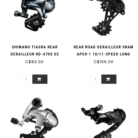
SHIMANO TIAGRA REAR
REAR ROAD DERAILLEUR SRAM
DERAILLEUR RD-4700 SS
APEX-1 10/11-SPEED LONG
SHORT CAGE 10-SPEED
C$83.00
C$156.00
CAGE