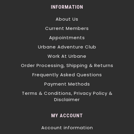
INFORMATION
About Us
Current Members
Appointments
Urbane Adventure Club
Work At Urbane
Order Processing, Shipping & Returns
Frequently Asked Questions
Payment Methods
Terms & Conditions, Privacy Policy &
Disclaimer
MY ACCOUNT
Account information