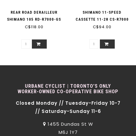
REAR ROAD DERAILLEUR
SHIMANO 11-SPEED
SHIMANO 105 RD-R7000-GS
CASSETTE 11-28 CS-R7000
11-SPEED BLACK MEDIUM
C$118.00
C$94.00
105
CAGE
URBANE CYCLIST | TORONTO'S ONLY
WORKER-OWNED CO-OPERATIVE BIKE SHOP
Closed Monday // Tuesday-Friday 10-7
// Saturday-Sunday 11-6
1455 Dundas St W
M6J 1Y7