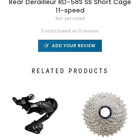
Rear Derailleur RD-58S SS Short Cage
11-speed
Not yet rated
0 stars based on 0 reviews
ADD YOUR REVIEW
RELATED PRODUCTS