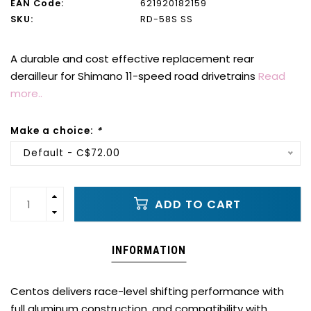
EAN Code:
621920182159
SKU:
RD-58S SS
A durable and cost effective replacement rear
derailleur for Shimano 11-speed road drivetrains
Read
more..
Make a choice:
*
Default - C$72.00
ADD TO CART
INFORMATION
Centos delivers race-level shifting performance with
full aluminum construction, and compatibility with