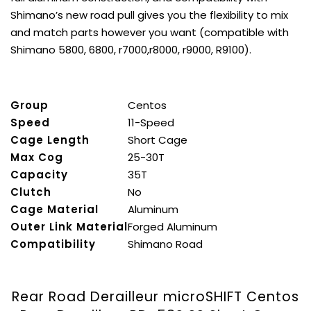
Shimano’s new road pull gives you the flexibility to mix
and match parts however you want (compatible with
Shimano 5800, 6800, r7000,r8000, r9000, R9100).
Group
Centos
Speed
11-Speed
Cage Length
Short Cage
Max Cog
25-30T
Capacity
35T
Clutch
No
Cage Material
Aluminum
Outer Link Material
Forged Aluminum
Compatibility
Shimano Road
Rear Road Derailleur microSHIFT Centos