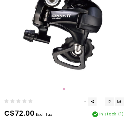
C$72.00
In stock (1)
Excl. tax