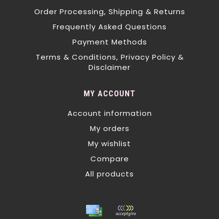
Order Processing, Shipping & Returns
Frequently Asked Questions
Payment Methods
Terms & Conditions, Privacy Policy &
Disclaimer
MY ACCOUNT
Account information
My orders
My wishlist
Compare
All products