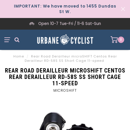
IMPORTANT: We have moved to 1455 Dundas
St W.
Open 10-7 Tue-Fri / 11-6 Sat-Sun
0
Home
/
Rear Road Derailleur microSHIFT Centos Rear
Derailleur RD-58S SS Short Cage 11-speed
REAR ROAD DERAILLEUR MICROSHIFT CENTOS
REAR DERAILLEUR RD-58S SS SHORT CAGE
11-SPEED
MICROSHIFT