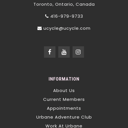
Toronto, Ontario, Canada
416-979-9733
ucycle@ucycle.com
INFORMATION
About Us
Current Members
Appointments
Urbane Adventure Club
Work At Urbane