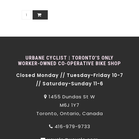
URBANE CYCLIST | TORONTO'S ONLY
WORKER-OWNED CO-OPERATIVE BIKE SHOP
Closed Monday // Tuesday-Friday 10-7
// Saturday-Sunday 11-6
1455 Dundas St W
M6J 1Y7
Toronto, Ontario, Canada
416-979-9733