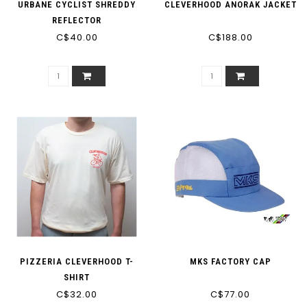
URBANE CYCLIST SHREDDY
CLEVERHOOD ANORAK JACKET
REFLECTOR
C$40.00
C$188.00
PIZZERIA CLEVERHOOD T-
MKS FACTORY CAP
SHIRT
C$32.00
C$77.00