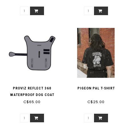
PROVIZ REFLECT 360
PIGEON PAL T-SHIRT
WATERPROOF DOG COAT
C$65.00
C$25.00