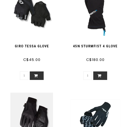
GIRO TESSA GLOVE
45N STURMFIST 4 GLOVE
C$45.00
C$180.00