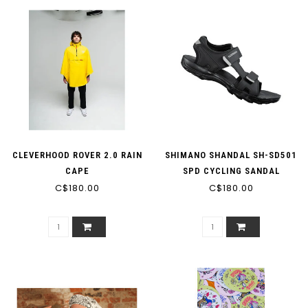
CLEVERHOOD ROVER 2.0 RAIN
SHIMANO SHANDAL SH-SD501
CAPE
SPD CYCLING SANDAL
C$180.00
C$180.00