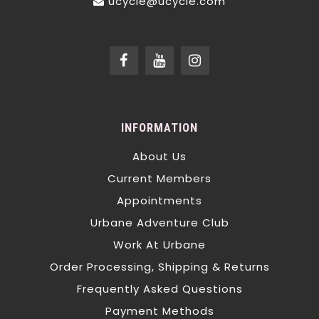
ucycle@ucycle.com
INFORMATION
About Us
Current Members
Appointments
Urbane Adventure Club
Work At Urbane
Order Processing, Shipping & Returns
Frequently Asked Questions
Payment Methods