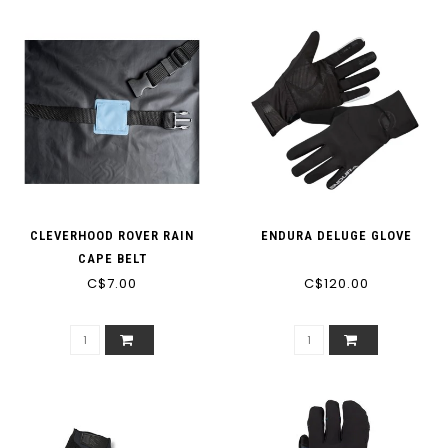
CLEVERHOOD ROVER RAIN
ENDURA DELUGE GLOVE
CAPE BELT
C$7.00
C$120.00