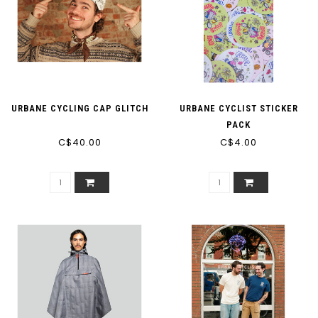
URBANE CYCLING CAP GLITCH
URBANE CYCLIST STICKER
PACK
C$40.00
C$4.00