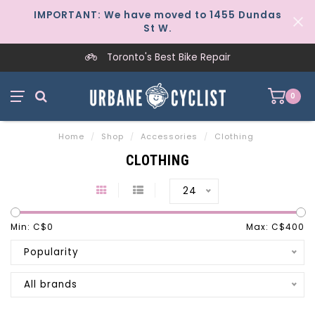
IMPORTANT: We have moved to 1455 Dundas
St W.
Toronto's Best Bike Repair
0
Home
/
Shop
/
Accessories
/
Clothing
CLOTHING
24
Min: C$
0
Max: C$
400
Popularity
All brands