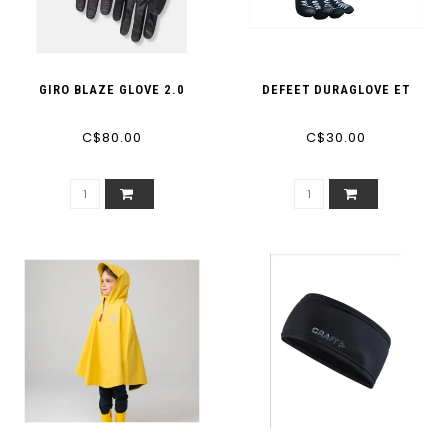
GIRO BLAZE GLOVE 2.0
DEFEET DURAGLOVE ET
C$80.00
C$30.00