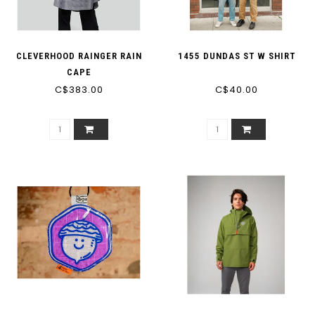
CLEVERHOOD RAINGER RAIN
1455 DUNDAS ST W SHIRT
CAPE
C$383.00
C$40.00