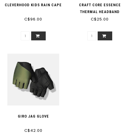
CLEVERHOOD KIDS RAIN CAPE
CRAFT CORE ESSENCE
THERMAL HEADBAND
C$96.00
C$25.00
GIRO JAG GLOVE
C$42.00