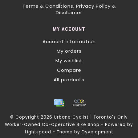
Terms & Conditions, Privacy Policy &
Disclaimer
MY ACCOUNT
Account information
My orders
My wishlist
Compare
All products
© Copyright 2026 Urbane Cyclist | Toronto's Only
Worker-Owned Co-Operative Bike Shop - Powered by
Lightspeed
- Theme by
Dyvelopment