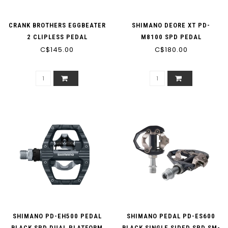
CRANK BROTHERS EGGBEATER
SHIMANO DEORE XT PD-
2 CLIPLESS PEDAL
M8100 SPD PEDAL
SILVER/BLACK
C$145.00
C$180.00
SHIMANO PD-EH500 PEDAL
SHIMANO PEDAL PD-ES600
BLACK SPD DUAL PLATFORM
BLACK SINGLE SIDED SPD SM-