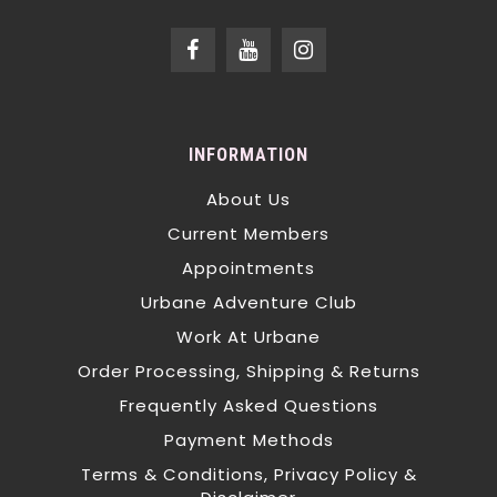
INFORMATION
About Us
Current Members
Appointments
Urbane Adventure Club
Work At Urbane
Order Processing, Shipping & Returns
Frequently Asked Questions
Payment Methods
Terms & Conditions, Privacy Policy &