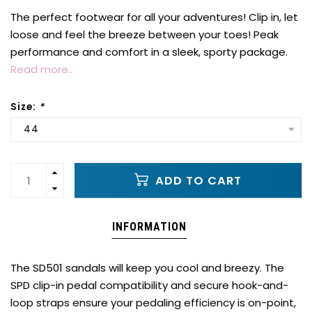
The perfect footwear for all your adventures! Clip in, let
loose and feel the breeze between your toes! Peak
performance and comfort in a sleek, sporty package.
Read more..
Size:
*
44
ADD TO CART
INFORMATION
The SD501 sandals will keep you cool and breezy. The
SPD clip-in pedal compatibility and secure hook-and-
loop straps ensure your pedaling efficiency is on-point,