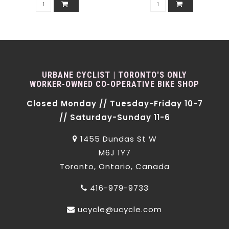
URBANE CYCLIST | TORONTO'S ONLY
WORKER-OWNED CO-OPERATIVE BIKE SHOP
Closed Monday // Tuesday-Friday 10-7
// Saturday-Sunday 11-6
1455 Dundas St W
M6J 1Y7
Toronto, Ontario, Canada
416-979-9733
ucycle@ucycle.com