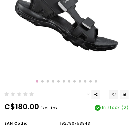
C$180.00
In stock (2)
Excl. tax
EAN Code:
192790753843