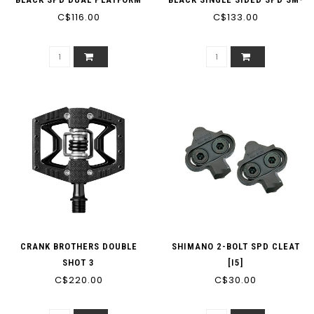
C$116.00
C$133.00
SH51
CRANK BROTHERS DOUBLE
SHIMANO 2-BOLT SPD CLEAT
SHOT 3
[I5]
C$220.00
C$30.00