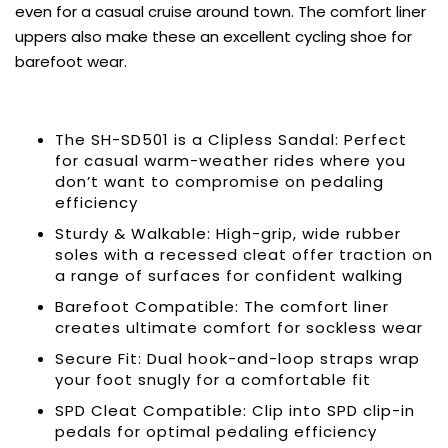
even for a casual cruise around town. The comfort liner
uppers also make these an excellent cycling shoe for
barefoot wear.
The SH-SD501 is a Clipless Sandal: Perfect
for casual warm-weather rides where you
don’t want to compromise on pedaling
efficiency
Sturdy & Walkable: High-grip, wide rubber
soles with a recessed cleat offer traction on
a range of surfaces for confident walking
Barefoot Compatible: The comfort liner
creates ultimate comfort for sockless wear
Secure Fit: Dual hook-and-loop straps wrap
your foot snugly for a comfortable fit
SPD Cleat Compatible: Clip into SPD clip-in
pedals for optimal pedaling efficiency