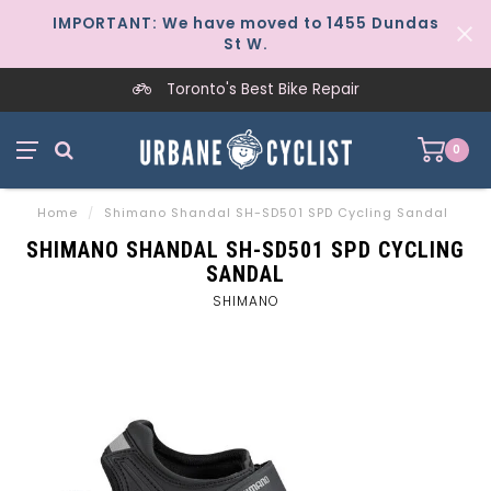
IMPORTANT: We have moved to 1455 Dundas
St W.
Toronto's Best Bike Repair
0
Home
/
Shimano Shandal SH-SD501 SPD Cycling Sandal
SHIMANO SHANDAL SH-SD501 SPD CYCLING
SANDAL
SHIMANO