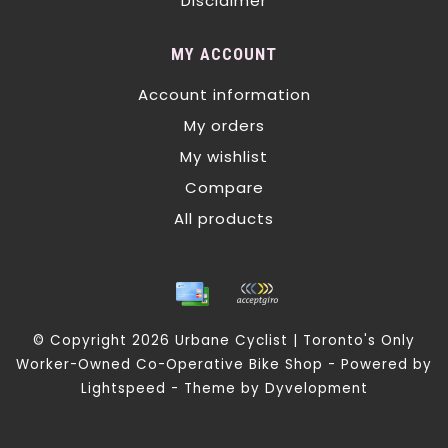
Disclaimer
MY ACCOUNT
Account information
My orders
My wishlist
Compare
All products
© Copyright 2026 Urbane Cyclist | Toronto's Only
Worker-Owned Co-Operative Bike Shop - Powered by
Lightspeed
- Theme by
Dyvelopment