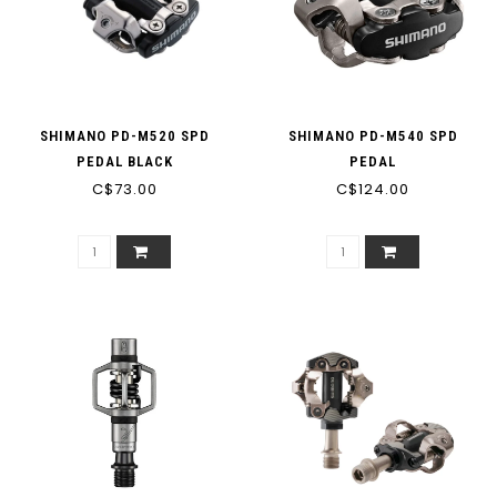
SHIMANO PD-M520 SPD
SHIMANO PD-M540 SPD
PEDAL BLACK
PEDAL
C$73.00
C$124.00