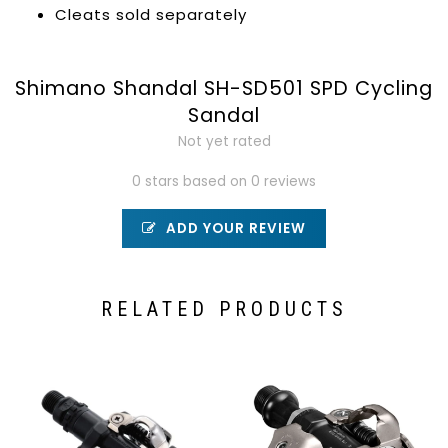
Cleats sold separately
Shimano Shandal SH-SD501 SPD Cycling
Sandal
Not yet rated
0 stars based on 0 reviews
ADD YOUR REVIEW
RELATED PRODUCTS