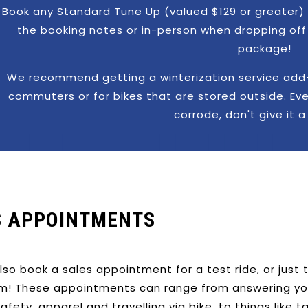
Book any Standard Tune Up (valued $129 or greater) 
the booking notes or in-person when dropping off 
package!
We recommend getting a winterization service add-o
commuters or for bikes that are stored outside. Even
corrode, don't give it 
S APPOINTMENTS
lso book a sales appointment for a test ride, or just
m! These appointments can range from answering your 
, safety, apparel and travelling via bike, to things like t