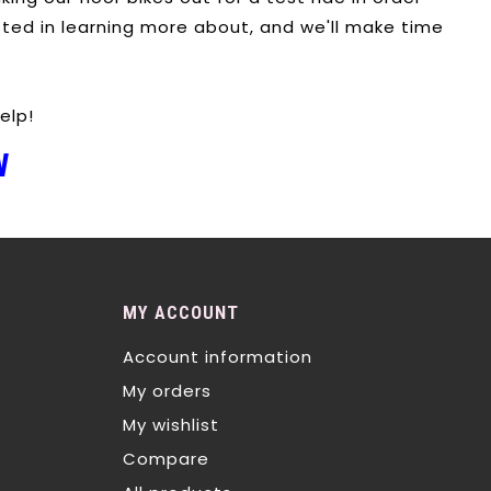
sted in learning more about, and we'll make time
elp!
W
MY ACCOUNT
Account information
My orders
My wishlist
Compare