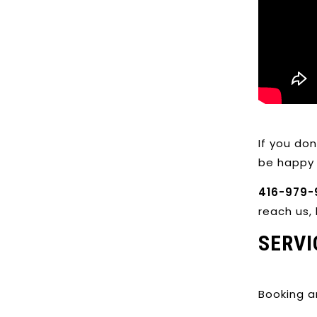
If you do
be happy 
416-979-
reach us, 
SERVI
Booking a