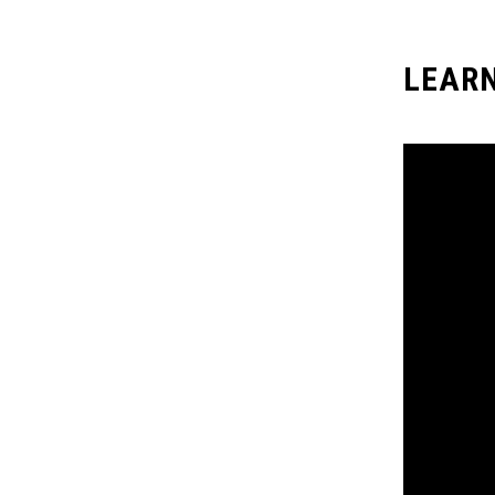
LEARN