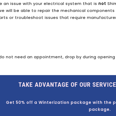
e an issue with your electrical system that is
not
Shim
e will be able to repair the mechanical components as
arts or troubleshoot issues that require manufacture
 do not need an appointment, drop by during opening ho
TAKE ADVANTAGE OF OUR SERVIC
Get 50% off a Winterization package with the 
package.