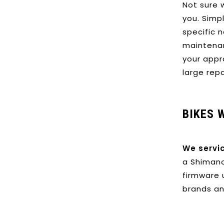
Not sure 
you. Simp
specific 
maintenan
your appro
large rep
BIKES 
We servi
a Shimano
firmware 
brands an