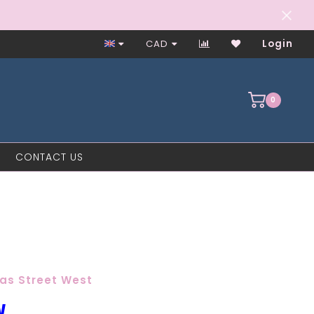
CAD
Login
0
CONTACT US
as Street West
W