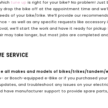
which
tune up
is right for your bike? No problem! Jus
ly drop the bike off at the appointment time and w
e’
needs of your bike/trike. We’ll provide our recommend
ce - as well as any specific requests like accessory 
val, we’ll start the work and have it ready for pickup
air may take longer, but most jobs are completed and
WE SERVICE
ce all makes and models of bikes/trikes/tandem/e
- or Bosch-equipped e-Bike or if you purchased your 
updates, and troubleshoot any issues on your electric
d have manufacturer support to provide spare parts