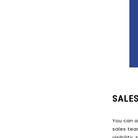
SALE
You can a
sales tea
visibility