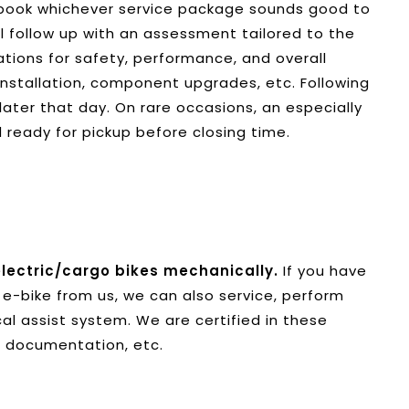
t book whichever service package sounds good to
ll follow up with an assessment tailored to the
ations for safety, performance, and overall
installation, component upgrades, etc. Following
 later that day. On rare occasions, an especially
 ready for pickup before closing time.
lectric/
cargo bikes mechanically.
If you have
e-bike from us, we can also service, perform
al assist system. We are certified in these
, documentation, etc.