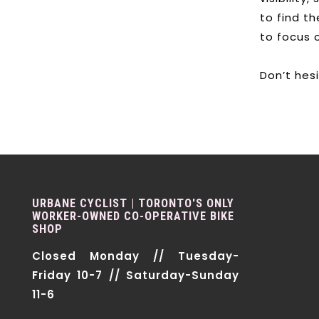
to find t
to focus 
Don’t hes
URBANE CYCLIST | TORONTO'S ONLY
WORKER-OWNED CO-OPERATIVE BIKE
SHOP
Closed Monday // Tuesday-
Friday 10-7 // Saturday-Sunday
11-6