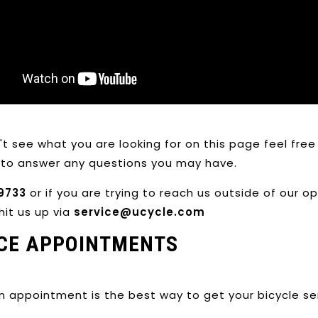
n't see what you are looking for on this page feel fr
to answer any questions you may have.
9733
or if you are trying to reach us outside of our 
hit us up via
service@ucycle.com
CE APPOINTMENTS
n appointment is the best way to get your bicycle s