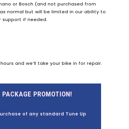
ano or Bosch (and not purchased from
 normal but will be limited in our ability to
r support if needed.
urs and we’ll take your bike in for repair.
E PACKAGE PROMOTION!
purchase of any standard Tune Up