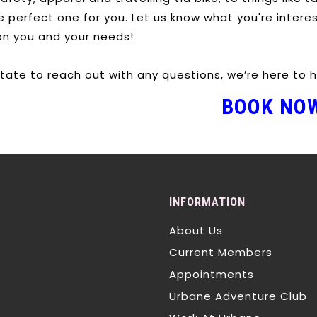
he perfect one for you. Let us know what you're intere
on you and your needs!
itate to reach out with any questions, we’re here to h
BOOK NO
INFORMATION
About Us
Current Members
Appointments
Urbane Adventure Club