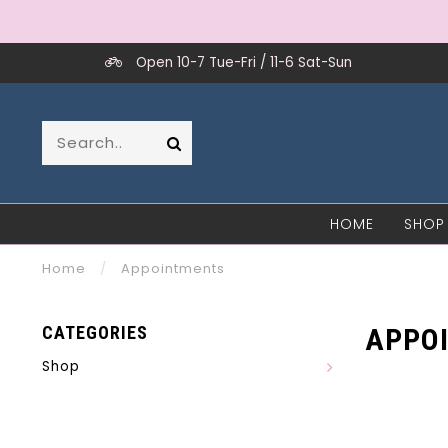
Open 10-7 Tue-Fri / 11-6 Sat-Sun
HOME
SHOP
Home
/
Appointments
CATEGORIES
APPO
Shop