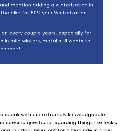
and mention adding a winterization in
the bike for 50% your Winterization
n every couple years, especially for
 in mild winters, metal still wants to
a chance!
 to speak with our extremely knowledgeable
specific questions regarding things like locks,
aking our floor bikes out for a test ride in order