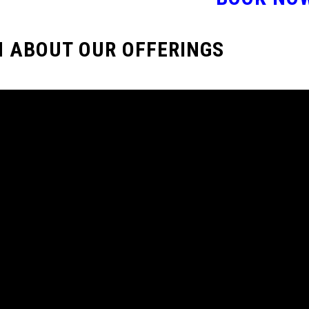
 ABOUT OUR OFFERINGS