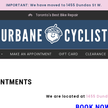
IMPORTANT: We have moved to 1455 Dundas St W.
Toronto's Best Bike Repair
MAKE AN APPOINTMENT
GIFT CARD
CLEARANCE
INTMENTS
We are located at
1455 Dund
BOOK NO