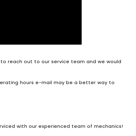
ee to reach out to our service team and we would
operating hours e-mail may be a better way to
erviced with our experienced team of mechanics!