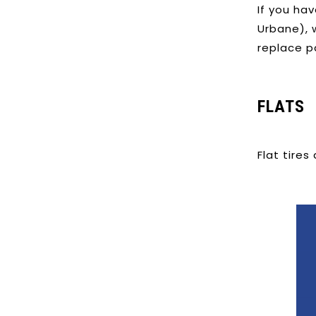
If you hav
Urbane), w
replace p
FLATS
Flat tires