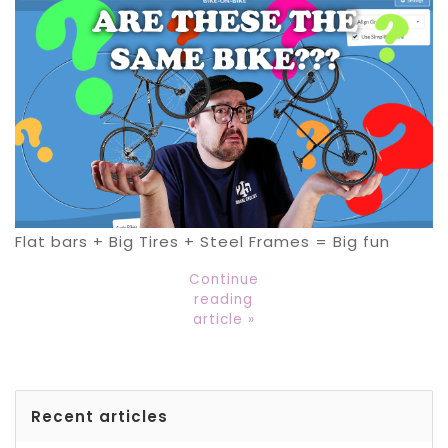
Flat bars + Big Tires + Steel Frames = Big fun
Continue
reading
article »
Recent articles