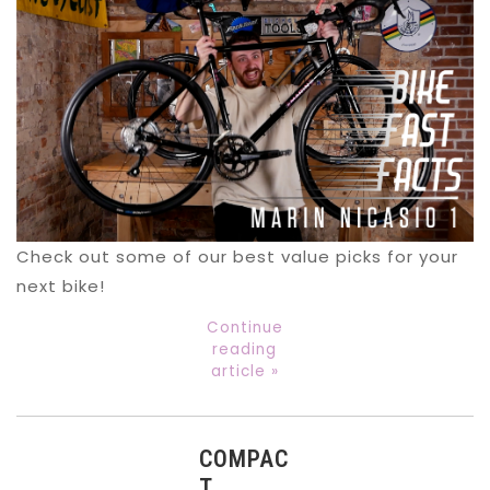
Check out some of our best value picks for your
next bike!
Continue
reading
article »
COMPAC
T