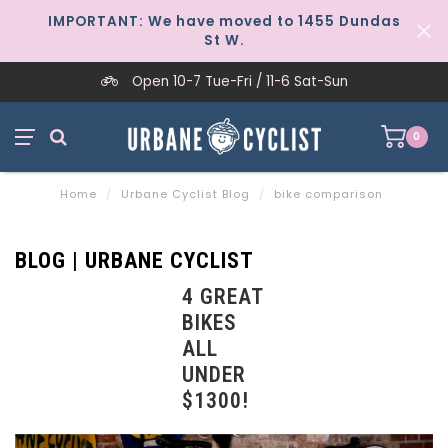
IMPORTANT: We have moved to 1455 Dundas
St W.
Open 10-7 Tue-Fri / 11-6 Sat-Sun
0
Home
/
Urbane Cyclist Blog
/
bike comparison
BLOG | URBANE CYCLIST
4 GREAT
BIKES
ALL
UNDER
$1300!