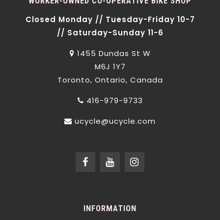
WORKER-OWNED CO-OPERATIVE BIKE SHOP
Closed Monday // Tuesday-Friday 10-7
// Saturday-Sunday 11-6
1455 Dundas St W
M6J 1Y7
Toronto, Ontario, Canada
416-979-9733
ucycle@ucycle.com
INFORMATION