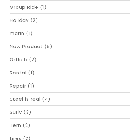
Group Ride
(1)
Holiday
(2)
marin
(1)
New Product
(6)
Ortlieb
(2)
Rental
(1)
Repair
(1)
Steel is real
(4)
Surly
(3)
Tern
(2)
tires
(2)