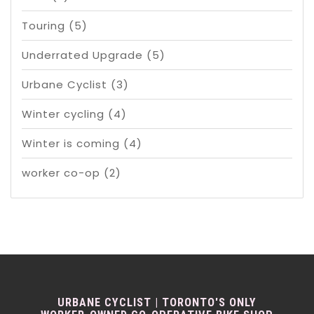
Touring
(5)
Underrated Upgrade
(5)
Urbane Cyclist
(3)
Winter cycling
(4)
Winter is coming
(4)
worker co-op
(2)
URBANE CYCLIST | TORONTO'S ONLY