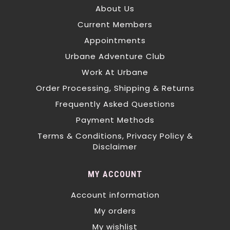
About Us
Current Members
Appointments
Urbane Adventure Club
Work At Urbane
Order Processing, Shipping & Returns
Frequently Asked Questions
Payment Methods
Terms & Conditions, Privacy Policy &
Disclaimer
MY ACCOUNT
Account information
My orders
My wishlist