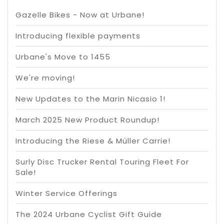
Gazelle Bikes - Now at Urbane!
Introducing flexible payments
Urbane's Move to 1455
We're moving!
New Updates to the Marin Nicasio 1!
March 2025 New Product Roundup!
Introducing the Riese & Müller Carrie!
Surly Disc Trucker Rental Touring Fleet For
Sale!
Winter Service Offerings
The 2024 Urbane Cyclist Gift Guide