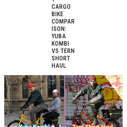
CARGO
BIKE
COMPAR
ISON:
YUBA
KOMBI
VS TERN
SHORT
HAUL