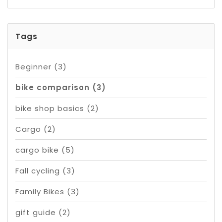
Tags
Beginner
(3)
bike comparison
(3)
bike shop basics
(2)
Cargo
(2)
cargo bike
(5)
Fall cycling
(3)
Family Bikes
(3)
gift guide
(2)