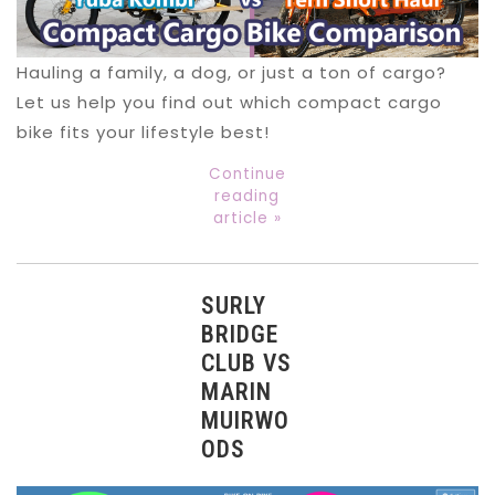
Hauling a family, a dog, or just a ton of cargo?
Let us help you find out which compact cargo
bike fits your lifestyle best!
Continue
reading
article »
SURLY
BRIDGE
CLUB VS
MARIN
MUIRWO
ODS