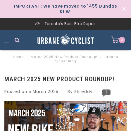
IMPORTANT: We have moved to 1455 Dundas
St W.
Toronto's Best Bike Repair
0
Home
/
March 2025 New Product Roundup!
/
Urbane
Cyclist Blog
MARCH 2025 NEW PRODUCT ROUNDUP!
Posted on
5 March 2025
By Shreddy
1