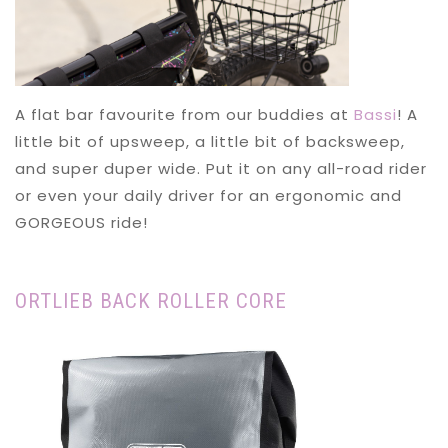
A flat bar favourite from our buddies at
Bassi
! A
little bit of upsweep, a little bit of backsweep,
and super duper wide. Put it on any all-road rider
or even your daily driver for an ergonomic and
GORGEOUS ride!
ORTLIEB BACK ROLLER CORE