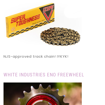
NJS-approved track chain! IYKYK!
WHITE INDUSTRIES ENO FREEWHEEL