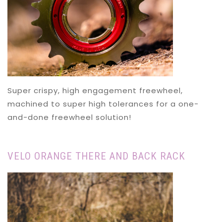
Super crispy, high engagement freewheel,
machined to super high tolerances for a one-
and-done freewheel solution!
VELO ORANGE THERE AND BACK RACK