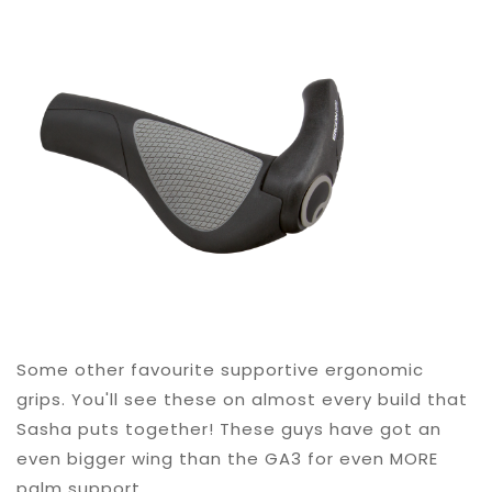
Some other favourite supportive ergonomic
grips. You'll see these on almost every build that
Sasha puts together! These guys have got an
even bigger wing than the GA3 for even MORE
palm support.