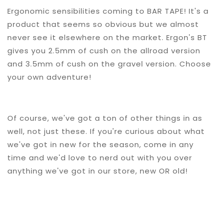
Ergonomic sensibilities coming to BAR TAPE! It's a
product that seems so obvious but we almost
never see it elsewhere on the market. Ergon's BT
gives you 2.5mm of cush on the allroad version
and 3.5mm of cush on the gravel version. Choose
your own adventure!
Of course, we've got a ton of other things in as
well, not just these. If you're curious about what
we've got in new for the season, come in any
time and we'd love to nerd out with you over
anything we've got in our store, new OR old!