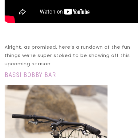
Alright, as promised, here’s a rundown of the fun
things we’re super stoked to be showing off this
upcoming season:
BASSI BOBBY BAR