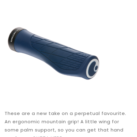
These are a new take on a perpetual favourite.
An ergonomic mountain grip! A little wing for
some palm support, so you can get that hand