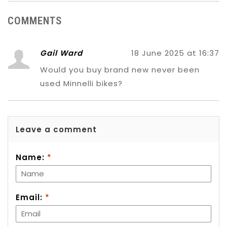
COMMENTS
Gail Ward
18 June 2025 at 16:37
Would you buy brand new never been
used Minnelli bikes?
Leave a comment
Name:
*
Email:
*