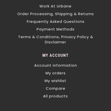
Work At Urbane
Order Processing, Shipping & Returns
Frequently Asked Questions
Payment Methods
Terms & Conditions, Privacy Policy &
Disclaimer
MY ACCOUNT
Account information
My orders
My wishlist
Compare
All products