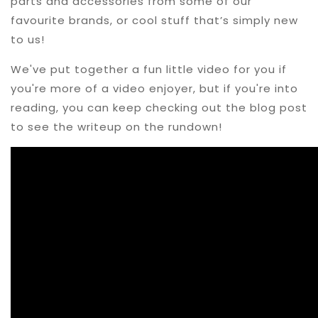
parts and accessories from some of our
favourite brands, or cool stuff that’s simply new
to us!
We've put together a fun little video for you if
you're more of a video enjoyer, but if you're into
reading, you can keep checking out the blog post
to see the writeup on the rundown!