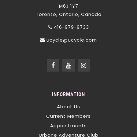
M6J 1Y7
Toronto, Ontario, Canada
416-979-9733
ucycle@ucycle.com
INFORMATION
About Us
Current Members
Appointments
Urbane Adventure Club