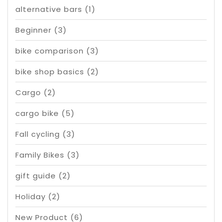
alternative bars
(1)
Beginner
(3)
bike comparison
(3)
bike shop basics
(2)
Cargo
(2)
cargo bike
(5)
Fall cycling
(3)
Family Bikes
(3)
gift guide
(2)
Holiday
(2)
New Product
(6)