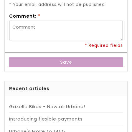
* Your email address will not be published
Comment:
*
* Required fields
Save
Recent articles
Gazelle Bikes - Now at Urbane!
Introducing flexible payments
Urbane's Move to 1455