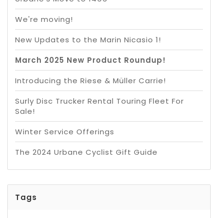
We're moving!
New Updates to the Marin Nicasio 1!
March 2025 New Product Roundup!
Introducing the Riese & Müller Carrie!
Surly Disc Trucker Rental Touring Fleet For
Sale!
Winter Service Offerings
The 2024 Urbane Cyclist Gift Guide
Tags