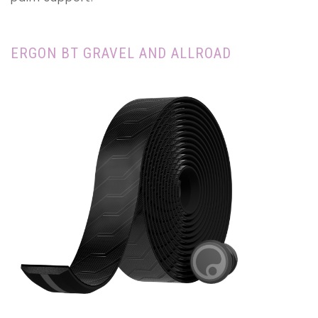
ERGON BT GRAVEL AND ALLROAD