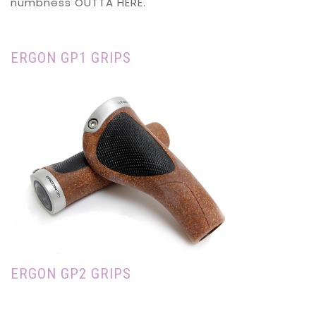
numbness OUTTA HERE.
ERGON GP1 GRIPS
ERGON GP2 GRIPS