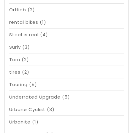
Ortlieb
(2)
rental bikes
(1)
Steel is real
(4)
Surly
(3)
Tern
(2)
tires
(2)
Touring
(5)
Underrated Upgrade
(5)
Urbane Cyclist
(3)
Urbanite
(1)