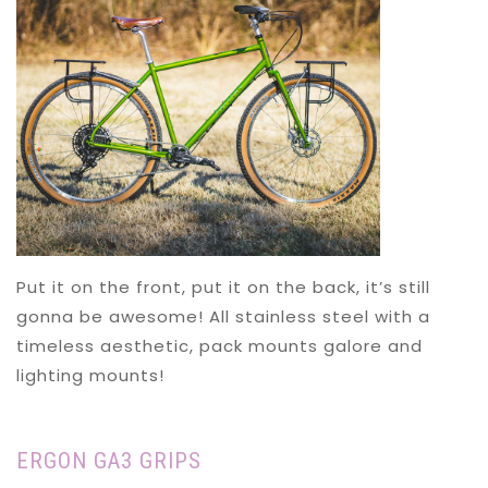
Put it on the front, put it on the back, it’s still
gonna be awesome! All stainless steel with a
timeless aesthetic, pack mounts galore and
lighting mounts!
ERGON GA3 GRIPS