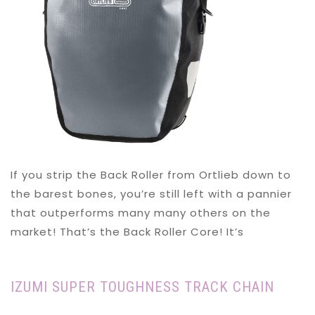
If you strip the Back Roller from Ortlieb down to
the barest bones, you’re still left with a pannier
that outperforms many many others on the
market! That’s the Back Roller Core! It’s
IZUMI SUPER TOUGHNESS TRACK CHAIN