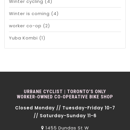
Winter cycling
(4)
Winter is coming
(4)
worker co-op
(2)
Yuba Kombi
(1)
URBANE CYCLIST | TORONTO'S ONLY
WORKER-OWNED CO-OPERATIVE BIKE SHOP
Closed Monday // Tuesday-Friday 10-7
// Saturday-Sunday 11-6
1455 Dundas St W