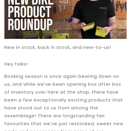
New in stock, back in stock, and new-to-us!
Hey folks!
Booking season is once again bearing down on
us, and while we’ve been opening box after box
of inventory over here at the shop, there have
been a few exceptionally exciting products that
have stood out to us from among the
assemblage! There are longstanding fan
favourites that we’ve just restocked, sweet new