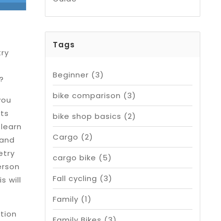
Tags
ry
Beginner
(3)
!?
bike comparison
(3)
you
rts
bike shop basics
(2)
 learn
Cargo
(2)
 and
etry
cargo bike
(5)
erson
Fall cycling
(3)
s will
Family
(1)
ation
Family Bikes
(3)