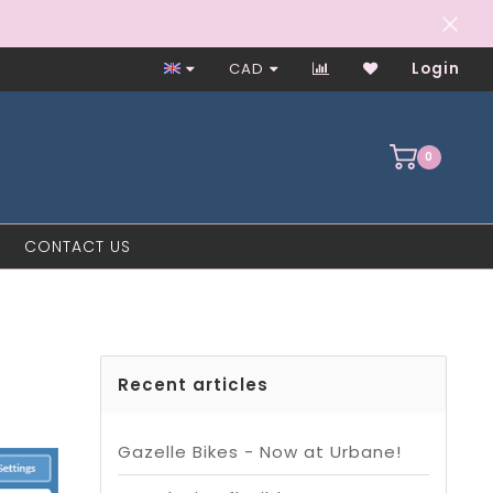
Worker-Owned Since 1997
CAD
Login
0
CONTACT US
Recent articles
Gazelle Bikes - Now at Urbane!