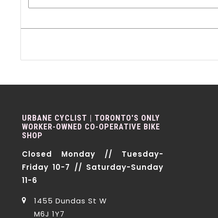
URBANE CYCLIST | TORONTO'S ONLY
WORKER-OWNED CO-OPERATIVE BIKE
SHOP
Closed Monday // Tuesday-
Friday 10-7 // Saturday-Sunday
11-6
1455 Dundas St W
M6J 1Y7