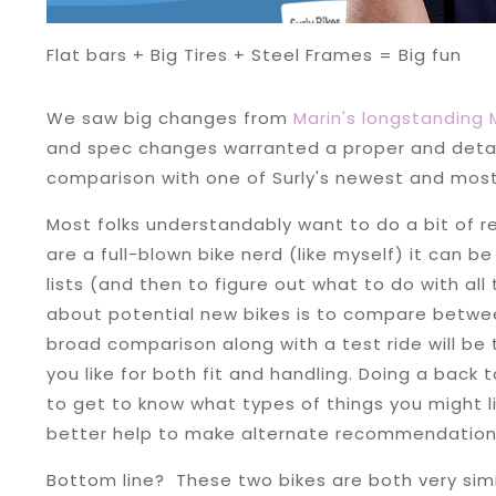
Flat bars + Big Tires + Steel Frames = Big fun
We saw big changes from
Marin's longstanding
and spec changes warranted a proper and detail
comparison with one of Surly's newest and most 
Most folks understandably want to do a bit of r
are a full-blown bike nerd (like myself) it can 
lists (and then to figure out what to do with all 
about potential new bikes is to compare betwee
broad comparison along with a test ride will b
you like for both fit and handling. Doing a back
to get to know what types of things you might l
better help to make alternate recommendation
Bottom line? These two bikes are both very simil