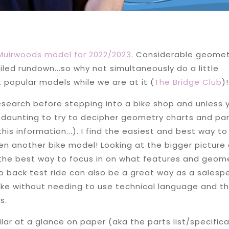
 Muirwoods model for 2022/2023
. Considerable geomet
ed rundown...so why not simultaneously do a little
popular models while we are at it (
The Bridge Club
)
esearch before stepping into a bike shop and unless 
be daunting to try to decipher geometry charts and pa
this information...). I find the easiest and best way to
n another bike model! Looking at the bigger picture
e the best way to focus in on what features and geom
 to back test ride can also be a great way as a salesp
ike without needing to use technical language and thi
s.
ar at a glance on paper (aka the parts list/specific