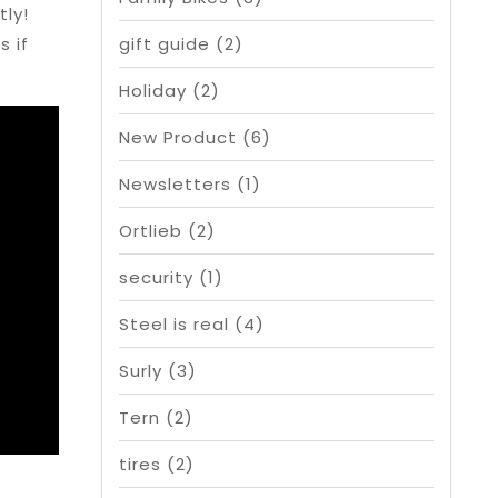
ly!
s if
gift guide
(2)
Holiday
(2)
New Product
(6)
Newsletters
(1)
Ortlieb
(2)
security
(1)
Steel is real
(4)
Surly
(3)
Tern
(2)
tires
(2)