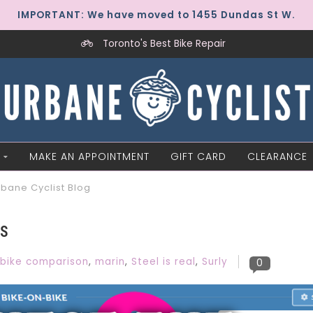
IMPORTANT: We have moved to 1455 Dundas St W.
Toronto's Best Bike Repair
MAKE AN APPOINTMENT
GIFT CARD
CLEARANCE
rbane Cyclist Blog
DS
bike comparison
,
marin
,
Steel is real
,
Surly
0