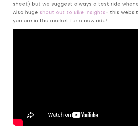
sheet) but we suggest always a test ride whene
Also huge
shout out to Bike Insights
- this websi
you are in the market for a new ride!