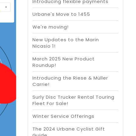
Introducing flexible payments
Urbane's Move to 1455
We're moving!
New Updates to the Marin
Nicasio 1!
March 2025 New Product
Roundup!
Introducing the Riese & Müller
Carrie!
Surly Disc Trucker Rental Touring
Fleet For Sale!
Winter Service Offerings
The 2024 Urbane Cyclist Gift
Guide