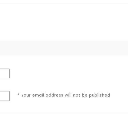
* Your email address will not be published