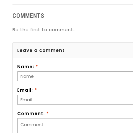
COMMENTS
Be the first to comment...
Leave a comment
Name:
*
Email:
*
Comment:
*