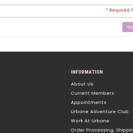
* Required f
S
INFORMATION
About Us
Current Members
Appointments
Urbane Adventure Club
Work At Urbane
Order Processing, Shippi