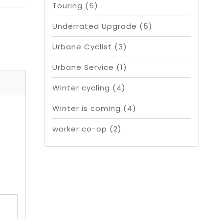
Touring
(5)
Underrated Upgrade
(5)
Urbane Cyclist
(3)
Urbane Service
(1)
Winter cycling
(4)
Winter is coming
(4)
worker co-op
(2)