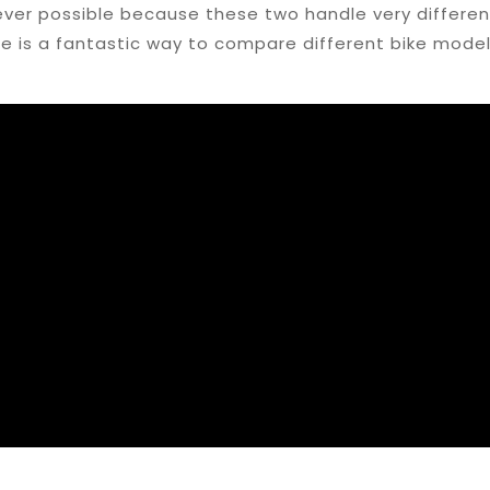
ver possible because these two handle very different
te is a fantastic way to compare different bike model