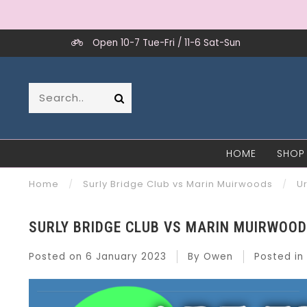
Open 10-7 Tue-Fri / 11-6 Sat-Sun
HOME
SHOP
Home
/
Surly Bridge Club vs Marin Muirwoods
/
U
SURLY BRIDGE CLUB VS MARIN MUIRWOO
Posted on
6 January 2023
By Owen
Posted in