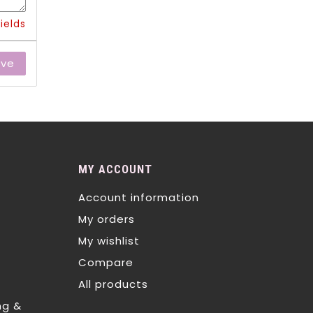
ields
ave
MY ACCOUNT
Account information
My orders
My wishlist
Compare
All products
ng &