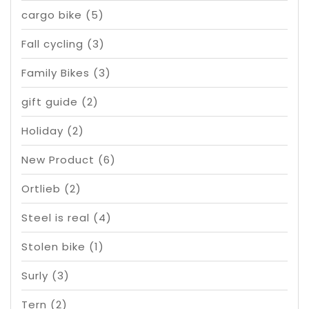
cargo bike
(5)
Fall cycling
(3)
Family Bikes
(3)
gift guide
(2)
Holiday
(2)
New Product
(6)
Ortlieb
(2)
Steel is real
(4)
Stolen bike
(1)
Surly
(3)
Tern
(2)