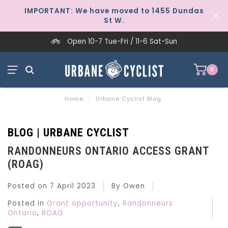
IMPORTANT: We have moved to 1455 Dundas
St W.
Open 10-7 Tue-Fri / 11-6 Sat-Sun
0
Home
/
Urbane Cyclist Blog
BLOG | URBANE CYCLIST
RANDONNEURS ONTARIO ACCESS GRANT
(ROAG)
Posted on
7 April 2023
By Owen
Posted in
Grant opportunity
,
Randonneurs
Ontario
,
ROAG