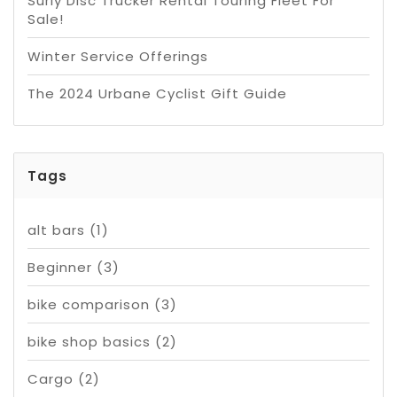
Surly Disc Trucker Rental Touring Fleet For
Sale!
Winter Service Offerings
The 2024 Urbane Cyclist Gift Guide
Tags
alt bars
(1)
Beginner
(3)
bike comparison
(3)
bike shop basics
(2)
Cargo
(2)