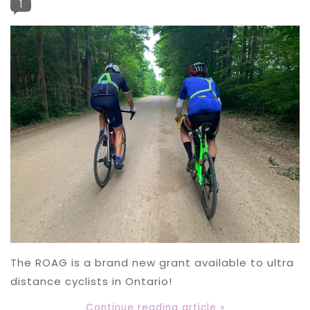
1
The ROAG is a brand new grant available to ultra
distance cyclists in Ontario!
Continue reading article »