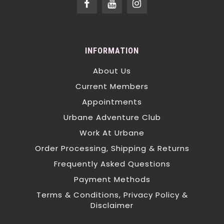
INFORMATION
About Us
Current Members
Appointments
Urbane Adventure Club
Work At Urbane
Order Processing, Shipping & Returns
Frequently Asked Questions
Payment Methods
Terms & Conditions, Privacy Policy &
Disclaimer