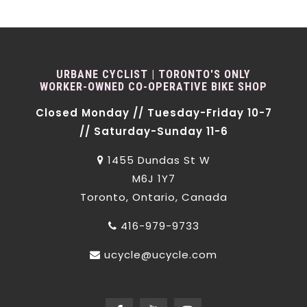
URBANE CYCLIST | TORONTO'S ONLY
WORKER-OWNED CO-OPERATIVE BIKE SHOP
Closed Monday // Tuesday-Friday 10-7
// Saturday-Sunday 11-6
1455 Dundas St W
M6J 1Y7
Toronto, Ontario, Canada
416-979-9733
ucycle@ucycle.com