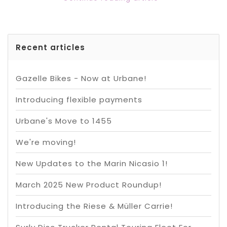
Recent articles
Gazelle Bikes - Now at Urbane!
Introducing flexible payments
Urbane's Move to 1455
We're moving!
New Updates to the Marin Nicasio 1!
March 2025 New Product Roundup!
Introducing the Riese & Müller Carrie!