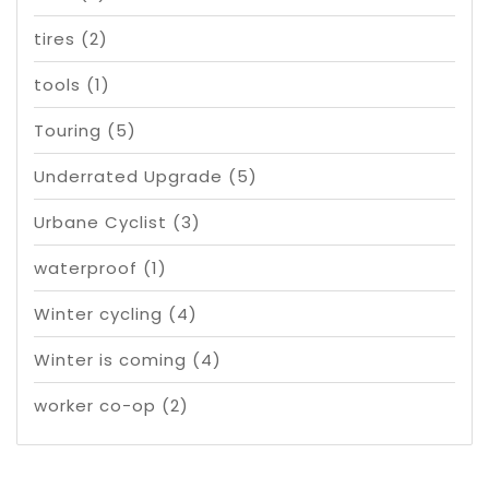
tires
(2)
tools
(1)
Touring
(5)
Underrated Upgrade
(5)
Urbane Cyclist
(3)
waterproof
(1)
Winter cycling
(4)
Winter is coming
(4)
worker co-op
(2)