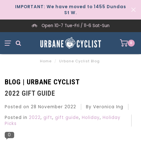
IMPORTANT: We have moved to 1455 Dundas
St W.
Open 10-7 Tue-Fri / 11-6 Sat-Sun
0
Home
/
Urbane Cyclist Blog
BLOG | URBANE CYCLIST
2022 GIFT GUIDE
Posted on
28 November 2022
By Veronica Ing
Posted in
2022
,
gift
,
gift guide
,
Holiday
,
Holiday
Picks
0