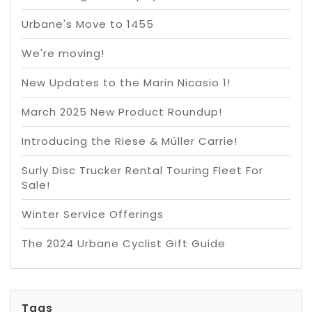
Urbane's Move to 1455
We're moving!
New Updates to the Marin Nicasio 1!
March 2025 New Product Roundup!
Introducing the Riese & Müller Carrie!
Surly Disc Trucker Rental Touring Fleet For
Sale!
Winter Service Offerings
The 2024 Urbane Cyclist Gift Guide
Tags