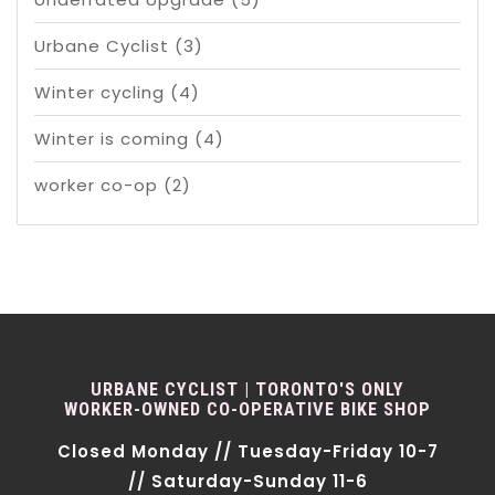
Urbane Cyclist
(3)
Winter cycling
(4)
Winter is coming
(4)
worker co-op
(2)
URBANE CYCLIST | TORONTO'S ONLY
WORKER-OWNED CO-OPERATIVE BIKE SHOP
Closed Monday // Tuesday-Friday 10-7
// Saturday-Sunday 11-6