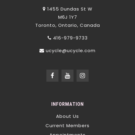
1455 Dundas St W
M6J 1Y7
Toronto, Ontario, Canada
416-979-9733
ucycle@ucycle.com
INFORMATION
About Us
Current Members
Appointments