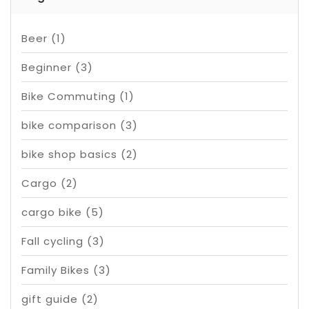
Beer
(1)
Beginner
(3)
Bike Commuting
(1)
bike comparison
(3)
bike shop basics
(2)
Cargo
(2)
cargo bike
(5)
Fall cycling
(3)
Family Bikes
(3)
gift guide
(2)