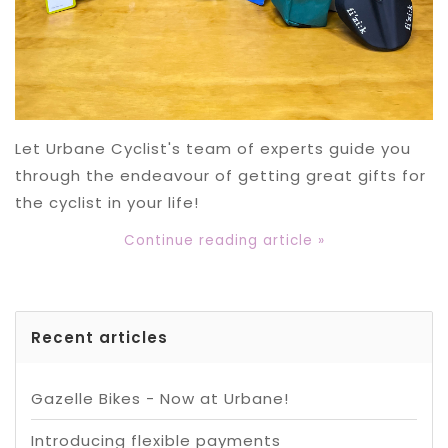
Let Urbane Cyclist's team of experts guide you
through the endeavour of getting great gifts for
the cyclist in your life!
Continue reading article »
Recent articles
Gazelle Bikes - Now at Urbane!
Introducing flexible payments