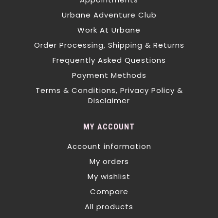
Urbane Adventure Club
Work At Urbane
Order Processing, Shipping & Returns
Frequently Asked Questions
Payment Methods
Terms & Conditions, Privacy Policy &
Disclaimer
MY ACCOUNT
Account information
My orders
My wishlist
Compare
All products