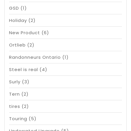
GSD
(1)
Holiday
(2)
New Product
(6)
Ortlieb
(2)
Randonneurs Ontario
(1)
Steel is real
(4)
Surly
(3)
Tern
(2)
tires
(2)
Touring
(5)
Underrated Upgrade
(5)