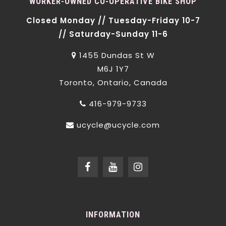
WORKER-OWNED CO-OPERATIVE BIKE SHOP
Closed Monday // Tuesday-Friday 10-7
// Saturday-Sunday 11-6
1455 Dundas St W
M6J 1Y7
Toronto, Ontario, Canada
416-979-9733
ucycle@ucycle.com
INFORMATION