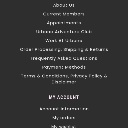
About Us
Current Members
Appointments
Urbane Adventure Club
Work At Urbane
Order Processing, Shipping & Returns
Frequently Asked Questions
Payment Methods
Terms & Conditions, Privacy Policy &
Disclaimer
MY ACCOUNT
Account information
My orders
My wishlist