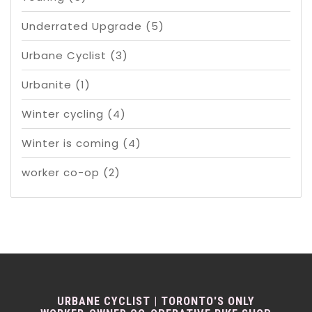
Underrated Upgrade
(5)
Urbane Cyclist
(3)
Urbanite
(1)
Winter cycling
(4)
Winter is coming
(4)
worker co-op
(2)
URBANE CYCLIST | TORONTO'S ONLY