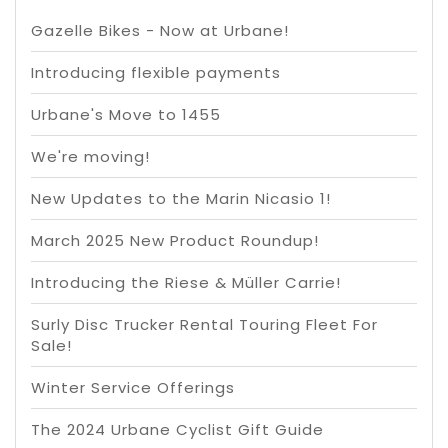
Gazelle Bikes - Now at Urbane!
Introducing flexible payments
Urbane's Move to 1455
We're moving!
New Updates to the Marin Nicasio 1!
March 2025 New Product Roundup!
Introducing the Riese & Müller Carrie!
Surly Disc Trucker Rental Touring Fleet For
Sale!
Winter Service Offerings
The 2024 Urbane Cyclist Gift Guide