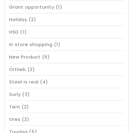
Grant opportunity
(1)
Holiday
(2)
HSD
(1)
in store shopping
(1)
New Product
(6)
Ortlieb
(2)
Steel is real
(4)
Surly
(3)
Tern
(2)
tires
(2)
Touring
(5)