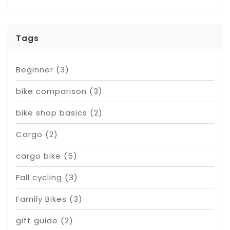
Tags
Beginner
(3)
bike comparison
(3)
bike shop basics
(2)
Cargo
(2)
cargo bike
(5)
Fall cycling
(3)
Family Bikes
(3)
gift guide
(2)