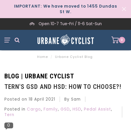
IMPORTANT: We have moved to 1455 Dundas
St W.
Open 10-7 Tue-Fri / 11-6 Sat-Sun
0
Home
/
Urbane Cyclist Blog
BLOG | URBANE CYCLIST
TERN'S GSD AND HSD: HOW TO CHOOSE?!
Posted on
18 April 2021
By Sam
Posted in
Cargo
,
Family
,
GSD
,
HSD
,
Pedal Assist
,
Tern
0