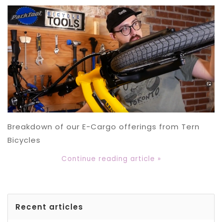
Breakdown of our E-Cargo offerings from Tern
Bicycles
Continue reading article »
Recent articles