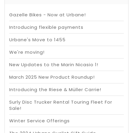
Gazelle Bikes - Now at Urbane!
Introducing flexible payments
Urbane's Move to 1455
We're moving!
New Updates to the Marin Nicasio 1!
March 2025 New Product Roundup!
Introducing the Riese & Müller Carrie!
Surly Disc Trucker Rental Touring Fleet For
Sale!
Winter Service Offerings