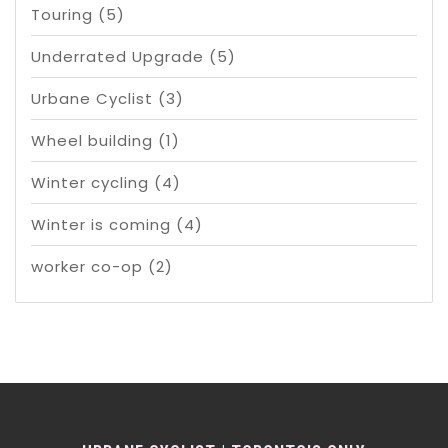
Touring
(5)
Underrated Upgrade
(5)
Urbane Cyclist
(3)
Wheel building
(1)
Winter cycling
(4)
Winter is coming
(4)
worker co-op
(2)