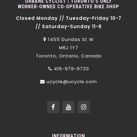
URBANE CYCLIST | TORONTO'S ONLY
WORKER-OWNED CO-OPERATIVE BIKE SHOP
Closed Monday // Tuesday-Friday 10-7
// Saturday-Sunday 11-6
1455 Dundas St W
M6J 1Y7
Toronto, Ontario, Canada
416-979-9733
ucycle@ucycle.com
INFORMATION