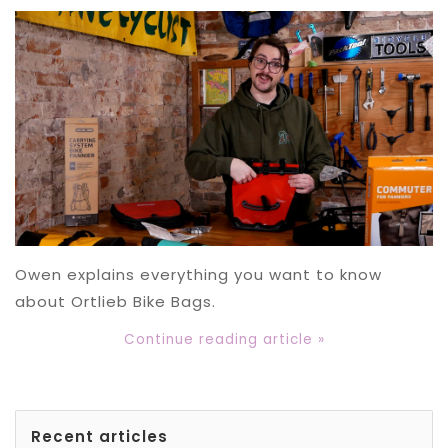
Owen explains everything you want to know
about Ortlieb Bike Bags.
Continue reading article »
Recent articles