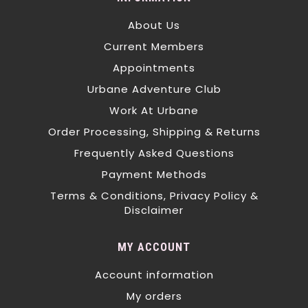
About Us
Current Members
Appointments
Urbane Adventure Club
Work At Urbane
Order Processing, Shipping & Returns
Frequently Asked Questions
Payment Methods
Terms & Conditions, Privacy Policy &
Disclaimer
MY ACCOUNT
Account information
My orders