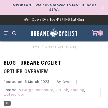
IMPORTANT: We have moved to 1455 Dundas
St W.
Open 10-7 Tue-Fri / 11-6 Sat-Sun
0
Home
/
Urbane Cyclist Blog
BLOG | URBANE CYCLIST
ORTLIEB OVERVIEW
Posted on
15 March 2023
By Owen
Posted in
Cargo
,
commute
,
Ortlieb
,
Touring
,
waterproof
0