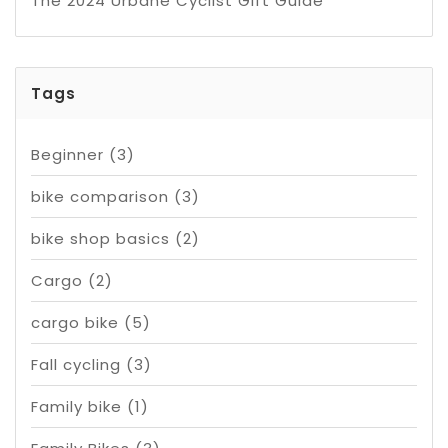
The 2024 Urbane Cyclist Gift Guide
Tags
Beginner
(3)
bike comparison
(3)
bike shop basics
(2)
Cargo
(2)
cargo bike
(5)
Fall cycling
(3)
Family bike
(1)