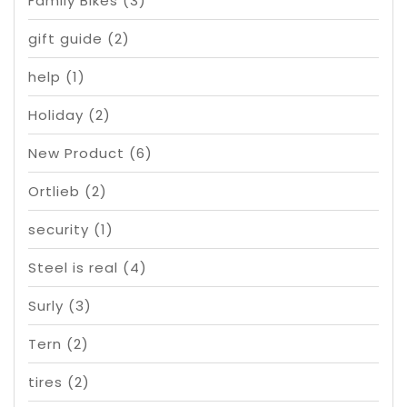
Family Bikes
(3)
gift guide
(2)
help
(1)
Holiday
(2)
New Product
(6)
Ortlieb
(2)
security
(1)
Steel is real
(4)
Surly
(3)
Tern
(2)
tires
(2)