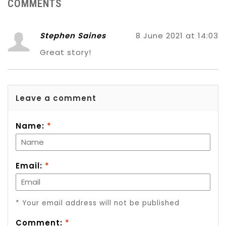
COMMENTS
Stephen Saines
8 June 2021 at 14:03
Great story!
Leave a comment
Name:
*
Email:
*
* Your email address will not be published
Comment:
*