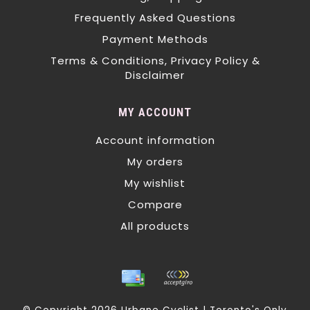
Frequently Asked Questions
Payment Methods
Terms & Conditions, Privacy Policy &
Disclaimer
MY ACCOUNT
Account information
My orders
My wishlist
Compare
All products