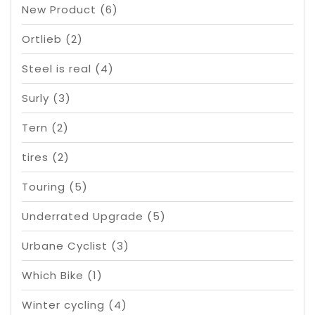
New Product
(6)
Ortlieb
(2)
Steel is real
(4)
Surly
(3)
Tern
(2)
tires
(2)
Touring
(5)
Underrated Upgrade
(5)
Urbane Cyclist
(3)
Which Bike
(1)
Winter cycling
(4)