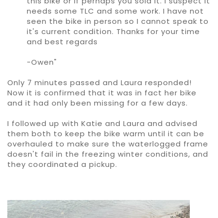
this bike or if perhaps you sold it. I suspect it
needs some TLC and some work. I have not
seen the bike in person so I cannot speak to
it's current condition. Thanks for your time
and best regards
-Owen"
Only 7 minutes passed and Laura responded!
Now it is confirmed that it was in fact her bike
and it had only been missing for a few days.
I followed up with Katie and Laura and advised
them both to keep the bike warm until it can be
overhauled to make sure the waterlogged frame
doesn't fail in the freezing winter conditions, and
they coordinated a pickup.