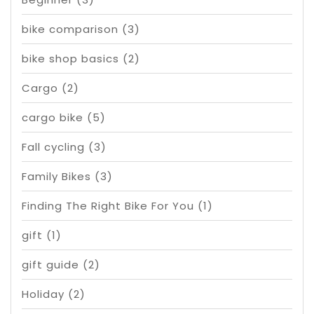
bike comparison
(3)
bike shop basics
(2)
Cargo
(2)
cargo bike
(5)
Fall cycling
(3)
Family Bikes
(3)
Finding The Right Bike For You
(1)
gift
(1)
gift guide
(2)
Holiday
(2)