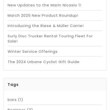
New Updates to the Marin Nicasio 1!
March 2025 New Product Roundup!
Introducing the Riese & Müller Carrie!
Surly Disc Trucker Rental Touring Fleet For
Sale!
Winter Service Offerings
The 2024 Urbane Cyclist Gift Guide
Tags
bars
(1)
Beginner
(3)