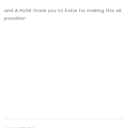
and A HUGE thank you to Katie for making this all
possible!