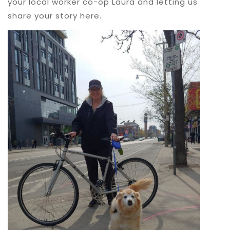
your local worker co-op Laura and letting us
share your story here.