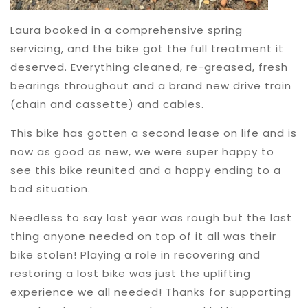
Laura booked in a comprehensive spring
servicing, and the bike got the full treatment it
deserved. Everything cleaned, re-greased, fresh
bearings throughout and a brand new drive train
(chain and cassette) and cables.
This bike has gotten a second lease on life and is
now as good as new, we were super happy to
see this bike reunited and a happy ending to a
bad situation.
Needless to say last year was rough but the last
thing anyone needed on top of it all was their
bike stolen! Playing a role in recovering and
restoring a lost bike was just the uplifting
experience we all needed! Thanks for supporting