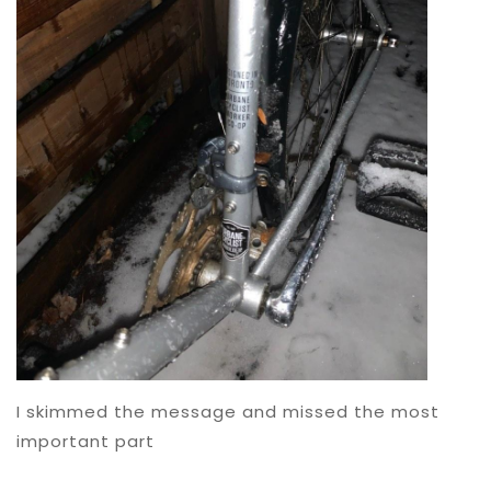
I skimmed the message and missed the most
important part