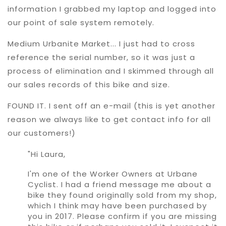
information I grabbed my laptop and logged into
our point of sale system remotely.
Medium Urbanite Market... I just had to cross
reference the serial number, so it was just a
process of elimination and I skimmed through all
our sales records of this bike and size.
FOUND IT. I sent off an e-mail (this is yet another
reason we always like to get contact info for all
our customers!)
"Hi Laura,
I'm one of the Worker Owners at Urbane
Cyclist. I had a friend message me about a
bike they found originally sold from my shop,
which I think may have been purchased by
you in 2017. Please confirm if you are missing