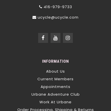
416-979-9733
ucycle@ucycle.com
INFORMATION
About Us
Current Members
Appointments
Urbane Adventure Club
Work At Urbane
Order Processing, Shipping & Returns