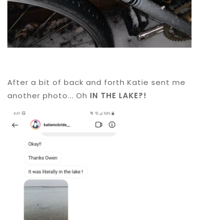
After a bit of back and forth Katie sent me
another photo... Oh
IN THE LAKE?!