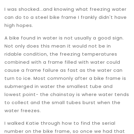
I was shocked...and knowing what freezing water
can do to a steel bike frame I frankly didn't have
high hopes.
A bike found in water is not usually a good sign.
Not only does this mean it would not be in
ridable condition, the freezing temperatures
combined with a frame filled with water could
cause a frame failure as fast as the water can
turn to ice. Most commonly after a bike frame is
submerged in water the smallest tube and
lowest point- the chainstay is where water tends
to collect and the small tubes burst when the
water freezes.
I walked Katie through how to find the serial
number on the bike frame, so once we had that