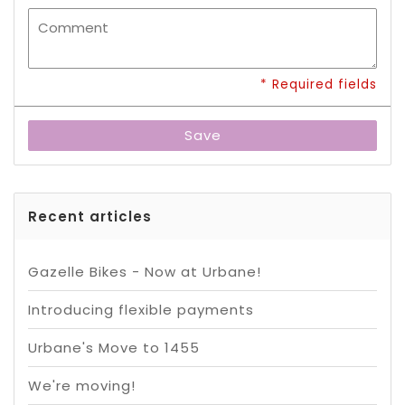
* Required fields
Save
Recent articles
Gazelle Bikes - Now at Urbane!
Introducing flexible payments
Urbane's Move to 1455
We're moving!