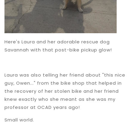
Here's Laura and her adorable rescue dog
Savannah with that post-bike pickup glow!
Laura was also telling her friend about "this nice
guy, Owen..." from the bike shop that helped in
the recovery of her stolen bike and her friend
knew exactly who she meant as she was my
professor at OCAD years ago!
Small world.