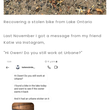
Recovering a stolen bike from Lake Ontario
Last November I got a message from my friend
Katie via Instagram,
"Hi Owen! Do you still work at Urbane?"