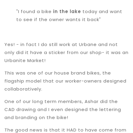
"I found a bike
in the lake
today and want
to see if the owner wants it back"
Yes! - in fact I do still work at Urbane and not
only did it have a sticker from our shop- it was an
Urbanite Market!
This was one of our house brand bikes, the
flagship model that our worker-owners designed
collaboratively.
One of our long term members, Ashar did the
CAD drawing and I even designed the lettering
and branding on the bike!
The good news is that it HAD to have come from