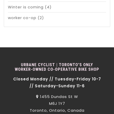
Winter is coming
(4)
worker co-op
(2)
URBANE CYCLIST | TORONTO'S ONLY
WORKER-OWNED CO-OPERATIVE BIKE SHOP
Closed Monday // Tuesday-Friday 10-7
// Saturday-Sunday 11-6
1455 Dundas St W
M6J 1Y7
Toronto, Ontario, Canada