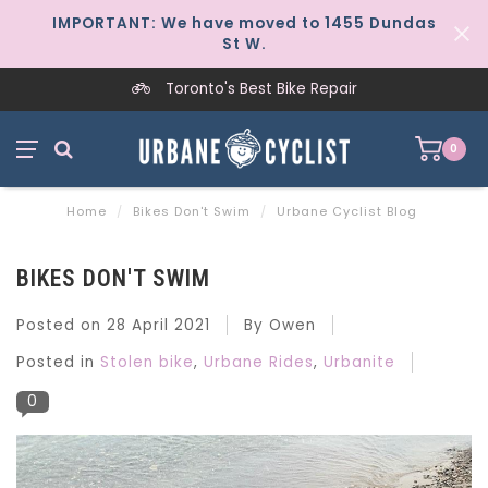
IMPORTANT: We have moved to 1455 Dundas
St W.
Worker-Owned Since 1997
0
Home
/
Bikes Don't Swim
/
Urbane Cyclist Blog
BIKES DON'T SWIM
Posted on
28 April 2021
By Owen
Posted in
Stolen bike
,
Urbane Rides
,
Urbanite
0