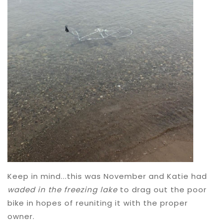
Keep in mind...this was November and Katie had
waded in the freezing lake
to drag out the poor
bike in hopes of reuniting it with the proper
owner.