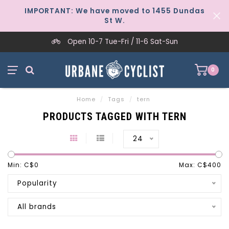
IMPORTANT: We have moved to 1455 Dundas
St W.
Open 10-7 Tue-Fri / 11-6 Sat-Sun
0
Home
/
Tags
/
tern
PRODUCTS TAGGED WITH TERN
24
Min: C$
0
Max: C$
400
Popularity
All brands