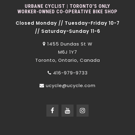
URBANE CYCLIST | TORONTO'S ONLY
WORKER-OWNED CO-OPERATIVE BIKE SHOP
Closed Monday // Tuesday-Friday 10-7
// Saturday-Sunday 11-6
1455 Dundas St W
M6J 1Y7
Toronto, Ontario, Canada
416-979-9733
ucycle@ucycle.com