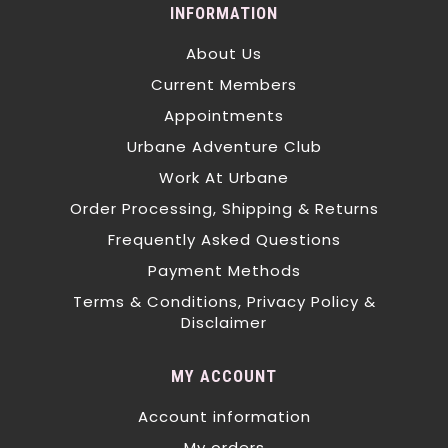
INFORMATION
About Us
Current Members
Appointments
Urbane Adventure Club
Work At Urbane
Order Processing, Shipping & Returns
Frequently Asked Questions
Payment Methods
Terms & Conditions, Privacy Policy &
Disclaimer
MY ACCOUNT
Account information
My orders