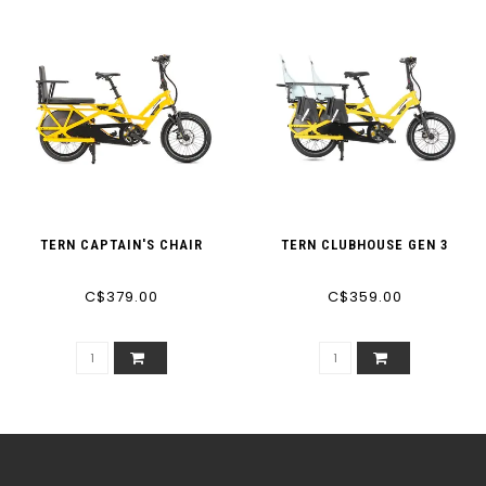
TERN CAPTAIN'S CHAIR
TERN CLUBHOUSE GEN 3
C$379.00
C$359.00