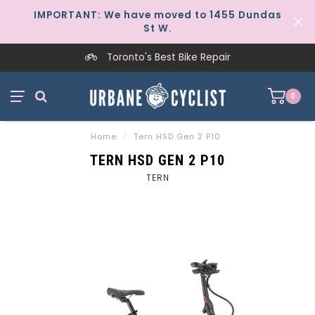
IMPORTANT: We have moved to 1455 Dundas
St W.
Toronto's Best Bike Repair
0
Home
/
Tern HSD Gen 2 P10
TERN HSD GEN 2 P10
TERN