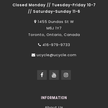
Closed Monday // Tuesday-Friday 10-7
// Saturday-Sunday 11-6
1455 Dundas St W
M6J 1Y7
Toronto, Ontario, Canada
416-979-9733
ucycle@ucycle.com
INFORMATION
About Us