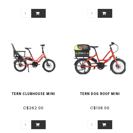
TERN CLUBHOUSE MINI
TERN DOG ROOF MINI
C$262.00
C$138.00