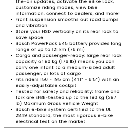
the-air updates, activate the eBike Lock,
customize riding modes, view bike
information, connect to dealers, and more!
Front suspension smooths out road bumps
and vibration
Store your HSD vertically on its rear rack to
save space
Bosch PowerPack 545 battery provides long
range of up to 121 km (76 mi)
Cargo and passenger-ready: large rear rack
capacity of 80 kg (176 lb) means you can
carry one infant to a medium-sized adult
passenger, or lots of cargo
Fits riders 150 - 195 cm (4’11” - 6’5”) with an
easily-adjustable cockpit
Tested for safety and reliability: frame and
fork are EFBE-tested up to the 180 kg (397
lb) Maximum Gross Vehicle Weight
Bosch e-bike system certified to the UL
2849 standard, the most rigorous e-bike
electrical test on the market.