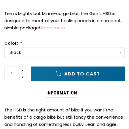
Tern's Mighty but Mini e-cargo bike, the Gen 2 HSD is
designed to meet all your hauling needs in a compact,
nimble package!
Read more..
Color:
*
Black
ADD TO CART
INFORMATION
The HSD is the right amount of bike if you want the
benefits of a cargo bike but still fancy the convenience
and handling of something less bulky. Lean and agile,