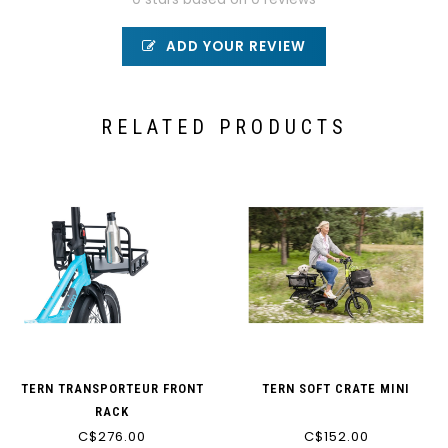
ADD YOUR REVIEW
RELATED PRODUCTS
TERN TRANSPORTEUR FRONT
TERN SOFT CRATE MINI
RACK
C$276.00
C$152.00