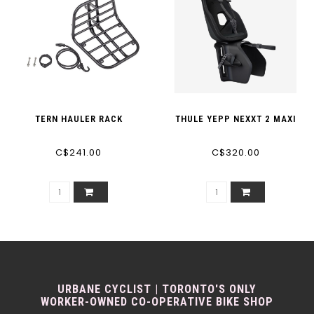
TERN HAULER RACK
THULE YEPP NEXXT 2 MAXI
C$241.00
C$320.00
URBANE CYCLIST | TORONTO'S ONLY
WORKER-OWNED CO-OPERATIVE BIKE SHOP