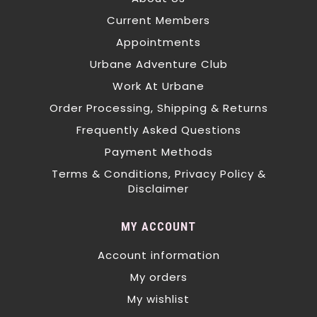
Current Members
Appointments
Urbane Adventure Club
Work At Urbane
Order Processing, Shipping & Returns
Frequently Asked Questions
Payment Methods
Terms & Conditions, Privacy Policy &
Disclaimer
MY ACCOUNT
Account information
My orders
My wishlist