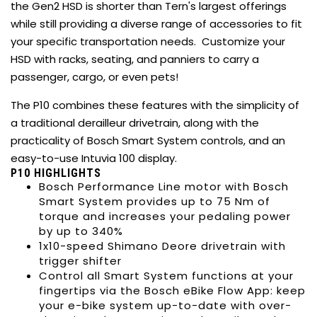
the Gen2 HSD is shorter than Tern's largest offerings
while still providing a diverse range of accessories to fit
your specific transportation needs. Customize your
HSD with racks, seating, and panniers to carry a
passenger, cargo, or even pets!
The P10 combines these features with the simplicity of
a traditional derailleur drivetrain, along with the
practicality of Bosch Smart System controls, and an
easy-to-use Intuvia 100 display.
P10 HIGHLIGHTS
Bosch Performance Line motor with Bosch
Smart System provides up to 75 Nm of
torque and increases your pedaling power
by up to 340%
1x10-speed Shimano Deore drivetrain with
trigger shifter
Control all Smart System functions at your
fingertips via the Bosch eBike Flow App: keep
your e-bike system up-to-date with over-