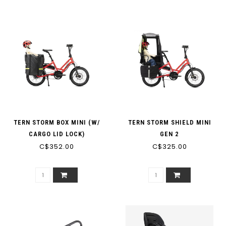
TERN STORM BOX MINI (W/
TERN STORM SHIELD MINI
CARGO LID LOCK)
GEN 2
C$352.00
C$325.00