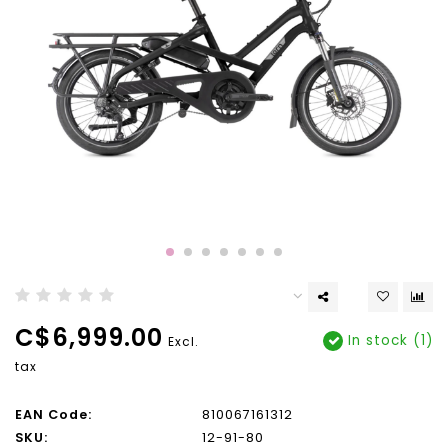
C$6,999.00
In stock (1)
Excl.
tax
EAN Code:
810067161312
SKU:
12-91-80