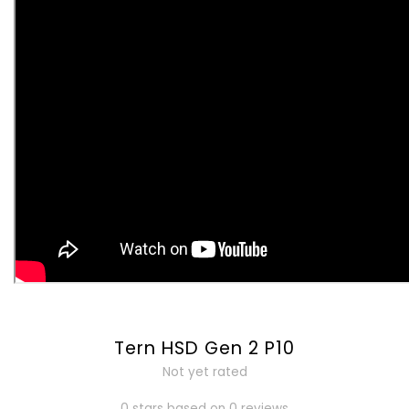
Tern HSD Gen 2 P10
Not yet rated
0 stars based on 0 reviews