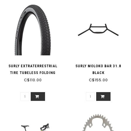
SURLY EXTRATERRESTRIAL
SURLY MOLOKO BAR 31.8
TIRE TUBELESS FOLDING
BLACK
BLACK/SLATE 60TPI
C$110.00
C$155.00