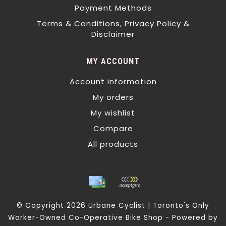
Payment Methods
Terms & Conditions, Privacy Policy &
Disclaimer
MY ACCOUNT
Account information
My orders
My wishlist
Compare
All products
© Copyright 2026 Urbane Cyclist | Toronto's Only
Worker-Owned Co-Operative Bike Shop - Powered by