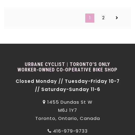
1
2
URBANE CYCLIST | TORONTO'S ONLY
WORKER-OWNED CO-OPERATIVE BIKE SHOP
Closed Monday // Tuesday-Friday 10-7
// Saturday-Sunday 11-6
1455 Dundas St W
M6J 1Y7
Toronto, Ontario, Canada
416-979-9733