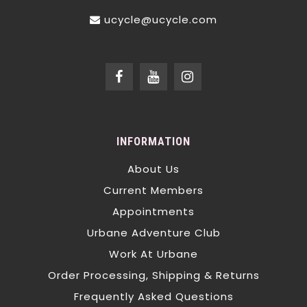
ucycle@ucycle.com
INFORMATION
About Us
Current Members
Appointments
Urbane Adventure Club
Work At Urbane
Order Processing, Shipping & Returns
Frequently Asked Questions