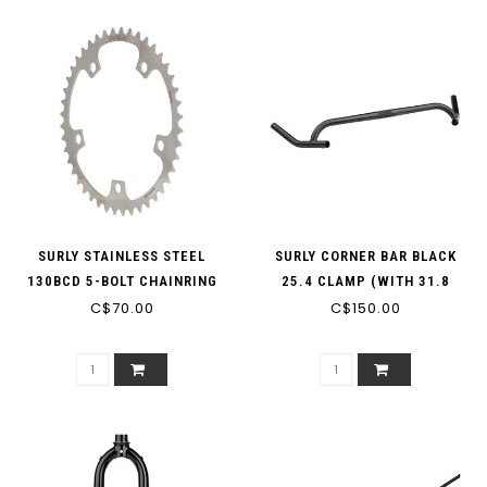
SURLY STAINLESS STEEL
SURLY CORNER BAR BLACK
130BCD 5-BOLT CHAINRING
25.4 CLAMP (WITH 31.8
C$70.00
C$150.00
SHIMS)