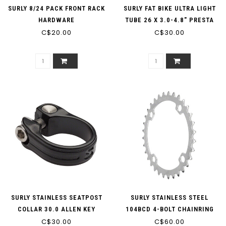
SURLY 8/24 PACK FRONT RACK
SURLY FAT BIKE ULTRA LIGHT
HARDWARE
TUBE 26 X 3.0-4.8" PRESTA
C$20.00
C$30.00
SURLY STAINLESS SEATPOST
SURLY STAINLESS STEEL
COLLAR 30.0 ALLEN KEY
104BCD 4-BOLT CHAINRING
C$30.00
SINGLE SPEED 3/32"
C$60.00