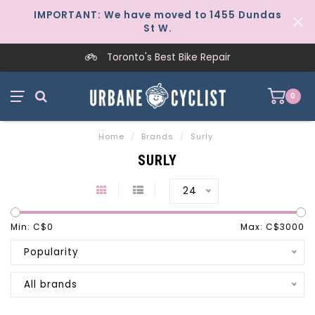
IMPORTANT: We have moved to 1455 Dundas
St W.
Toronto's Best Bike Repair
0
Home
/
Brands
/
Surly
SURLY
24
Min: C$
0
Max: C$
3000
Popularity
All brands