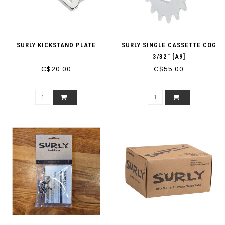
SURLY KICKSTAND PLATE
SURLY SINGLE CASSETTE COG
3/32" [A9]
C$20.00
C$55.00