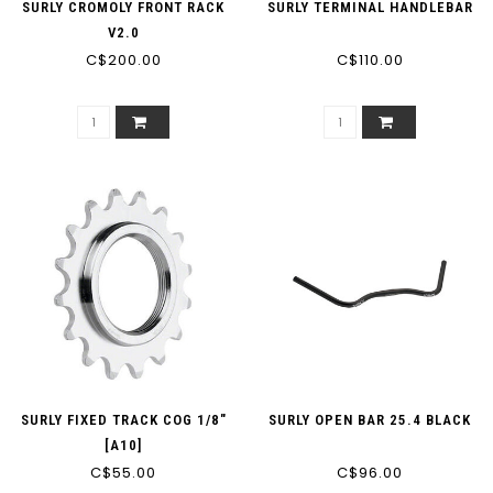
SURLY CROMOLY FRONT RACK
SURLY TERMINAL HANDLEBAR
V2.0
C$200.00
C$110.00
SURLY FIXED TRACK COG 1/8"
SURLY OPEN BAR 25.4 BLACK
[A10]
C$55.00
C$96.00