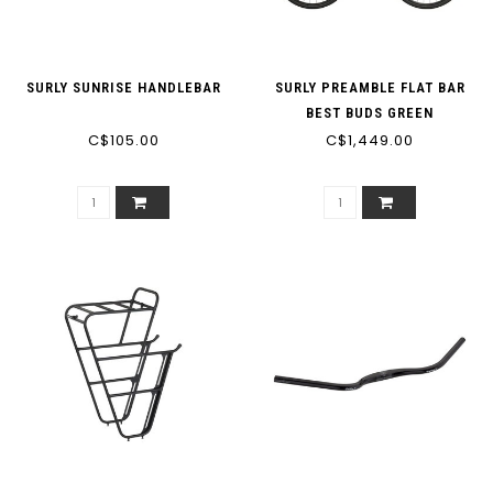
SURLY SUNRISE HANDLEBAR
SURLY PREAMBLE FLAT BAR
BEST BUDS GREEN
C$105.00
C$1,449.00