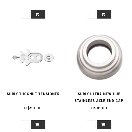
SURLY TUGGNUT TENSIONER
SURLY ULTRA NEW HUB
STAINLESS AXLE END CAP
C$59.00
C$16.00