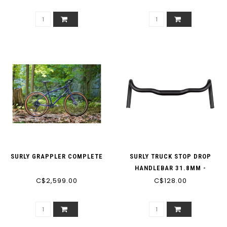
SURLY GRAPPLER COMPLETE
SURLY TRUCK STOP DROP
HANDLEBAR 31.8MM -
C$2,599.00
C$128.00