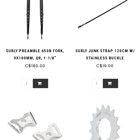
SURLY PREAMBLE 650B FORK,
SURLY JUNK STRAP 120CM W/
9X100MM, QR, 1-1/8"
STAINLESS BUCKLE
STRAIGHT STEERER, BLACK
C$180.00
C$19.00