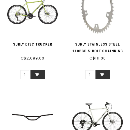
SURLY DISC TRUCKER
SURLY STAINLESS STEEL
110BCD 5-BOLT CHAINRING
C$2,699.00
C$111.00