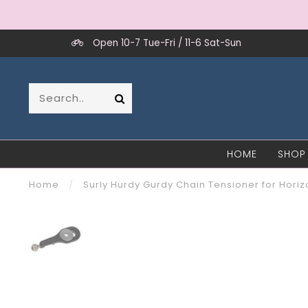
Open 10-7 Tue-Fri / 11-6 Sat-Sun
HOME
SHOP
Home
/
Surly Hurdy Gurdy Chain Tensioner for Horiz