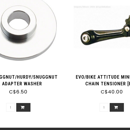
UGGNUT/HURDY/SNUGGNUT
EVO/BIKE ATTITUDE MIN
R ADAPTER WASHER
CHAIN TENSIONER [
C$6.50
C$40.00