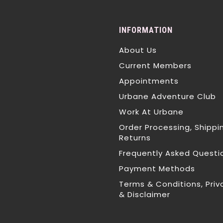
INFORMATION
About Us
Current Members
Appointments
Urbane Adventure Club
Work At Urbane
Order Processing, Shippi
Returns
Frequently Asked Questi
Payment Methods
Terms & Conditions, Priv
& Disclaimer