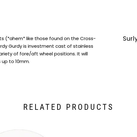
Surl
uts (*ahem* like those found on the Cross-
urdy Gurdy is investment cast of stainless
ariety of fore/aft wheel positions. It will
s up to 10mm.
RELATED PRODUCTS