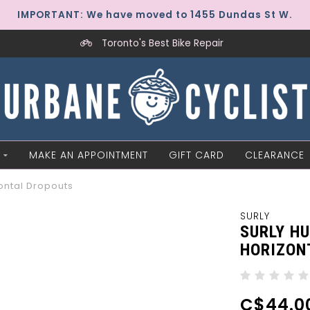
IMPORTANT: We have moved to 1455 Dundas St W.
Toronto's Best Bike Repair
MAKE AN APPOINTMENT
GIFT CARD
CLEARANCE
ontal Dropouts
SURLY
SURLY H
HORIZON
C$44.0