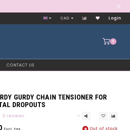
Worker-Owned Since 1997
CAD
Login
0
CONTACT US
URDY GURDY CHAIN TENSIONER FOR
TAL DROPOUTS
0 reviews
0
Out of stock
Excl. tax