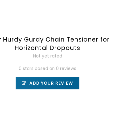
y Hurdy Gurdy Chain Tensioner for
Horizontal Dropouts
Not yet rated
0 stars based on 0 reviews
ADD YOUR REVIEW