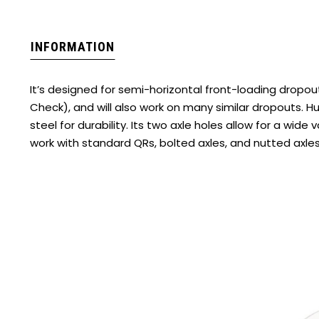
INFORMATION
It’s designed for semi-horizontal front-loading dropo
Check), and will also work on many similar dropouts. H
steel for durability. Its two axle holes allow for a wide v
work with standard QRs, bolted axles, and nutted axle