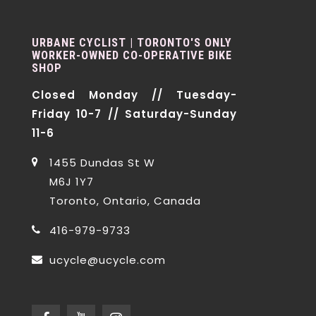
URBANE CYCLIST | TORONTO'S ONLY
WORKER-OWNED CO-OPERATIVE BIKE
SHOP
Closed Monday // Tuesday-
Friday 10-7 // Saturday-Sunday
11-6
1455 Dundas St W
M6J 1Y7
Toronto, Ontario, Canada
416-979-9733
ucycle@ucycle.com