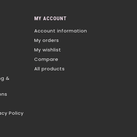
MY ACCOUNT
Account information
My orders
My wishlist
Compare
All products
ng &
ons
acy Policy