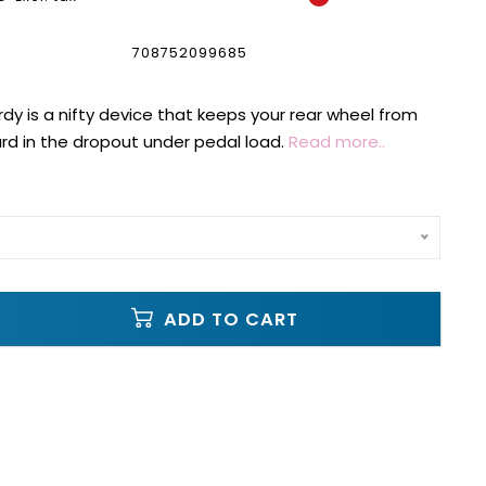
708752099685
dy is a nifty device that keeps your rear wheel from
ard in the dropout under pedal load.
Read more..
ADD TO CART