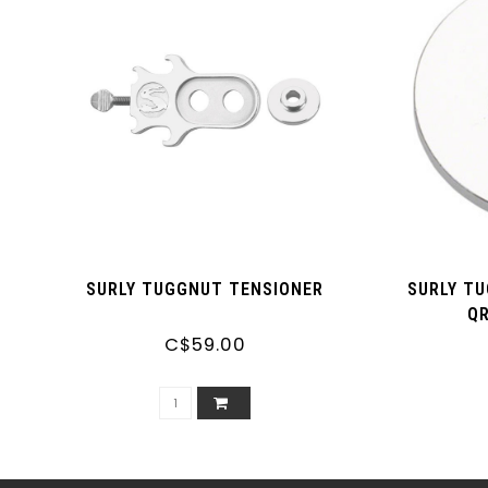
SURLY TUGGNUT TENSIONER
SURLY T
Q
C$59.00