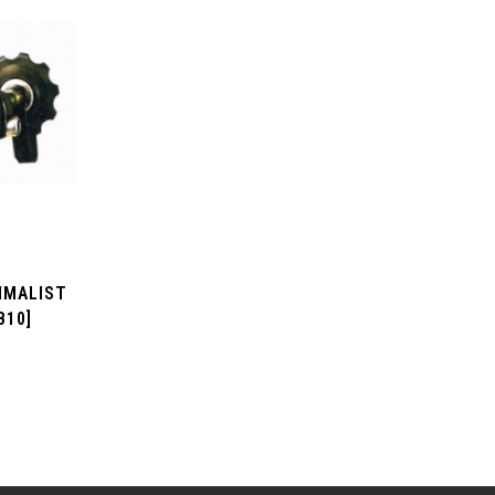
IMALIST
B10]