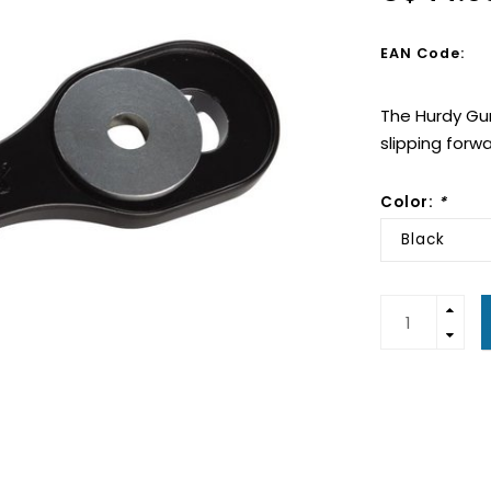
EAN Code:
The Hurdy Gur
slipping forw
Color:
*
Black