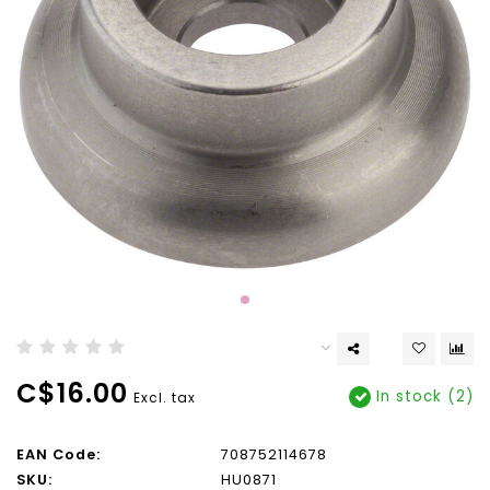
C$16.00
In stock (2)
Excl. tax
EAN Code:
708752114678
SKU:
HU0871