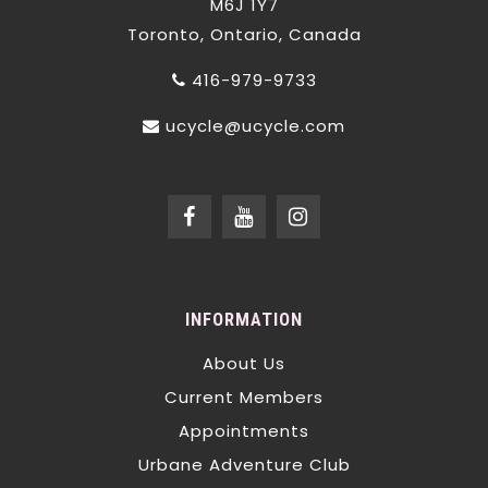
M6J 1Y7
Toronto, Ontario, Canada
416-979-9733
ucycle@ucycle.com
INFORMATION
About Us
Current Members
Appointments
Urbane Adventure Club