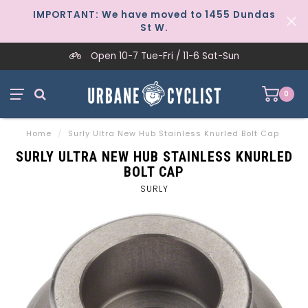
IMPORTANT: We have moved to 1455 Dundas
St W.
Open 10-7 Tue-Fri / 11-6 Sat-Sun
0
Home
/
Surly Ultra New Hub Stainless Knurled Bolt Cap
SURLY ULTRA NEW HUB STAINLESS KNURLED
BOLT CAP
SURLY