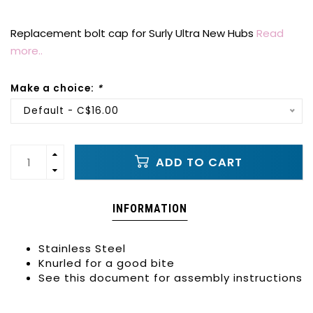
Replacement bolt cap for Surly Ultra New Hubs
Read
more..
Make a choice:
*
Default - C$16.00
ADD TO CART
INFORMATION
Stainless Steel
Knurled for a good bite
See this document for assembly instructions