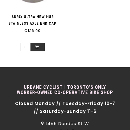
SURLY ULTRA NEW HUB
STAINLESS AXLE END CAP
C$16.00
URBANE CYCLIST | TORONTO'S ONLY
WORKER-OWNED CO-OPERATIVE BIKE SHOP
Closed Monday // Tuesday-Friday 10-7
// Saturday-Sunday 11-6
1455 Dundas St W