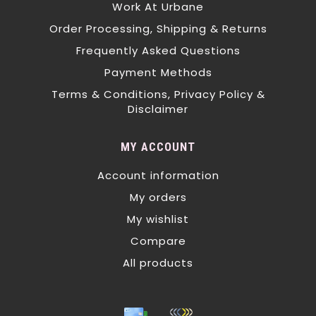
Work At Urbane
Order Processing, Shipping & Returns
Frequently Asked Questions
Payment Methods
Terms & Conditions, Privacy Policy &
Disclaimer
MY ACCOUNT
Account information
My orders
My wishlist
Compare
All products