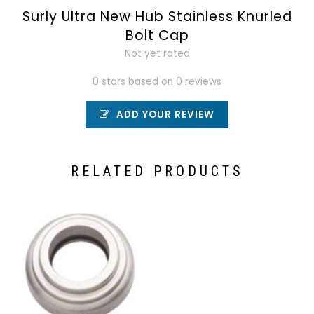
Surly Ultra New Hub Stainless Knurled
Bolt Cap
Not yet rated
0 stars based on 0 reviews
ADD YOUR REVIEW
RELATED PRODUCTS