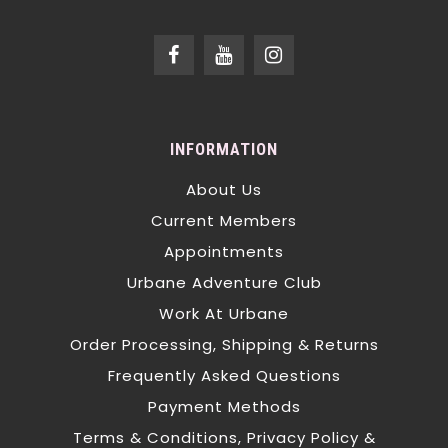
INFORMATION
About Us
Current Members
Appointments
Urbane Adventure Club
Work At Urbane
Order Processing, Shipping & Returns
Frequently Asked Questions
Payment Methods
Terms & Conditions, Privacy Policy &