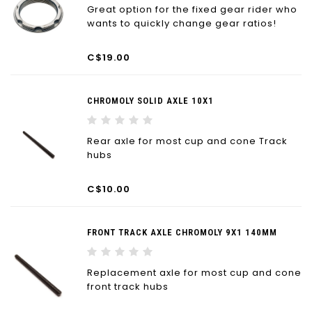
Great option for the fixed gear rider who
wants to quickly change gear ratios!
C$19.00
CHROMOLY SOLID AXLE 10X1
Rear axle for most cup and cone Track
hubs
C$10.00
FRONT TRACK AXLE CHROMOLY 9X1 140MM
Replacement axle for most cup and cone
front track hubs