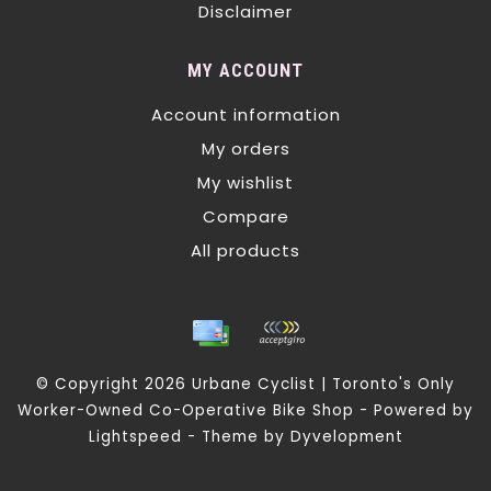
Disclaimer
MY ACCOUNT
Account information
My orders
My wishlist
Compare
All products
© Copyright 2026 Urbane Cyclist | Toronto's Only
Worker-Owned Co-Operative Bike Shop - Powered by
Lightspeed
- Theme by
Dyvelopment