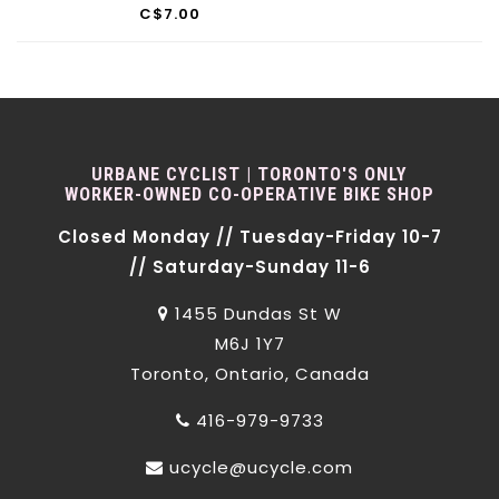
C$7.00
URBANE CYCLIST | TORONTO'S ONLY
WORKER-OWNED CO-OPERATIVE BIKE SHOP
Closed Monday // Tuesday-Friday 10-7
// Saturday-Sunday 11-6
1455 Dundas St W
M6J 1Y7
Toronto, Ontario, Canada
416-979-9733
ucycle@ucycle.com