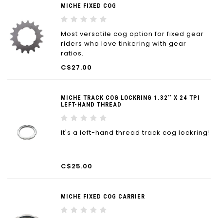
MICHE FIXED COG
Most versatile cog option for fixed gear
riders who love tinkering with gear
ratios.
C$27.00
MICHE TRACK COG LOCKRING 1.32'' X 24 TPI
LEFT-HAND THREAD
It's a left-hand thread track cog lockring!
C$25.00
MICHE FIXED COG CARRIER