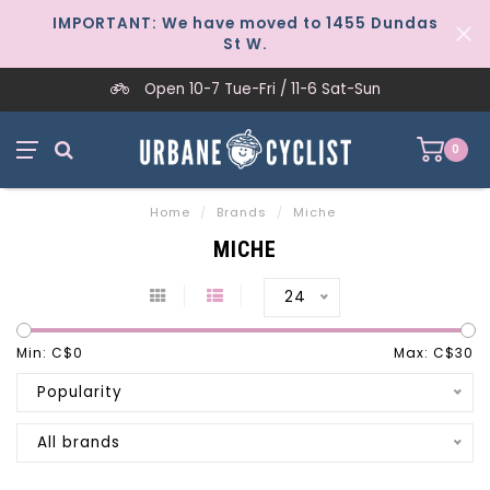
IMPORTANT: We have moved to 1455 Dundas
St W.
Open 10-7 Tue-Fri / 11-6 Sat-Sun
0
Home
/
Brands
/
Miche
MICHE
24
Min: C$
0
Max: C$
30
Popularity
All brands