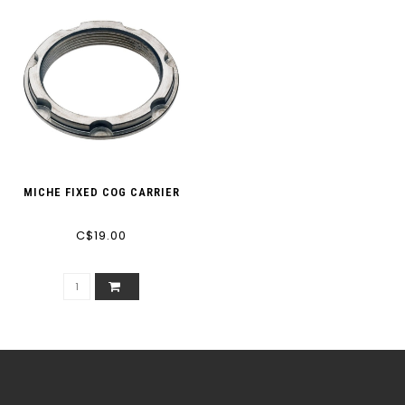
MICHE FIXED COG CARRIER
C$19.00