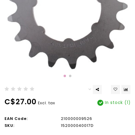
C$27.00
In stock (1)
Excl. tax
EAN Code:
210000009526
SKU:
152000040017D