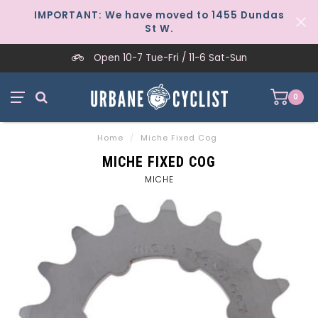
IMPORTANT: We have moved to 1455 Dundas
St W.
Open 10-7 Tue-Fri / 11-6 Sat-Sun
0
Home
/
Miche Fixed Cog
MICHE FIXED COG
MICHE