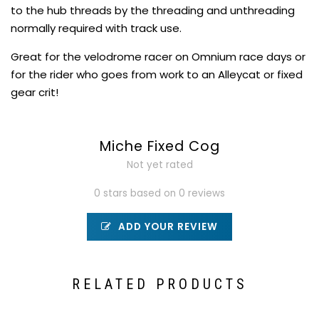
to the hub threads by the threading and unthreading
normally required with track use.
Great for the velodrome racer on Omnium race days or
for the rider who goes from work to an Alleycat or fixed
gear crit!
Miche Fixed Cog
Not yet rated
0 stars based on 0 reviews
ADD YOUR REVIEW
RELATED PRODUCTS