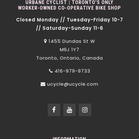
URBANE CYCLIST | TORONTO'S ONLY
WORKER-OWNED CO-OPERATIVE BIKE SHOP
Closed Monday // Tuesday-Friday 10-7
// Saturday-Sunday 11-6
1455 Dundas St W
M6J 1Y7
Toronto, Ontario, Canada
416-979-9733
ucycle@ucycle.com