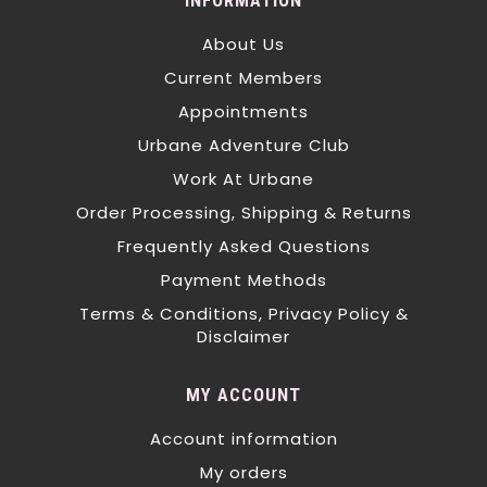
INFORMATION
About Us
Current Members
Appointments
Urbane Adventure Club
Work At Urbane
Order Processing, Shipping & Returns
Frequently Asked Questions
Payment Methods
Terms & Conditions, Privacy Policy &
Disclaimer
MY ACCOUNT
Account information
My orders