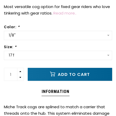
Most versatile cog option for fixed gear riders who love
tinkering with gear ratios.
Read more..
Color:
*
1/8"
Size:
*
17T
ADD TO CART
INFORMATION
Miche Track cogs are splined to match a carrier that
threads onto the hub. This system eliminates damage