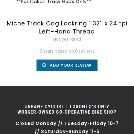
**For Italian Track Hubs Only**
Miche Track Cog Lockring 1.32'' x 24 tpi
Left-Hand Thread
Not yet rated
0 stars based on 0 reviews
ADD YOUR REVIEW
URBANE CYCLIST | TORONTO'S ONLY
WORKER-OWNED CO-OPERATIVE BIKE SHOP
Closed Monday // Tuesday-Friday 10-7
// Saturday-Sunday 11-6