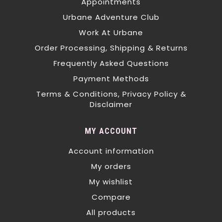
Appointments
Urbane Adventure Club
Work At Urbane
Order Processing, Shipping & Returns
Frequently Asked Questions
Payment Methods
Terms & Conditions, Privacy Policy &
Disclaimer
MY ACCOUNT
Account information
My orders
My wishlist
Compare
All products