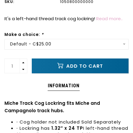
SKU:
1050800000000
It's a left-hand thread track cog lockring!
Read more..
Make a choice:
*
Default - C$25.00
ADD TO CART
INFORMATION
Miche Track Cog Lockring fits Miche and
Campagnolo track hubs.
⋅ Cog holder not included Sold Separately
⋅ Lockring has
1.32″ x 24 TP
I left-hand thread