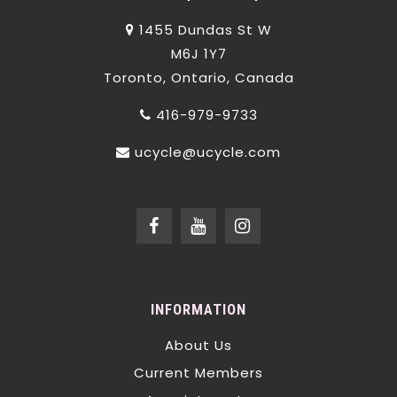
1455 Dundas St W
M6J 1Y7
Toronto, Ontario, Canada
416-979-9733
ucycle@ucycle.com
INFORMATION
About Us
Current Members