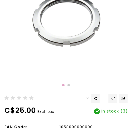
C$25.00
In stock (3)
Excl. tax
EAN Code:
1058000000000