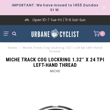
IMPORTANT: We have moved to 1455 Dundas
St W.
Open 10-7 Tue-Fri / 11-6 Sat-Sun
0
Home
/
Miche Track Cog Lockring 1.32'' x 24 tpi Left-Hand
Thread
MICHE TRACK COG LOCKRING 1.32'' X 24 TPI
LEFT-HAND THREAD
MICHE