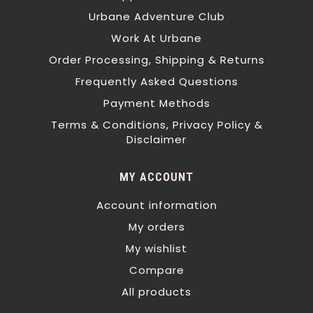
Urbane Adventure Club
Work At Urbane
Order Processing, Shipping & Returns
Frequently Asked Questions
Payment Methods
Terms & Conditions, Privacy Policy &
Disclaimer
MY ACCOUNT
Account information
My orders
My wishlist
Compare
All products