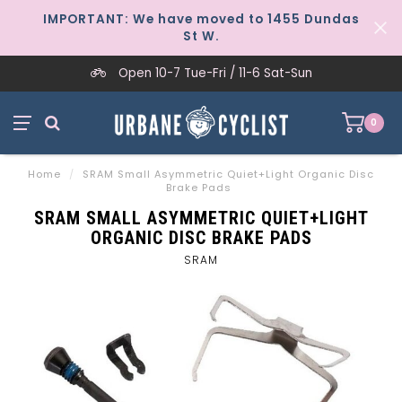
IMPORTANT: We have moved to 1455 Dundas
St W.
Open 10-7 Tue-Fri / 11-6 Sat-Sun
0
Home
/
SRAM Small Asymmetric Quiet+Light Organic Disc
Brake Pads
SRAM SMALL ASYMMETRIC QUIET+LIGHT
ORGANIC DISC BRAKE PADS
SRAM