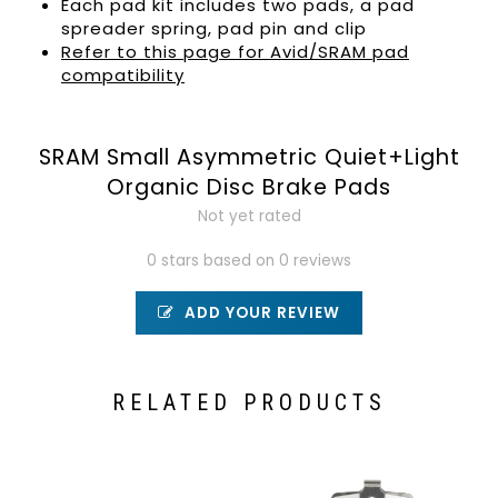
Each pad kit includes two pads, a pad
spreader spring, pad pin and clip
Refer to this page for Avid/SRAM pad
compatibility
SRAM Small Asymmetric Quiet+Light
Organic Disc Brake Pads
Not yet rated
0 stars based on 0 reviews
ADD YOUR REVIEW
RELATED PRODUCTS