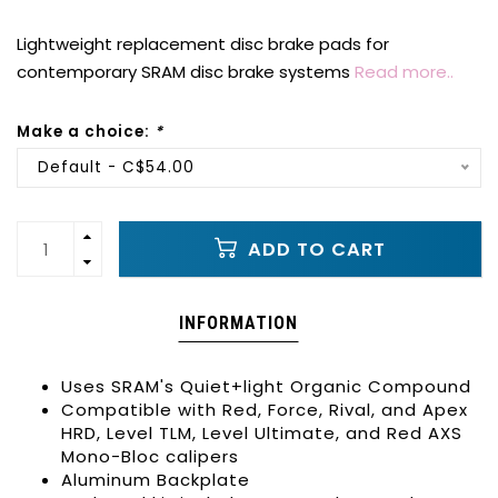
Lightweight replacement disc brake pads for
contemporary SRAM disc brake systems
Read more..
Make a choice:
*
Default - C$54.00
ADD TO CART
INFORMATION
Uses SRAM's Quiet+light Organic Compound
Compatible with Red, Force, Rival, and Apex
HRD, Level TLM, Level Ultimate, and Red AXS
Mono-Bloc calipers
Aluminum Backplate