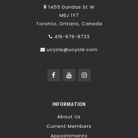
1455 Dundas St W
M6J 1Y7
Toronto, Ontario, Canada
416-979-9733
ucycle@ucycle.com
INFORMATION
About Us
Current Members
Appointments