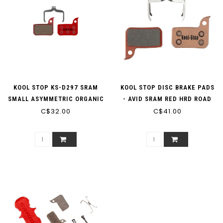
KOOL STOP KS-D297 SRAM
KOOL STOP DISC BRAKE PADS
SMALL ASYMMETRIC ORGANIC
- AVID SRAM RED HRD ROAD
DISC BRAKE PADS
C$32.00
KS-D297S SINTERED
C$41.00
METALLIC (W/SPRING)