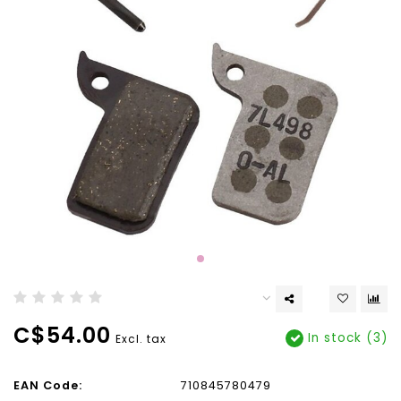
C$54.00
In stock (3)
Excl. tax
EAN Code:
710845780479