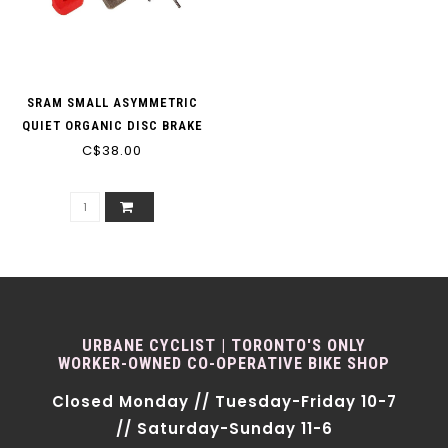
SRAM SMALL ASYMMETRIC
QUIET ORGANIC DISC BRAKE
C$38.00
PADS
URBANE CYCLIST | TORONTO'S ONLY
WORKER-OWNED CO-OPERATIVE BIKE SHOP
Closed Monday // Tuesday-Friday 10-7
// Saturday-Sunday 11-6