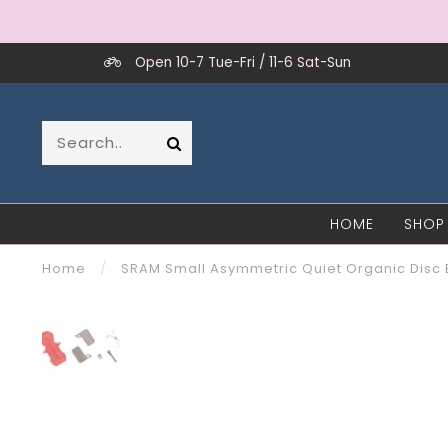
Open 10-7 Tue-Fri / 11-6 Sat-Sun
HOME
SHOP
Home
/
SRAM Small Asymmetric Quiet Organic Disc