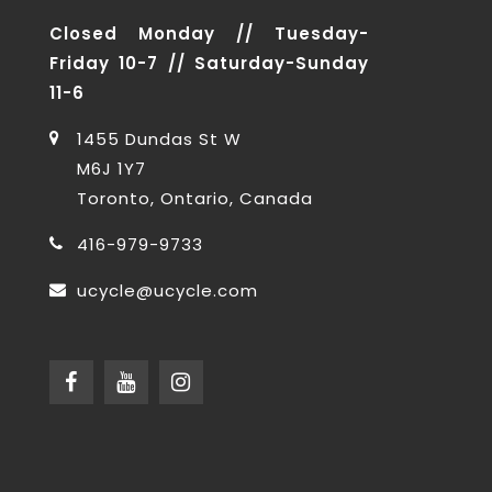
Closed Monday // Tuesday-
Friday 10-7 // Saturday-Sunday
11-6
1455 Dundas St W
M6J 1Y7
Toronto, Ontario, Canada
416-979-9733
ucycle@ucycle.com