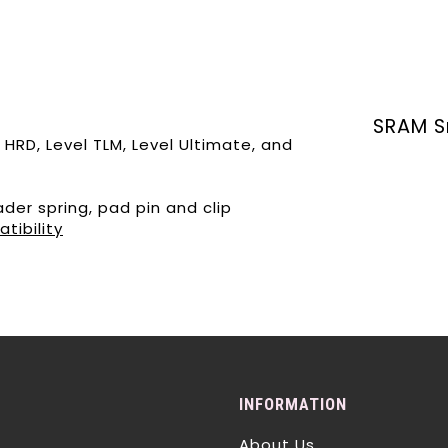
SRAM S
 HRD, Level TLM, Level Ultimate, and
der spring, pad pin and clip
tibility
INFORMATION
About Us