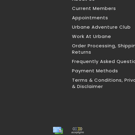
Current Members
Appointments
Urbane Adventure Club
Work At Urbane
Order Processing, Shippi
Returns
Frequently Asked Questi
Payment Methods
Terms & Conditions, Priv
& Disclaimer