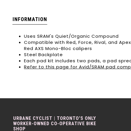
INFORMATION
Uses SRAM's Quiet/Organic Compound
Compatible with Red, Force, Rival, and Apex
Red AXS Mono-Bloc calipers
Steel Backplate
Each pad kit includes two pads, a pad sprea
Refer to this page for Avid/SRAM pad compa
URBANE CYCLIST | TORONTO'S ONLY
WORKER-OWNED CO-OPERATIVE BIKE
SHOP