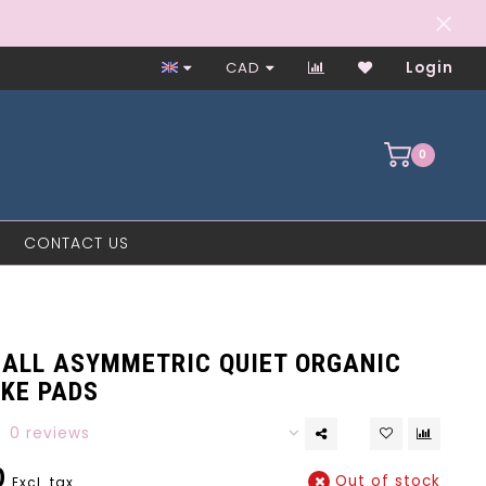
Worker-Owned Since 1997
CAD
Login
0
CONTACT US
ALL ASYMMETRIC QUIET ORGANIC
AKE PADS
0 reviews
0
Out of stock
Excl. tax