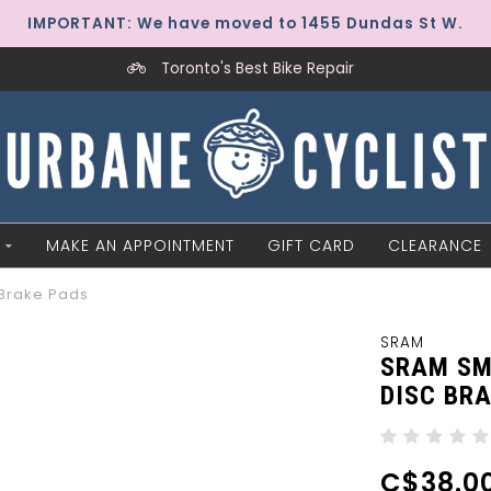
IMPORTANT: We have moved to 1455 Dundas St W.
Toronto's Best Bike Repair
MAKE AN APPOINTMENT
GIFT CARD
CLEARANCE
 Brake Pads
SRAM
SRAM SM
DISC BR
C$38.0