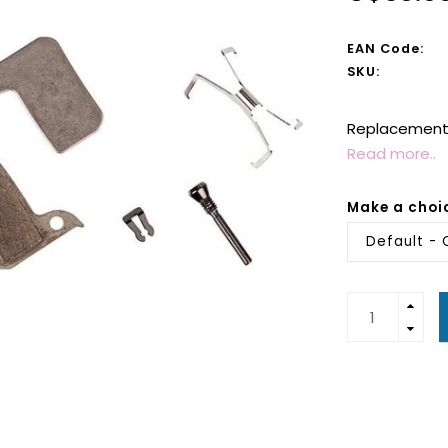
EAN Code:
SKU:
Replacement 
Read more..
Make a choi
Default - 