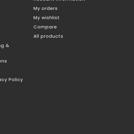
My orders
My wishlist
Compare
All products
ng &
ons
acy Policy