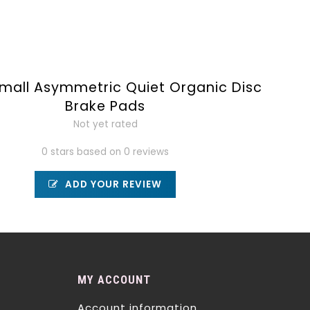
mall Asymmetric Quiet Organic Disc
Brake Pads
Not yet rated
0 stars based on 0 reviews
ADD YOUR REVIEW
MY ACCOUNT
Account information