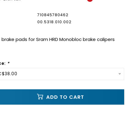
710845780462
00.5318.010.002
brake pads for Sram HRD Monobloc brake calipers
ce:
*
C$38.00
ADD TO CART