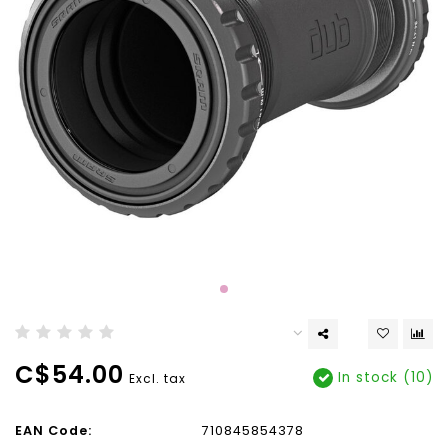
C$54.00
In stock (10)
Excl. tax
EAN Code:
710845854378