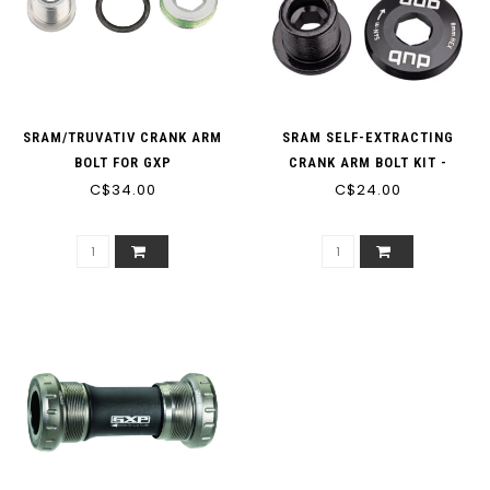
SRAM/TRUVATIV CRANK ARM
SRAM SELF-EXTRACTING
BOLT FOR GXP
CRANK ARM BOLT KIT -
C$34.00
M18/M30, DUB, STEEL, BLACK
C$24.00