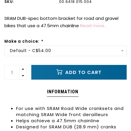
SKU:
00.6418.015.004
SRAM DUB-spec bottom bracket for road and gravel
bikes that use a 47.5mm chainline
Read more..
Make a choice:
*
Default - C$54.00
ADD TO CART
INFORMATION
For use with SRAM Road Wide cranksets and
matching SRAM Wide front derailleurs
Helps achieve a 47.5mm chainline
Designed for SRAM DUB (28.9 mm) cranks