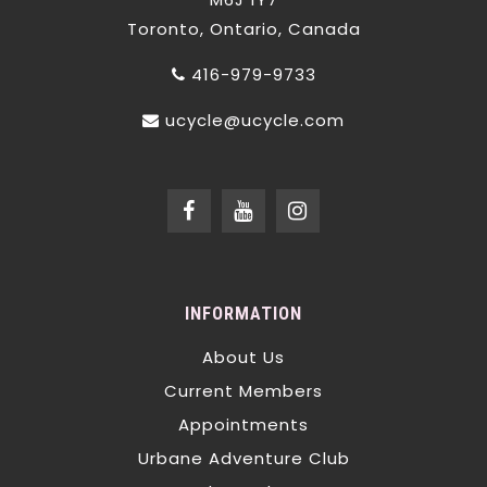
Toronto, Ontario, Canada
416-979-9733
ucycle@ucycle.com
INFORMATION
About Us
Current Members
Appointments
Urbane Adventure Club