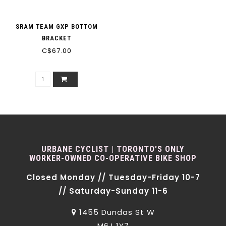
SRAM TEAM GXP BOTTOM
BRACKET
C$67.00
URBANE CYCLIST | TORONTO'S ONLY
WORKER-OWNED CO-OPERATIVE BIKE SHOP
Closed Monday // Tuesday-Friday 10-7
// Saturday-Sunday 11-6
1455 Dundas St W
M6J 1Y7