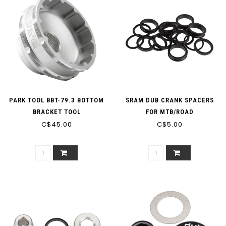
PARK TOOL BBT-79.3 BOTTOM
SRAM DUB CRANK SPACERS
BRACKET TOOL
FOR MTB/ROAD
C$45.00
C$5.00