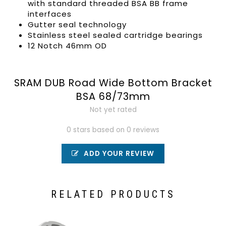
with standard threaded BSA BB frame
interfaces
Gutter seal technology
Stainless steel sealed cartridge bearings
12 Notch 46mm OD
SRAM DUB Road Wide Bottom Bracket
BSA 68/73mm
Not yet rated
0 stars based on 0 reviews
ADD YOUR REVIEW
RELATED PRODUCTS