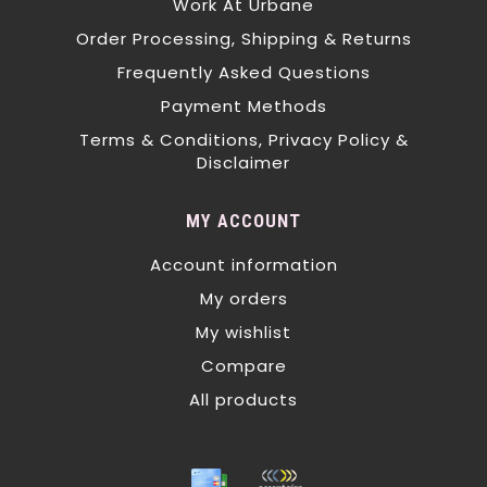
Work At Urbane
Order Processing, Shipping & Returns
Frequently Asked Questions
Payment Methods
Terms & Conditions, Privacy Policy &
Disclaimer
MY ACCOUNT
Account information
My orders
My wishlist
Compare
All products