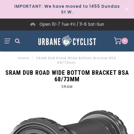
IMPORTANT: We have moved to 1455 Dundas
St W.
Open 10-7 Tue-Fri / 11-6 Sat-Sun
0
Home
/
SRAM DUB Road Wide Bottom Bracket BSA
68/73mm
SRAM DUB ROAD WIDE BOTTOM BRACKET BSA
68/73MM
SRAM