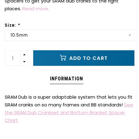
Spacers to get your SRAM dub cranks to the right
places.
Read more..
Size:
*
10.5mm
ADD TO CART
INFORMATION
SRAM Dub is a super adaptable system that lets you fit
SRAM cranks on so many frames and BB standards!
See
the SRAM Dub Crankset and Bottom Bracket Spacer
Chart