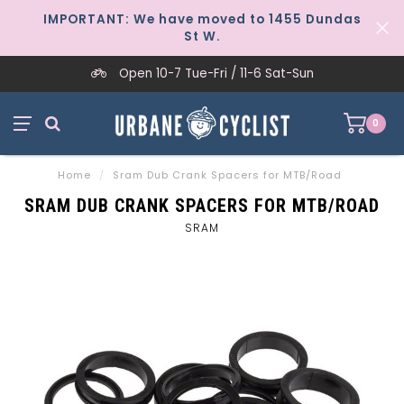
IMPORTANT: We have moved to 1455 Dundas
St W.
Open 10-7 Tue-Fri / 11-6 Sat-Sun
0
Home
/
Sram Dub Crank Spacers for MTB/Road
SRAM DUB CRANK SPACERS FOR MTB/ROAD
SRAM