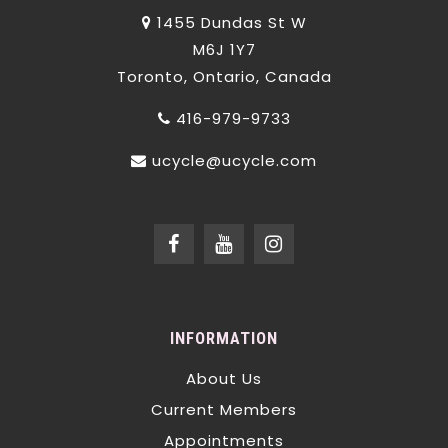
1455 Dundas St W
M6J 1Y7
Toronto, Ontario, Canada
416-979-9733
ucycle@ucycle.com
INFORMATION
About Us
Current Members
Appointments