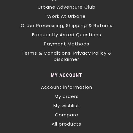
Urbane Adventure Club
Work At Urbane
Order Processing, Shipping & Returns
Frequently Asked Questions
Payment Methods
Terms & Conditions, Privacy Policy &
Disclaimer
MY ACCOUNT
Account information
My orders
My wishlist
Compare
All products