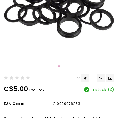
C$5.00
In stock (3)
Excl. tax
EAN Code:
210000078263