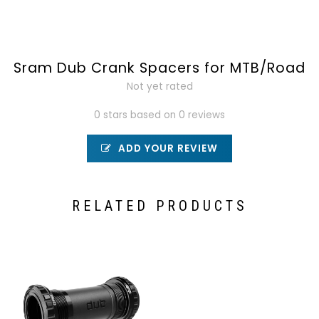
Sram Dub Crank Spacers for MTB/Road
Not yet rated
0 stars based on 0 reviews
ADD YOUR REVIEW
RELATED PRODUCTS