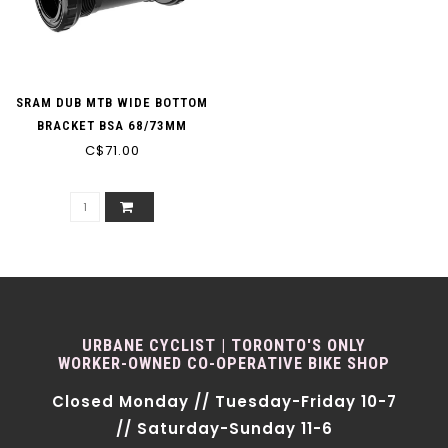
SRAM DUB MTB WIDE BOTTOM
BRACKET BSA 68/73MM
C$71.00
URBANE CYCLIST | TORONTO'S ONLY
WORKER-OWNED CO-OPERATIVE BIKE SHOP
Closed Monday // Tuesday-Friday 10-7
// Saturday-Sunday 11-6