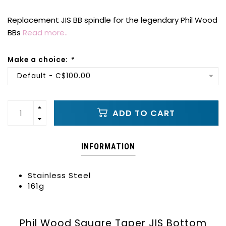
Replacement JIS BB spindle for the legendary Phil Wood
BBs
Read more..
Make a choice:
*
Default - C$100.00
ADD TO CART
INFORMATION
Stainless Steel
161g
Phil Wood Square Taper JIS Bottom