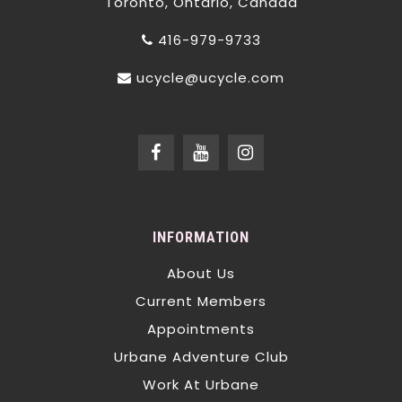
Toronto, Ontario, Canada
416-979-9733
ucycle@ucycle.com
INFORMATION
About Us
Current Members
Appointments
Urbane Adventure Club
Work At Urbane