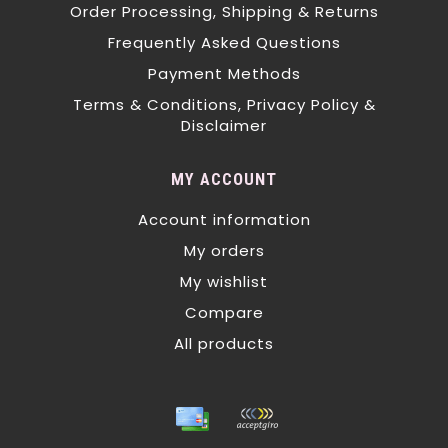
Order Processing, Shipping & Returns
Frequently Asked Questions
Payment Methods
Terms & Conditions, Privacy Policy &
Disclaimer
MY ACCOUNT
Account information
My orders
My wishlist
Compare
All products