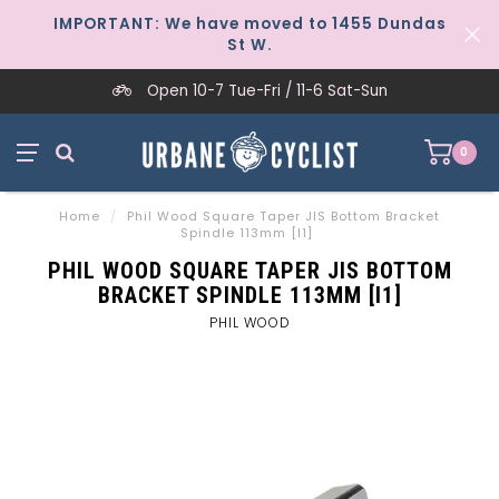
IMPORTANT: We have moved to 1455 Dundas
St W.
Open 10-7 Tue-Fri / 11-6 Sat-Sun
0
Home
/
Phil Wood Square Taper JIS Bottom Bracket
Spindle 113mm [I1]
PHIL WOOD SQUARE TAPER JIS BOTTOM
BRACKET SPINDLE 113MM [I1]
PHIL WOOD