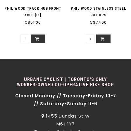
PHIL WOOD TRACK HUB FRONT
PHIL WOOD STAINLESS STEEL
AXLE [I1]
BB CUPS
C$51.00
C$77.00
URBANE CYCLIST | TORONTO'S ONLY
WORKER-OWNED CO-OPERATIVE BIKE SHOP
Closed Monday // Tuesday-Friday 10-7
// Saturday-Sunday 11-6
1455 Dundas St W
M6J 1Y7