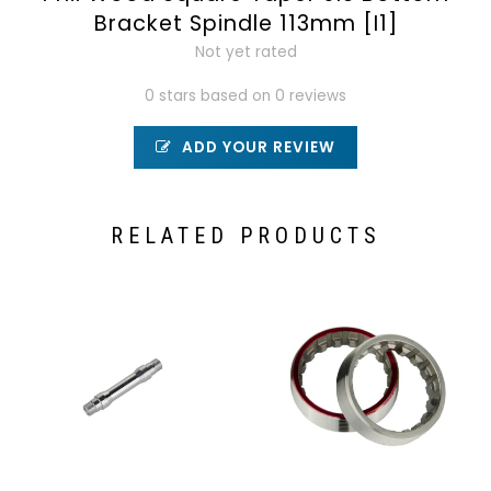
Bracket Spindle 113mm [I1]
Not yet rated
0 stars based on 0 reviews
ADD YOUR REVIEW
RELATED PRODUCTS