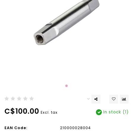
C$100.00
In stock (1)
Excl. tax
EAN Code:
210000028004