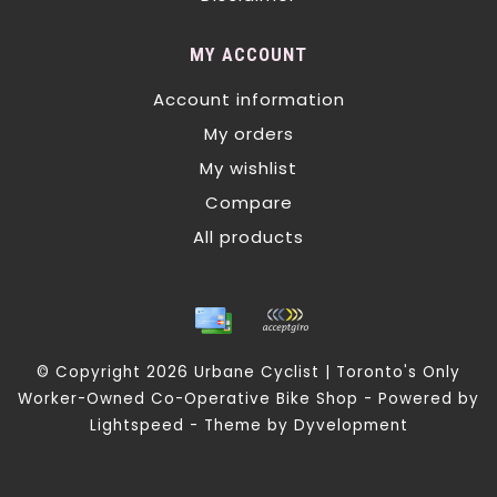
MY ACCOUNT
Account information
My orders
My wishlist
Compare
All products
© Copyright 2026 Urbane Cyclist | Toronto's Only
Worker-Owned Co-Operative Bike Shop - Powered by
Lightspeed
- Theme by
Dyvelopment