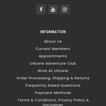
INFORMATION
About Us
Current Members
Appointments
Urbane Adventure Club
Work At Urbane
Order Processing, Shipping & Returns
Frequently Asked Questions
Payment Methods
Terms & Conditions, Privacy Policy &
Disclaimer