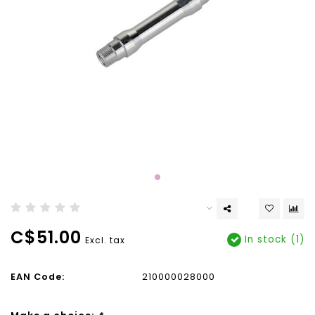
C$51.00
In stock (1)
Excl. tax
EAN Code:
210000028000