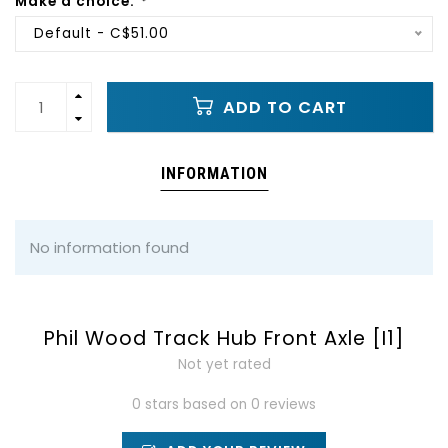
Make a choice:
*
Default - C$51.00
ADD TO CART
INFORMATION
No information found
Phil Wood Track Hub Front Axle [I1]
Not yet rated
0 stars based on 0 reviews