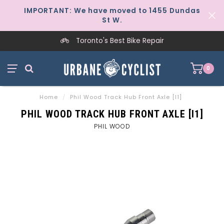
IMPORTANT: We have moved to 1455 Dundas
St W.
Toronto's Best Bike Repair
0
Home
/
Phil Wood Track Hub Front Axle [I1]
PHIL WOOD TRACK HUB FRONT AXLE [I1]
PHIL WOOD