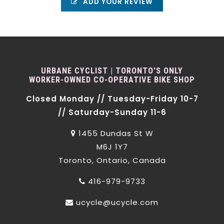
ADD YOUR REVIEW
URBANE CYCLIST | TORONTO'S ONLY
WORKER-OWNED CO-OPERATIVE BIKE SHOP
Closed Monday // Tuesday-Friday 10-7
// Saturday-Sunday 11-6
1455 Dundas St W
M6J 1Y7
Toronto, Ontario, Canada
416-979-9733
ucycle@ucycle.com