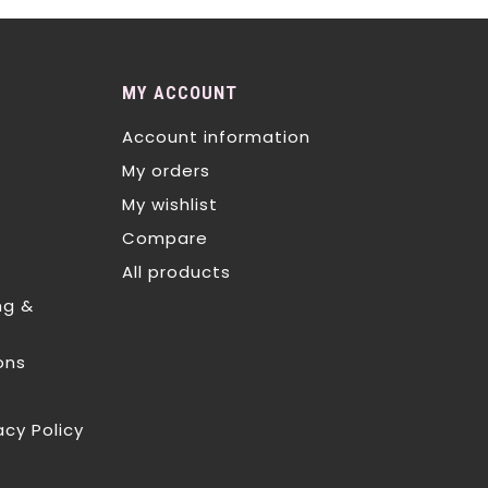
MY ACCOUNT
Account information
My orders
My wishlist
Compare
All products
ng &
ons
acy Policy