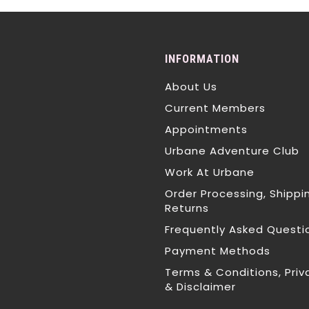
INFORMATION
About Us
Current Members
Appointments
Urbane Adventure Club
Work At Urbane
Order Processing, Shippi
Returns
Frequently Asked Questi
Payment Methods
Terms & Conditions, Priv
& Disclaimer