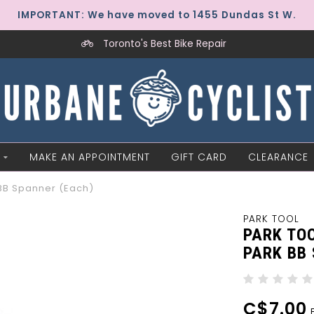
IMPORTANT: We have moved to 1455 Dundas St W.
Toronto's Best Bike Repair
MAKE AN APPOINTMENT
GIFT CARD
CLEARANCE
BB Spanner (Each)
PARK TOOL
PARK TO
PARK BB
C$7.00