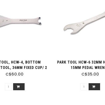
TOOL, HCW-4, BOTTOM
PARK TOOL HCW-6 32MM 
TOOL, 36MM FIXED CUP/ 2
15MM PEDAL WRE
N ADJUSTABLE CUP
C$60.00
C$35.00