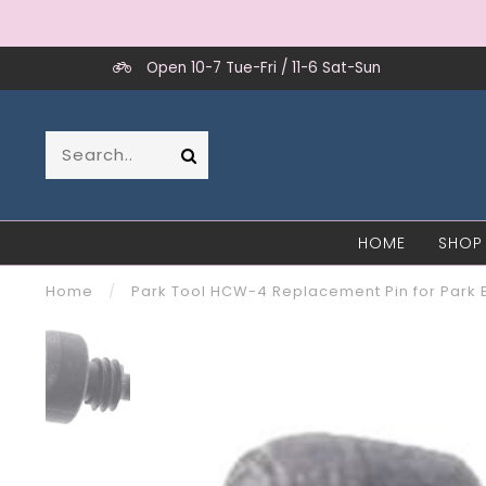
Open 10-7 Tue-Fri / 11-6 Sat-Sun
HOME
SHOP
Home
/
Park Tool HCW-4 Replacement Pin for Park 