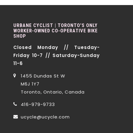
URBANE CYCLIST | TORONTO'S ONLY
WORKER-OWNED CO-OPERATIVE BIKE
SHOP
Closed Monday // Tuesday-
Friday 10-7 // Saturday-Sunday
11-6
1455 Dundas St W
M6J 1Y7
Toronto, Ontario, Canada
416-979-9733
ucycle@ucycle.com