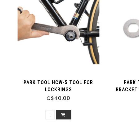
PARK TOOL HCW-5 TOOL FOR
PARK 
LOCKRINGS
BRACKET 
PI
C$40.00