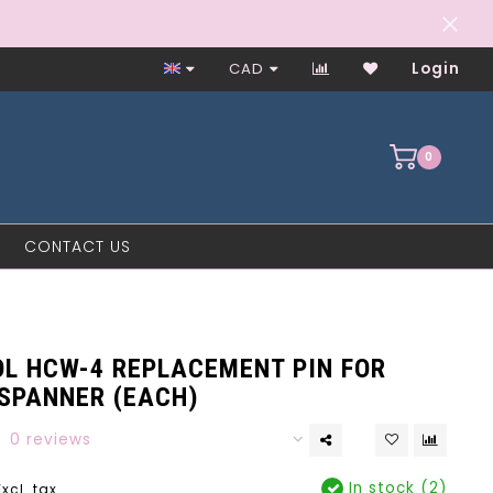
Worker-Owned Since 1997
CAD
Login
0
CONTACT US
OL HCW-4 REPLACEMENT PIN FOR
 SPANNER (EACH)
0 reviews
In stock (2)
Excl. tax