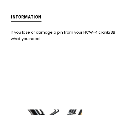
INFORMATION
If you lose or damage a pin from your HCW-4 crank/BB 
what you need.