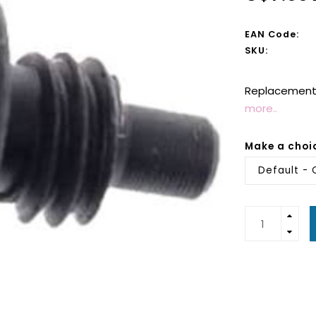
EAN Code:
SKU:
Replacement 
more..
Make a choi
Default - 