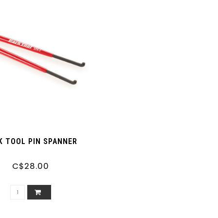
K TOOL PIN SPANNER
C$28.00