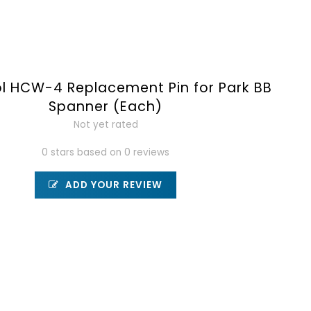
ol HCW-4 Replacement Pin for Park BB
Spanner (Each)
Not yet rated
0 stars based on 0 reviews
ADD YOUR REVIEW