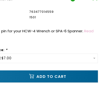
763477014559
1501
pin for your HCW-4 Wrench or SPA-6 Spanner.
Read
ce:
*
C$7.00
ADD TO CART