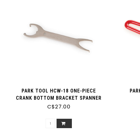
PARK TOOL HCW-18 ONE-PIECE
PAR
CRANK BOTTOM BRACKET SPANNER
C$27.00