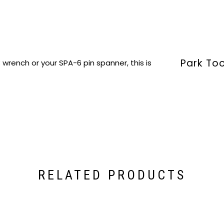
Park To
wrench or your SPA-6 pin spanner, this is
RELATED PRODUCTS