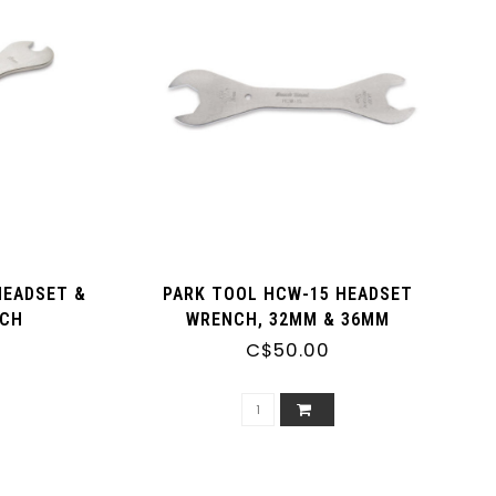
HEADSET &
PARK TOOL HCW-15 HEADSET
NCH
WRENCH, 32MM & 36MM
C$50.00