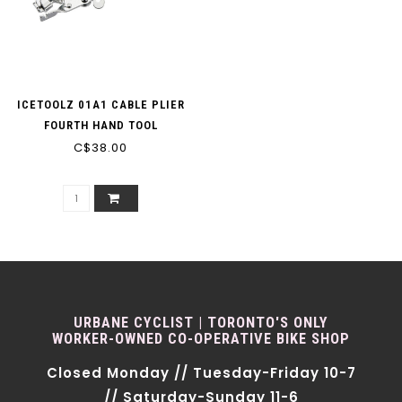
ICETOOLZ 01A1 CABLE PLIER
FOURTH HAND TOOL
C$38.00
URBANE CYCLIST | TORONTO'S ONLY
WORKER-OWNED CO-OPERATIVE BIKE SHOP
Closed Monday // Tuesday-Friday 10-7
// Saturday-Sunday 11-6