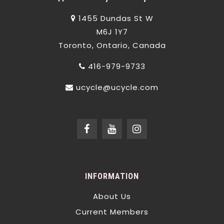
1455 Dundas St W
M6J 1Y7
Toronto, Ontario, Canada
416-979-9733
ucycle@ucycle.com
INFORMATION
About Us
Current Members