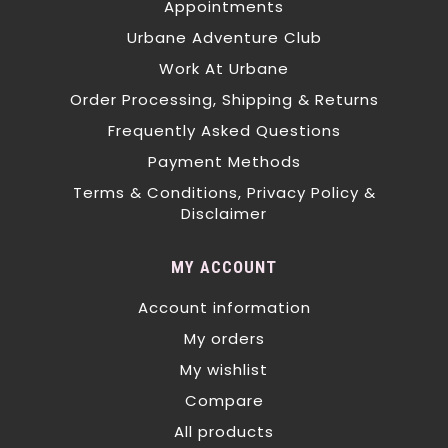
Appointments
Urbane Adventure Club
Work At Urbane
Order Processing, Shipping & Returns
Frequently Asked Questions
Payment Methods
Terms & Conditions, Privacy Policy &
Disclaimer
MY ACCOUNT
Account information
My orders
My wishlist
Compare
All products