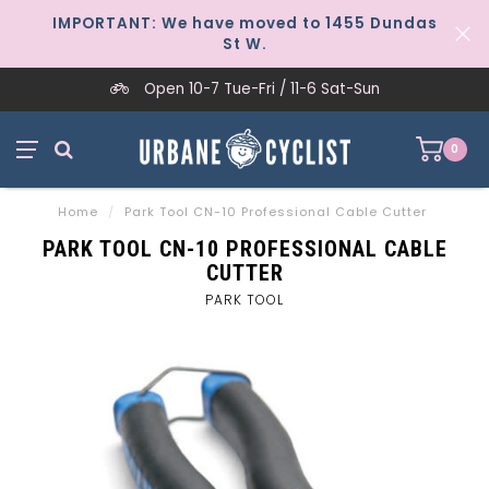
IMPORTANT: We have moved to 1455 Dundas
St W.
Open 10-7 Tue-Fri / 11-6 Sat-Sun
0
Home
/
Park Tool CN-10 Professional Cable Cutter
PARK TOOL CN-10 PROFESSIONAL CABLE
CUTTER
PARK TOOL