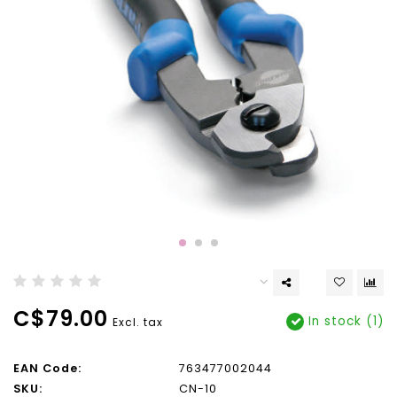
C$79.00
In stock (1)
Excl. tax
EAN Code:
763477002044
SKU:
CN-10