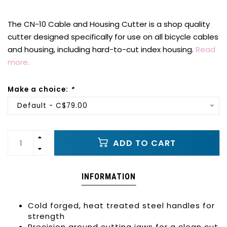
The CN-10 Cable and Housing Cutter is a shop quality
cutter designed specifically for use on all bicycle cables
and housing, including hard-to-cut index housing.
Read
more..
Make a choice:
*
Default - C$79.00
ADD TO CART
INFORMATION
Cold forged, heat treated steel handles for
strength
Precision ground cutting jaws for a clean cut