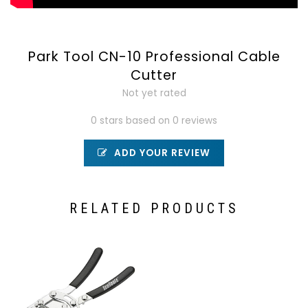
Park Tool CN-10 Professional Cable
Cutter
Not yet rated
0 stars based on 0 reviews
ADD YOUR REVIEW
RELATED PRODUCTS