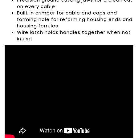
on every cable
Built in crimper for cable end caps and
forming hole for reforming housing ends and
housing ferrules
Wire latch holds handles together when not
in use