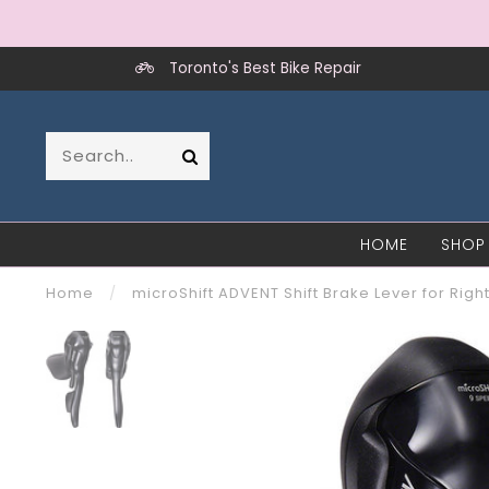
Toronto's Best Bike Repair
HOME
SHOP
Home
/
microShift ADVENT Shift Brake Lever for Ri