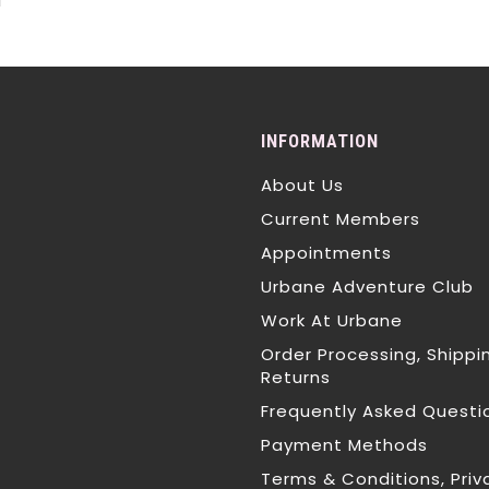
T
INFORMATION
About Us
Current Members
Appointments
Urbane Adventure Club
Work At Urbane
Order Processing, Shippi
Returns
Frequently Asked Questi
Payment Methods
Terms & Conditions, Priv