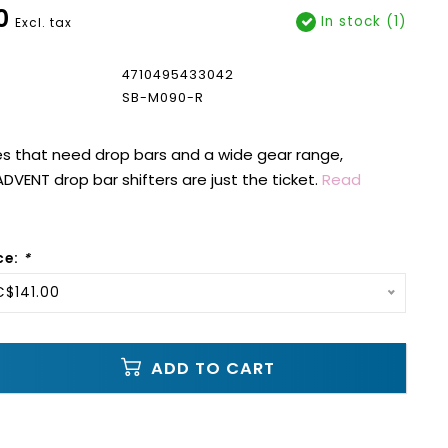
0
In stock (1)
Excl. tax
4710495433042
SB-M090-R
s that need drop bars and a wide gear range,
ADVENT drop bar shifters are just the ticket.
Read
ce:
*
C$141.00
ADD TO CART