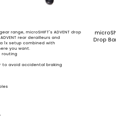
gear range, microSHIFT's ADVENT drop
microSh
 ADVENT rear derailleurs and
Drop Ba
f a 1x setup combined with
here you want.
e routing
r to avoid accidental braking
bles