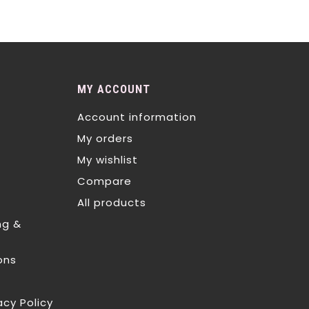
MY ACCOUNT
Account information
My orders
My wishlist
Compare
All products
ng &
ons
acy Policy