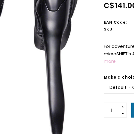
C$141.0
EAN Code:
SKU:
For adventure
microSHIFT's 
more..
Make a choi
Default - 