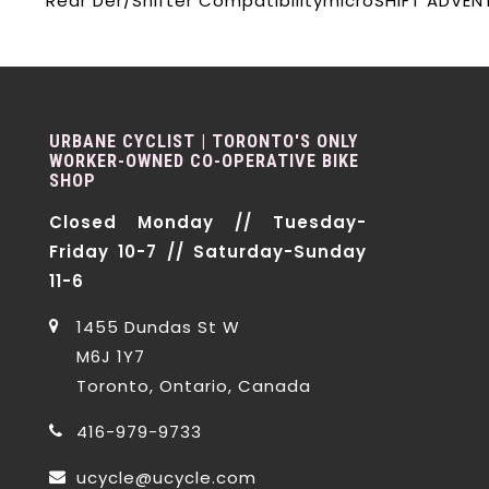
Rear Der/Shifter Compatibility
microSHIFT ADVEN
URBANE CYCLIST | TORONTO'S ONLY
WORKER-OWNED CO-OPERATIVE BIKE
SHOP
Closed Monday // Tuesday-
Friday 10-7 // Saturday-Sunday
11-6
1455 Dundas St W
M6J 1Y7
Toronto, Ontario, Canada
416-979-9733
ucycle@ucycle.com