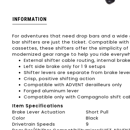
INFORMATION
For adventures that need drop bars and a wide 
bar shifters are just the ticket. Compatible with
cassettes, these shifters offer the simplicity o
modernized gear range to help you ride everyw
External shifter cable routing, internal brak
Left side brake only for 1 9 setups
Shifter levers are separate from brake leve
Crisp, positive shifting action
Compatible with ADVENT derailleurs only
Forged aluminum lever
Compatible only with Campagnolo shift ca
Item Specifications
Brake Lever Actuation
Short Pull
Color
Black
Drivetrain Speeds
9