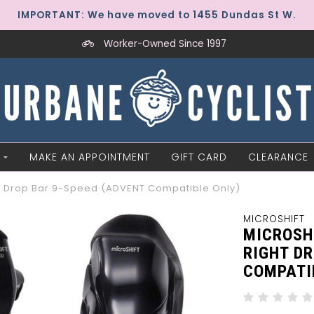
IMPORTANT: We have moved to 1455 Dundas St W.
Worker-Owned Since 1997
MAKE AN APPOINTMENT
GIFT CARD
CLEARANCE
ght Drop Bar 9-Speed (ADVENT Compatible Only)
MICROSHIFT
MICROSH
RIGHT DR
COMPATI