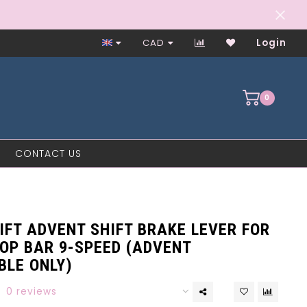
Closed on Mondays
CAD
Login
0
CONTACT US
IFT ADVENT SHIFT BRAKE LEVER FOR
OP BAR 9-SPEED (ADVENT
BLE ONLY)
0 reviews