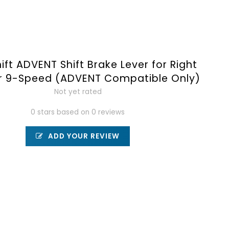
ift ADVENT Shift Brake Lever for Right
r 9-Speed (ADVENT Compatible Only)
Not yet rated
0 stars based on 0 reviews
ADD YOUR REVIEW