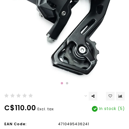
C$110.00
In stock (5)
Excl. tax
EAN Code:
4710495436241