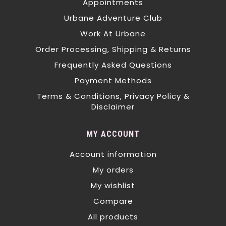
Appointments
Urbane Adventure Club
Work At Urbane
Order Processing, Shipping & Returns
Frequently Asked Questions
Payment Methods
Terms & Conditions, Privacy Policy &
Disclaimer
MY ACCOUNT
Account information
My orders
My wishlist
Compare
All products