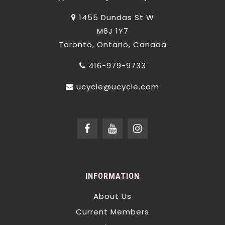
1455 Dundas St W
M6J 1Y7
Toronto, Ontario, Canada
416-979-9733
ucycle@ucycle.com
INFORMATION
About Us
Current Members