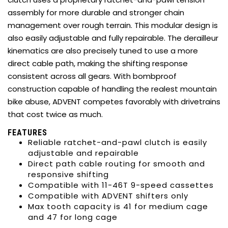
assembly for more durable and stronger chain
management over rough terrain. This modular design is
also easily adjustable and fully repairable. The derailleur
kinematics are also precisely tuned to use a more
direct cable path, making the shifting response
consistent across all gears. With bombproof
construction capable of handling the realest mountain
bike abuse, ADVENT competes favorably with drivetrains
that cost twice as much.
FEATURES
Reliable ratchet-and-pawl clutch is easily
adjustable and repairable
Direct path cable routing for smooth and
responsive shifting
Compatible with 11-46T 9-speed cassettes
Compatible with ADVENT shifters only
Max tooth capacity is 41 for medium cage
and 47 for long cage