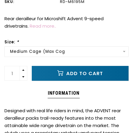
SKU:
RD-M6195M
Rear derailleur for Microshift Advent 9-speed
drivetrains.
Read more..
Size:
*
Medium Cage (Max Cog
ADD TO CART
INFORMATION
Designed with real life riders in mind, the ADVENT rear
derailleur packs trail-ready features into the most
attainable wide range drivetrain on the market. The
clutch uses a proprietary ratchet-and-pawl tension