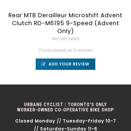
Rear MTB Derailleur Microshift Advent
Clutch RD-M6195 9-Speed (Advent
Only)
Not yet rated
0 stars based on 0 reviews
ADD YOUR REVIEW
URBANE CYCLIST | TORONTO'S ONLY
WORKER-OWNED CO-OPERATIVE BIKE SHOP
Closed Monday // Tuesday-Friday 10-7
// Saturday-Sunday 11-6