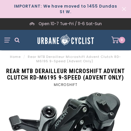
IMPORTANT: We have moved to 1455 Dundas
St W.
Open 10-7 Tue-Fri / 11-6 Sat-Sun
0
Home
/
Rear MTB Derailleur Microshift Advent Clutch RD-
M6195 9-Speed (Advent Only)
REAR MTB DERAILLEUR MICROSHIFT ADVENT
CLUTCH RD-M6195 9-SPEED (ADVENT ONLY)
MICROSHIFT