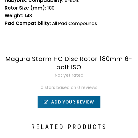
Hub/Disc Compatibility:
6-Bolt
Rotor Size (mm):
180
Weight:
148
Pad Compatibility:
All Pad Compounds
Magura Storm HC Disc Rotor 180mm 6-
bolt ISO
Not yet rated
0 stars based on 0 reviews
ADD YOUR REVIEW
RELATED PRODUCTS