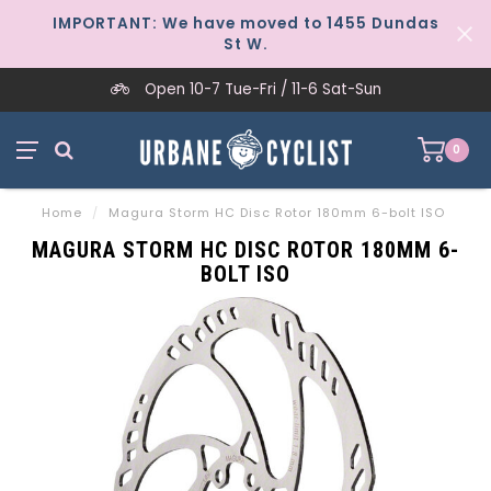
IMPORTANT: We have moved to 1455 Dundas
St W.
Open 10-7 Tue-Fri / 11-6 Sat-Sun
0
Home
/
Magura Storm HC Disc Rotor 180mm 6-bolt ISO
MAGURA STORM HC DISC ROTOR 180MM 6-
BOLT ISO