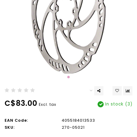
C$83.00
In stock (3)
Excl. tax
EAN Code:
4055184013533
SKU:
270-05021