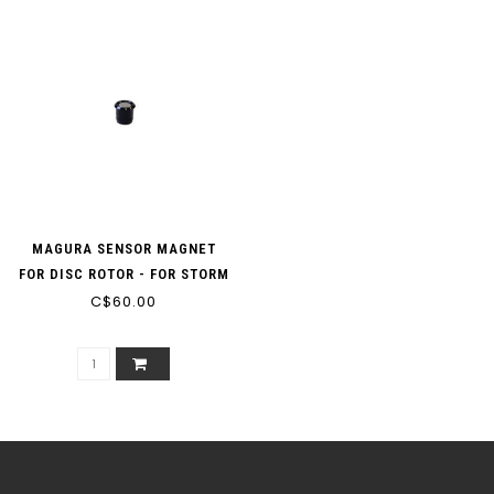
MAGURA SENSOR MAGNET
FOR DISC ROTOR - FOR STORM
HC (180 MM) MDR-C AND
C$60.00
MDR-P ROTORS