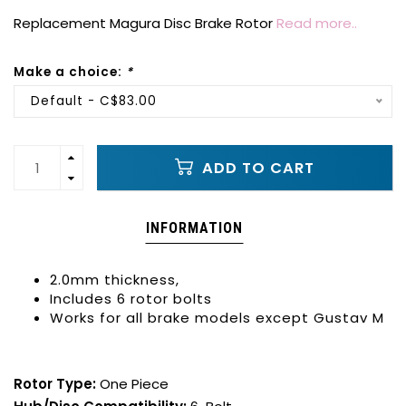
Replacement Magura Disc Brake Rotor
Read more..
Make a choice:
*
Default - C$83.00
ADD TO CART
INFORMATION
2.0mm thickness,
Includes 6 rotor bolts
Works for all brake models except Gustav M
Rotor Type:
One Piece