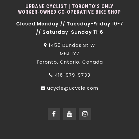
URBANE CYCLIST | TORONTO'S ONLY
WORKER-OWNED CO-OPERATIVE BIKE SHOP
Closed Monday // Tuesday-Friday 10-7
// Saturday-Sunday 11-6
1455 Dundas St W
M6J 1Y7
Toronto, Ontario, Canada
416-979-9733
ucycle@ucycle.com