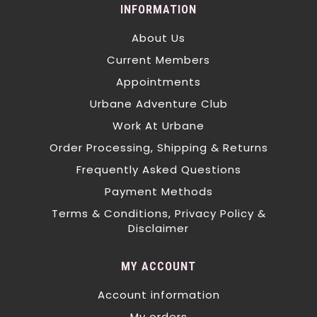
INFORMATION
About Us
Current Members
Appointments
Urbane Adventure Club
Work At Urbane
Order Processing, Shipping & Returns
Frequently Asked Questions
Payment Methods
Terms & Conditions, Privacy Policy &
Disclaimer
MY ACCOUNT
Account information
My orders