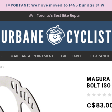
IMPORTANT: We have moved to 1455 Dundas St W.
Toronto's Best Bike Repair
MAKE AN APPOINTMENT
GIFT CARD
CLEARANCE
ISO
MAGURA 
BOLT ISO
C$83.0