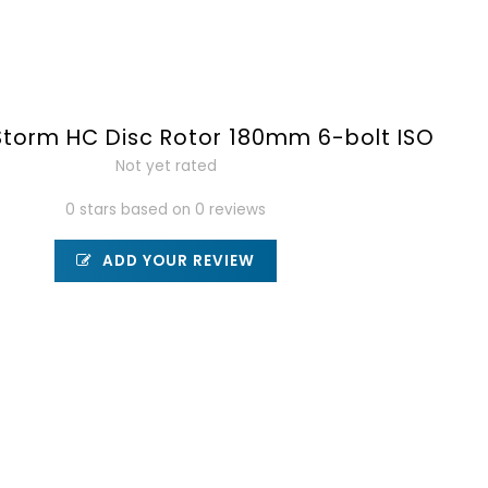
torm HC Disc Rotor 180mm 6-bolt ISO
Not yet rated
0 stars based on 0 reviews
ADD YOUR REVIEW