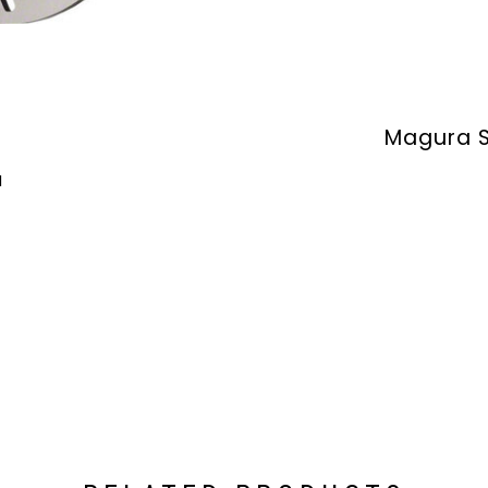
Magura S
M