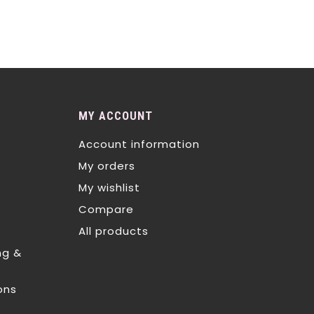
MY ACCOUNT
Account information
My orders
My wishlist
Compare
All products
ng &
ons