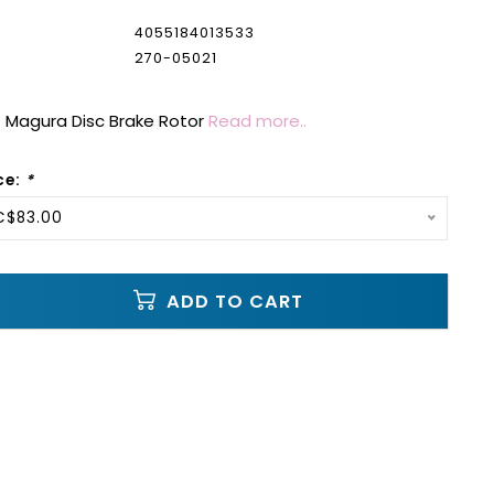
4055184013533
270-05021
Magura Disc Brake Rotor
Read more..
ce:
*
C$83.00
ADD TO CART