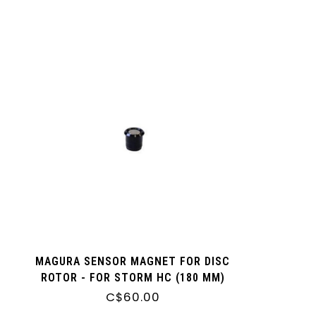
MAGURA SENSOR MAGNET FOR DISC
ROTOR - FOR STORM HC (180 MM)
MDR-C AND MDR-P ROTORS
C$60.00