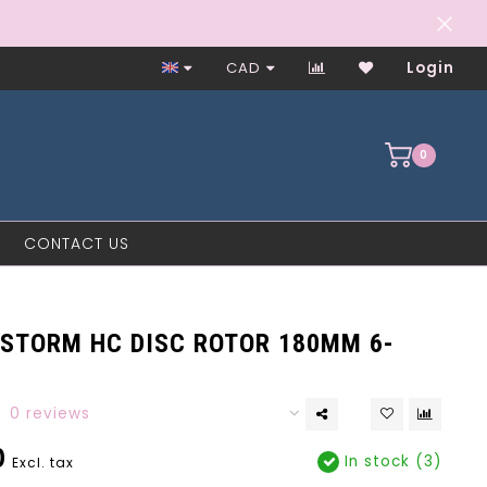
Worker-Owned Since 1997
CAD
Login
0
CONTACT US
STORM HC DISC ROTOR 180MM 6-
0 reviews
0
In stock (3)
Excl. tax