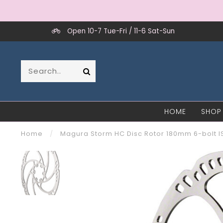
Open 10-7 Tue-Fri / 11-6 Sat-Sun
HOME
SHOP
Home
/
Magura Storm HC Disc Rotor 180mm 6-bolt 