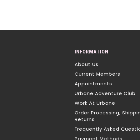
INFORMATION
About Us
Current Members
Appointments
Urbane Adventure Club
Work At Urbane
Order Processing, Shippi
Returns
Frequently Asked Questi
Payment Methods