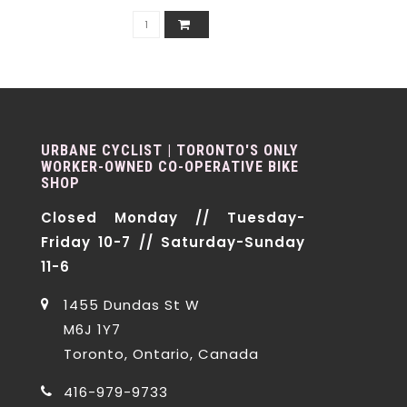
URBANE CYCLIST | TORONTO'S ONLY
WORKER-OWNED CO-OPERATIVE BIKE
SHOP
Closed Monday // Tuesday-
Friday 10-7 // Saturday-Sunday
11-6
1455 Dundas St W
M6J 1Y7
Toronto, Ontario, Canada
416-979-9733