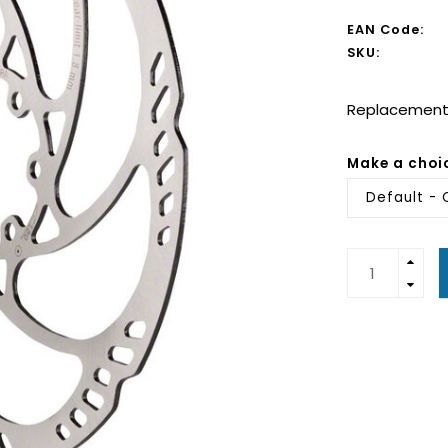
EAN Code:
SKU:
Replacement 
Make a choi
Default - 