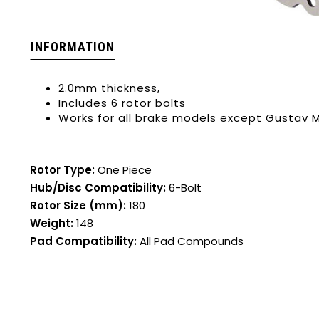
INFORMATION
2.0mm thickness,
Includes 6 rotor bolts
Works for all brake models except Gustav 
Rotor Type:
One Piece
Hub/Disc Compatibility:
6-Bolt
Rotor Size (mm):
180
Weight:
148
Pad Compatibility:
All Pad Compounds