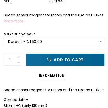
SKU:
2 701 966
Speed sensor magnet for rotors and the use on E-Bikes.
Read more..
Make a choice:
*
Default - C$60.00
ADD TO CART
INFORMATION
Speed sensor magnet for rotors and the use on E-Bikes.
Compatibility:
Storm HC (only 180 mm)