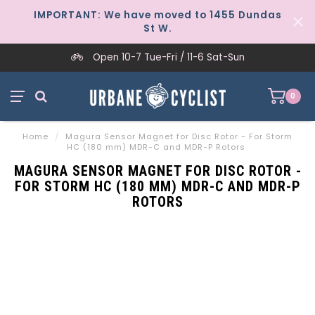
IMPORTANT: We have moved to 1455 Dundas
St W.
Open 10-7 Tue-Fri / 11-6 Sat-Sun
0
Home
/
Magura Sensor Magnet for Disc Rotor - For Storm
HC (180 mm) MDR-C and MDR-P Rotors
MAGURA SENSOR MAGNET FOR DISC ROTOR -
FOR STORM HC (180 MM) MDR-C AND MDR-P
ROTORS