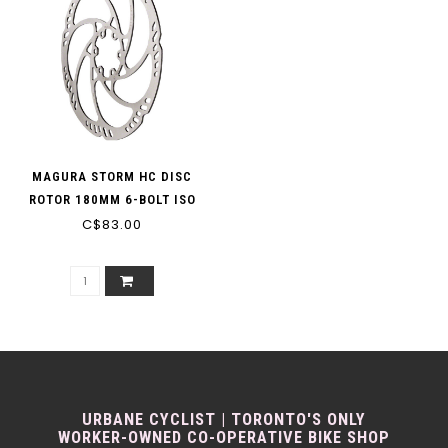
MAGURA STORM HC DISC
ROTOR 180MM 6-BOLT ISO
C$83.00
URBANE CYCLIST | TORONTO'S ONLY
WORKER-OWNED CO-OPERATIVE BIKE SHOP