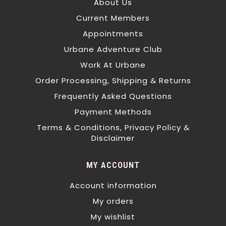
About Us
Current Members
Appointments
Urbane Adventure Club
Work At Urbane
Order Processing, Shipping & Returns
Frequently Asked Questions
Payment Methods
Terms & Conditions, Privacy Policy &
Disclaimer
MY ACCOUNT
Account information
My orders
My wishlist