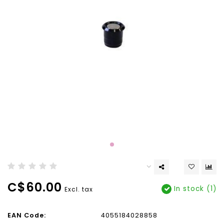
C$60.00
In stock (1)
Excl. tax
EAN Code:
4055184028858