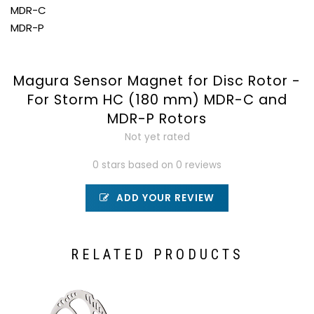
MDR-C
MDR-P
Magura Sensor Magnet for Disc Rotor -
For Storm HC (180 mm) MDR-C and
MDR-P Rotors
Not yet rated
0 stars based on 0 reviews
ADD YOUR REVIEW
RELATED PRODUCTS