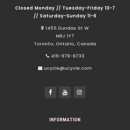
Closed Monday // Tuesday-Friday 10-7
// Saturday-Sunday 11-6
1455 Dundas St W
M6J 1Y7
Toronto, Ontario, Canada
416-979-9733
ucycle@ucycle.com
INFORMATION