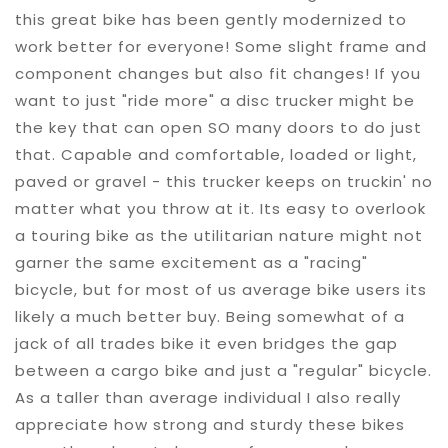
this great bike has been gently modernized to
work better for everyone! Some slight frame and
component changes but also fit changes! If you
want to just "ride more" a disc trucker might be
the key that can open SO many doors to do just
that. Capable and comfortable, loaded or light,
paved or gravel - this trucker keeps on truckin' no
matter what you throw at it. Its easy to overlook
a touring bike as the utilitarian nature might not
garner the same excitement as a "racing"
bicycle, but for most of us average bike users its
likely a much better buy. Being somewhat of a
jack of all trades bike it even bridges the gap
between a cargo bike and just a "regular" bicycle.
As a taller than average individual I also really
appreciate how strong and sturdy these bikes