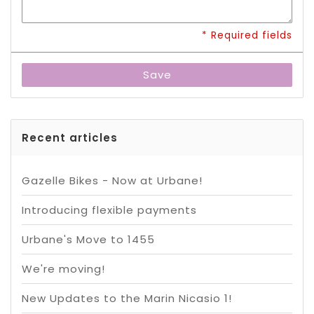
* Required fields
Save
Recent articles
Gazelle Bikes - Now at Urbane!
Introducing flexible payments
Urbane's Move to 1455
We're moving!
New Updates to the Marin Nicasio 1!