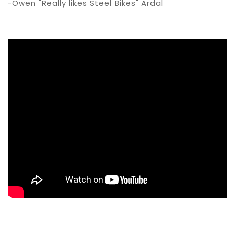
-Owen "Really likes Steel Bikes" Ardal