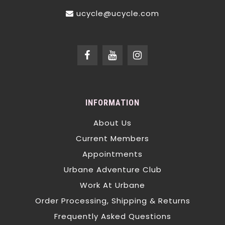
ucycle@ucycle.com
INFORMATION
About Us
Current Members
Appointments
Urbane Adventure Club
Work At Urbane
Order Processing, Shipping & Returns
Frequently Asked Questions