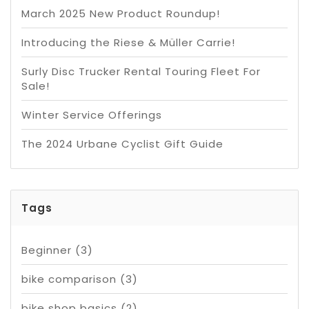
March 2025 New Product Roundup!
Introducing the Riese & Müller Carrie!
Surly Disc Trucker Rental Touring Fleet For
Sale!
Winter Service Offerings
The 2024 Urbane Cyclist Gift Guide
Tags
Beginner
(3)
bike comparison
(3)
bike shop basics
(2)