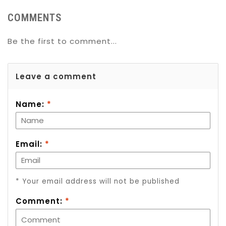
COMMENTS
Be the first to comment...
Leave a comment
Name:
*
Email:
*
* Your email address will not be published
Comment:
*