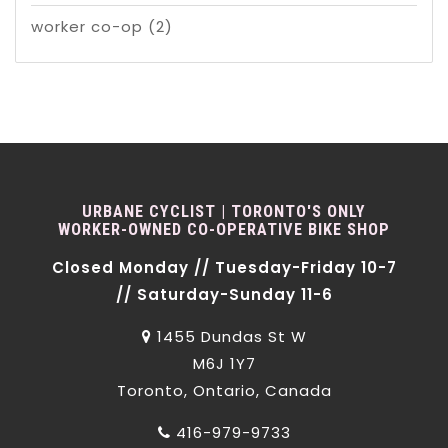
worker co-op
(2)
URBANE CYCLIST | TORONTO'S ONLY
WORKER-OWNED CO-OPERATIVE BIKE SHOP
Closed Monday // Tuesday-Friday 10-7
// Saturday-Sunday 11-6
1455 Dundas St W
M6J 1Y7
Toronto, Ontario, Canada
416-979-9733