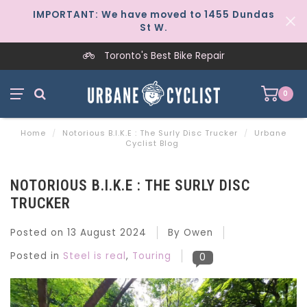
IMPORTANT: We have moved to 1455 Dundas
St W.
Toronto's Best Bike Repair
0
Home
/
Notorious B.I.K.E : The Surly Disc Trucker
/
Urbane
Cyclist Blog
NOTORIOUS B.I.K.E : THE SURLY DISC
TRUCKER
Posted on
13 August 2024
By Owen
Posted in
Steel is real
,
Touring
0