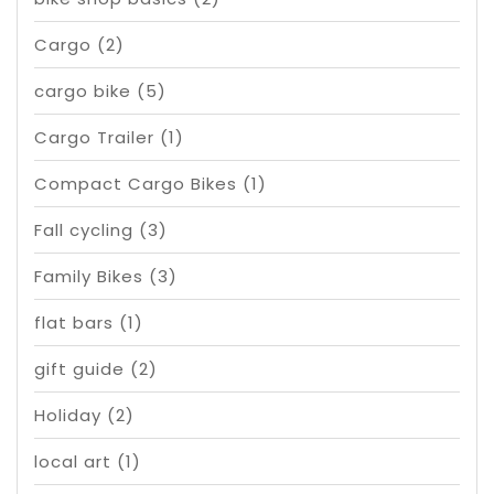
Cargo
(2)
cargo bike
(5)
Cargo Trailer
(1)
Compact Cargo Bikes
(1)
Fall cycling
(3)
Family Bikes
(3)
flat bars
(1)
gift guide
(2)
Holiday
(2)
local art
(1)