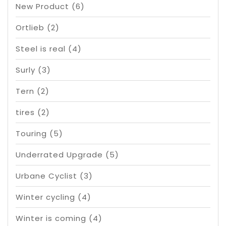
New Product
(6)
Ortlieb
(2)
Steel is real
(4)
Surly
(3)
Tern
(2)
tires
(2)
Touring
(5)
Underrated Upgrade
(5)
Urbane Cyclist
(3)
Winter cycling
(4)
Winter is coming
(4)