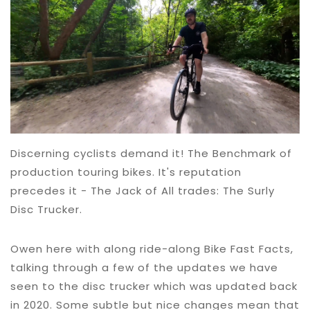
Discerning cyclists demand it! The Benchmark of
production touring bikes. It's reputation
precedes it - The Jack of All trades: The Surly
Disc Trucker.
Owen here with along ride-along Bike Fast Facts,
talking through a few of the updates we have
seen to the disc trucker which was updated back
in 2020. Some subtle but nice changes mean that