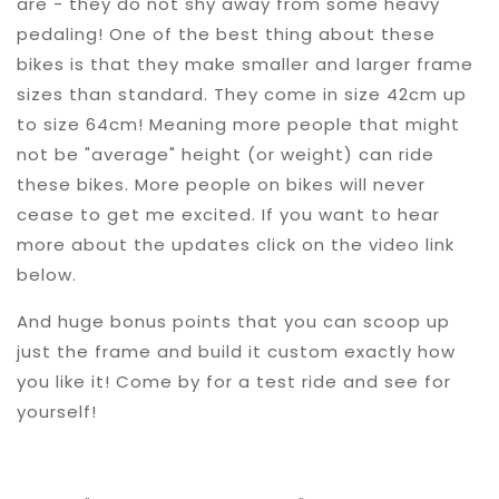
are - they do not shy away from some heavy
pedaling! One of the best thing about these
bikes is that they make smaller and larger frame
sizes than standard. They come in size 42cm up
to size 64cm! Meaning more people that might
not be "average" height (or weight) can ride
these bikes. More people on bikes will never
cease to get me excited. If you want to hear
more about the updates click on the video link
below.
And huge bonus points that you can scoop up
just the frame and build it custom exactly how
you like it! Come by for a test ride and see for
yourself!