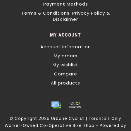
Payment Methods
Terms & Conditions, Privacy Policy &
Disclaimer
MY ACCOUNT
Account information
My orders
My wishlist
Compare
All products
© Copyright 2026 Urbane Cyclist | Toronto's Only
Worker-Owned Co-Operative Bike Shop - Powered by