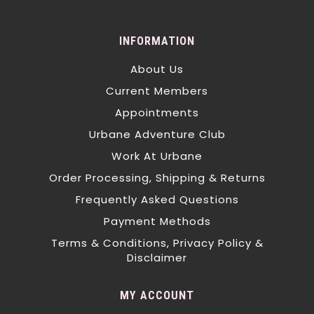
INFORMATION
About Us
Current Members
Appointments
Urbane Adventure Club
Work At Urbane
Order Processing, Shipping & Returns
Frequently Asked Questions
Payment Methods
Terms & Conditions, Privacy Policy &
Disclaimer
MY ACCOUNT