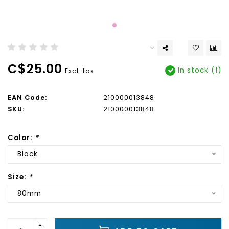
C$25.00
In stock (1)
Excl. tax
EAN Code:
210000013848
SKU:
210000013848
Color:
*
Black
Size:
*
80mm