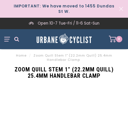
IMPORTANT: We have moved to 1455 Dundas
St W.
Open 10-7 Tue-Fri / 11-6 Sat-Sun
0
Home
/
Zoom Quill Stem 1" (22.2mm Quill) 25.4mm
Handlebar Clamp
ZOOM QUILL STEM 1" (22.2MM QUILL)
25.4MM HANDLEBAR CLAMP