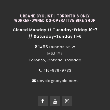
URBANE CYCLIST | TORONTO'S ONLY
WORKER-OWNED CO-OPERATIVE BIKE SHOP
Closed Monday // Tuesday-Friday 10-7
// Saturday-Sunday 11-6
1455 Dundas St W
M6J 1Y7
Toronto, Ontario, Canada
416-979-9733
ucycle@ucycle.com