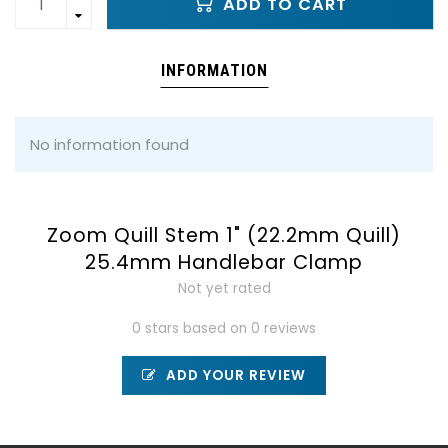
ADD TO CART
INFORMATION
No information found
Zoom Quill Stem 1" (22.2mm Quill)
25.4mm Handlebar Clamp
Not yet rated
0 stars based on 0 reviews
ADD YOUR REVIEW