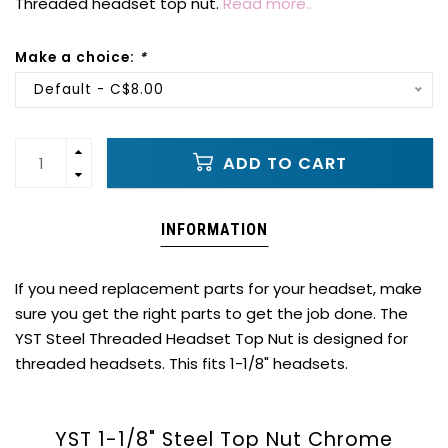
Threaded headset top nut.
Read more..
Make a choice:
*
Default - C$8.00
ADD TO CART
INFORMATION
If you need replacement parts for your headset, make
sure you get the right parts to get the job done. The
YST Steel Threaded Headset Top Nut is designed for
threaded headsets. This fits 1-1/8" headsets.
YST 1-1/8" Steel Top Nut Chrome