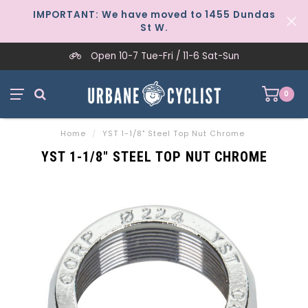
IMPORTANT: We have moved to 1455 Dundas
St W.
Open 10-7 Tue-Fri / 11-6 Sat-Sun
0
Home
/
YST 1-1/8" Steel Top Nut Chrome
YST 1-1/8" STEEL TOP NUT CHROME