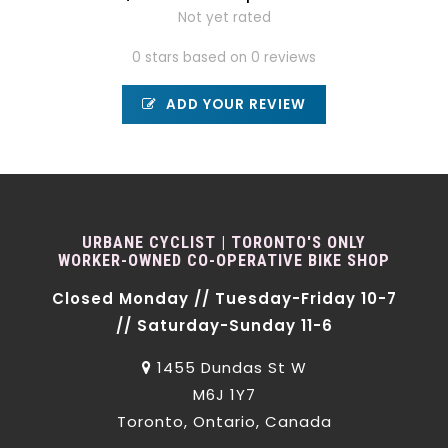
Not yet rated
0 stars based on 0 reviews
ADD YOUR REVIEW
URBANE CYCLIST | TORONTO'S ONLY
WORKER-OWNED CO-OPERATIVE BIKE SHOP
Closed Monday // Tuesday-Friday 10-7
// Saturday-Sunday 11-6
1455 Dundas St W
M6J 1Y7
Toronto, Ontario, Canada