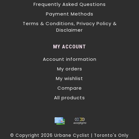
Frequently Asked Questions
Payment Methods
Terms & Conditions, Privacy Policy &
Disclaimer
MY ACCOUNT
Account information
My orders
My wishlist
Compare
All products
© Copyright 2026 Urbane Cyclist | Toronto's Only