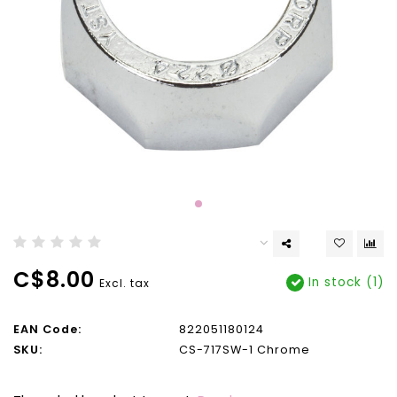
C$8.00
In stock (1)
Excl. tax
EAN Code:
822051180124
SKU:
CS-717SW-1 Chrome