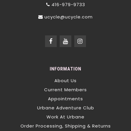
416-979-9733
ucycle@ucycle.com
INFORMATION
About Us
Current Members
Appointments
Urbane Adventure Club
Work At Urbane
Order Processing, Shipping & Returns