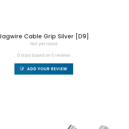
Jagwire Cable Grip Silver [D9]
Not yet rated
0 stars based on 0 reviews
ADD YOUR REVIEW