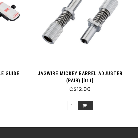
E GUIDE
JAGWIRE MICKEY BARREL ADJUSTER
(PAIR) [D11]
C$12.00