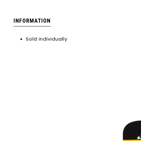
INFORMATION
Sold individually