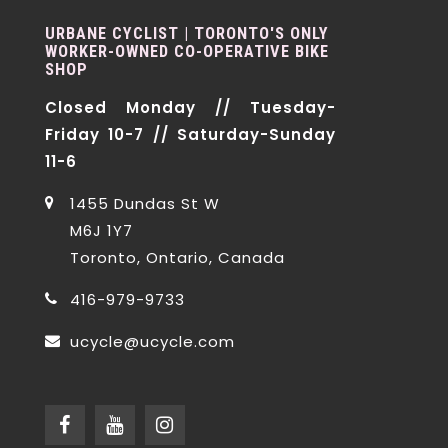
URBANE CYCLIST | TORONTO'S ONLY
WORKER-OWNED CO-OPERATIVE BIKE
SHOP
Closed Monday // Tuesday-
Friday 10-7 // Saturday-Sunday
11-6
1455 Dundas St W
M6J 1Y7
Toronto, Ontario, Canada
416-979-9733
ucycle@ucycle.com