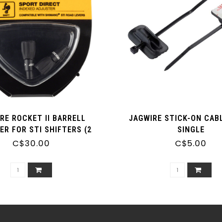
RE ROCKET II BARRELL
JAGWIRE STICK-ON CABL
ER FOR STI SHIFTERS (2
SINGLE
ADJUSTERS)
C$30.00
C$5.00