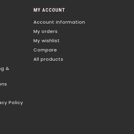
MY ACCOUNT
Account information
My orders
My wishlist
Compare
All products
ng &
ons
acy Policy