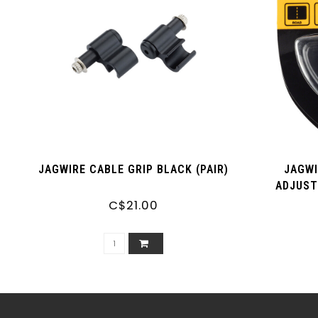
JAGWIRE CABLE GRIP BLACK (PAIR)
JAGWI
ADJUST
C$21.00