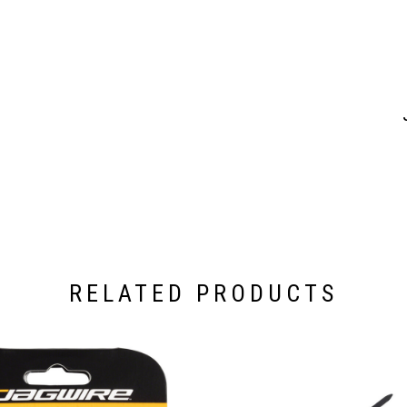
RELATED PRODUCTS