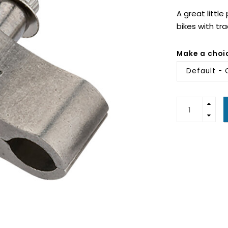
A great littl
bikes with tr
Make a choi
Default - 