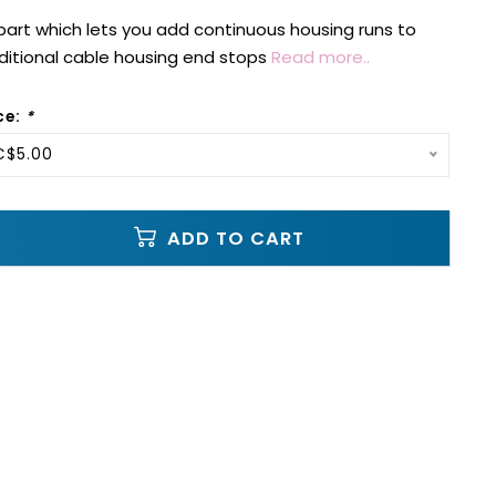
e part which lets you add continuous housing runs to
aditional cable housing end stops
Read more..
ce:
*
C$5.00
ADD TO CART