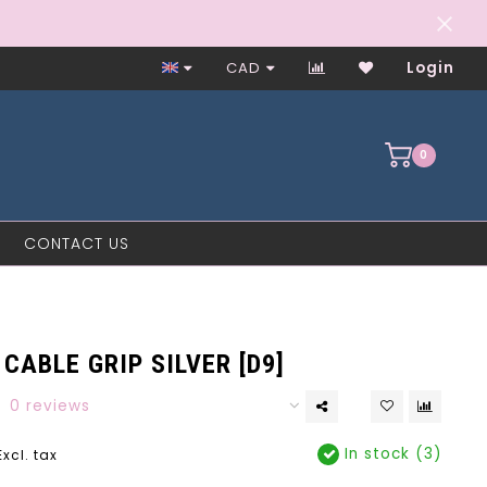
Worker-Owned Since 1997
CAD
Login
0
CONTACT US
CABLE GRIP SILVER [D9]
0 reviews
In stock (3)
Excl. tax