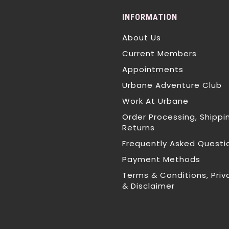
INFORMATION
About Us
Current Members
Appointments
Urbane Adventure Club
Work At Urbane
Order Processing, Shippi
Returns
Frequently Asked Questi
Payment Methods
Terms & Conditions, Priv
& Disclaimer