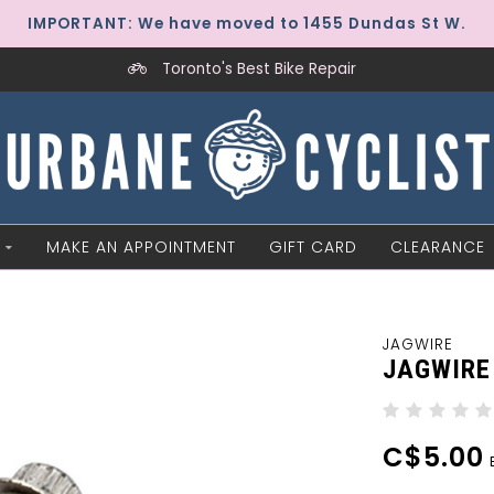
IMPORTANT: We have moved to 1455 Dundas St W.
Toronto's Best Bike Repair
MAKE AN APPOINTMENT
GIFT CARD
CLEARANCE
JAGWIRE
JAGWIRE 
C$5.00