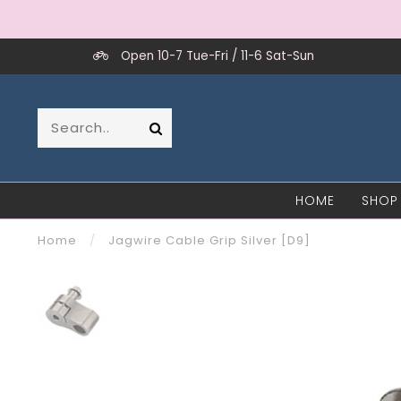
Open 10-7 Tue-Fri / 11-6 Sat-Sun
HOME
SHOP
Home
/
Jagwire Cable Grip Silver [D9]