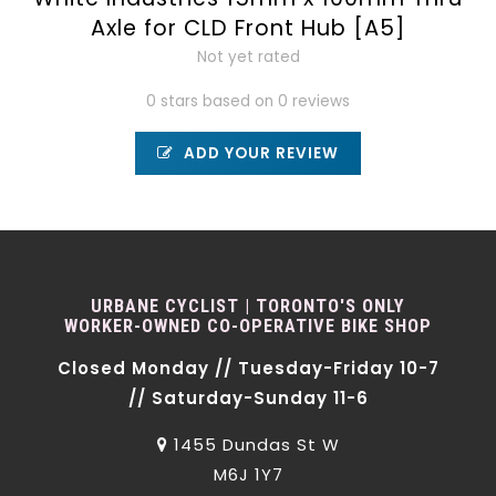
Axle for CLD Front Hub [A5]
Not yet rated
0 stars based on 0 reviews
ADD YOUR REVIEW
URBANE CYCLIST | TORONTO'S ONLY
WORKER-OWNED CO-OPERATIVE BIKE SHOP
Closed Monday // Tuesday-Friday 10-7
// Saturday-Sunday 11-6
1455 Dundas St W
M6J 1Y7