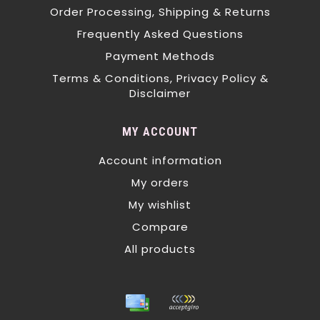
Order Processing, Shipping & Returns
Frequently Asked Questions
Payment Methods
Terms & Conditions, Privacy Policy &
Disclaimer
MY ACCOUNT
Account information
My orders
My wishlist
Compare
All products