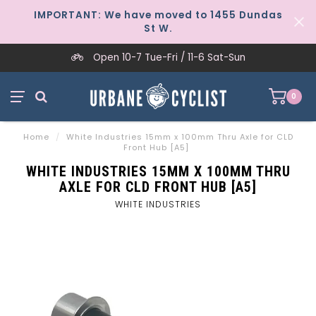
IMPORTANT: We have moved to 1455 Dundas
St W.
Open 10-7 Tue-Fri / 11-6 Sat-Sun
0
Home
/
White Industries 15mm x 100mm Thru Axle for CLD
Front Hub [A5]
WHITE INDUSTRIES 15MM X 100MM THRU
AXLE FOR CLD FRONT HUB [A5]
WHITE INDUSTRIES