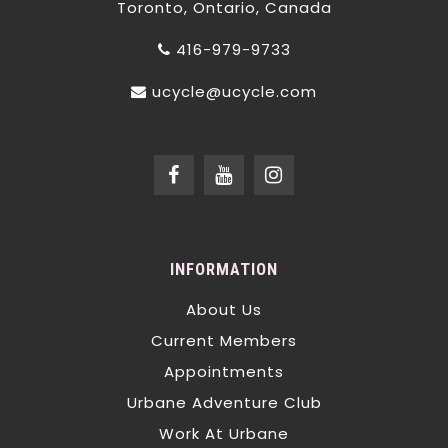
Toronto, Ontario, Canada
416-979-9733
ucycle@ucycle.com
INFORMATION
About Us
Current Members
Appointments
Urbane Adventure Club
Work At Urbane