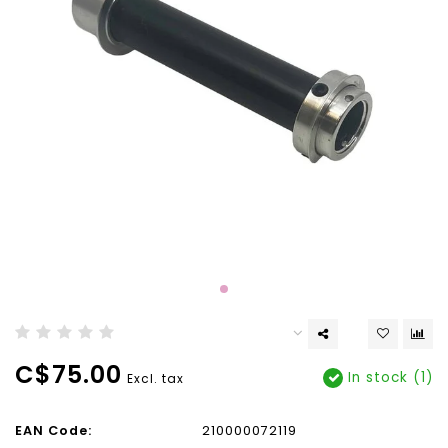
C$75.00
In stock (1)
Excl. tax
EAN Code:
210000072119