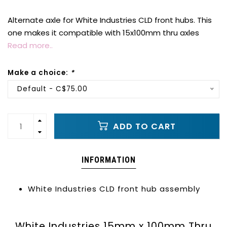
Alternate axle for White Industries CLD front hubs. This
one makes it compatible with 15x100mm thru axles
Read more..
Make a choice:
*
Default - C$75.00
ADD TO CART
INFORMATION
White Industries CLD front hub assembly
White Industries 15mm x 100mm Thru