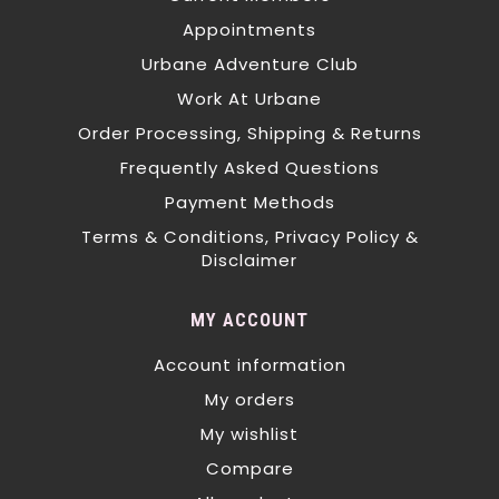
Appointments
Urbane Adventure Club
Work At Urbane
Order Processing, Shipping & Returns
Frequently Asked Questions
Payment Methods
Terms & Conditions, Privacy Policy &
Disclaimer
MY ACCOUNT
Account information
My orders
My wishlist
Compare