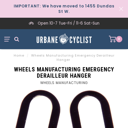
IMPORTANT: We have moved to 1455 Dundas
St W.
Open 10-7 Tue-Fri / 11-6 Sat-Sun
0
Home
/
Wheels Manufacturing Emergency Derailleur
Hanger
WHEELS MANUFACTURING EMERGENCY
DERAILLEUR HANGER
WHEELS MANUFACTURING