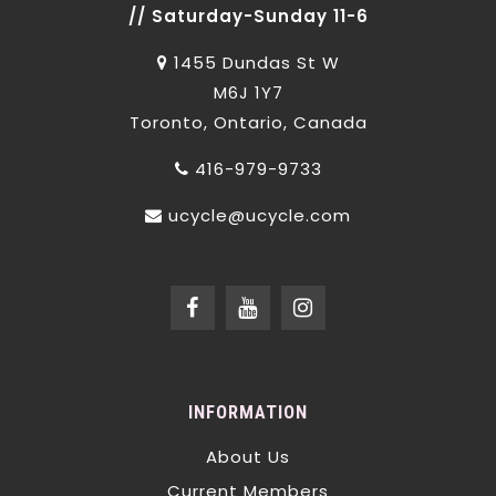
// Saturday-Sunday 11-6
1455 Dundas St W
M6J 1Y7
Toronto, Ontario, Canada
416-979-9733
ucycle@ucycle.com
INFORMATION
About Us
Current Members