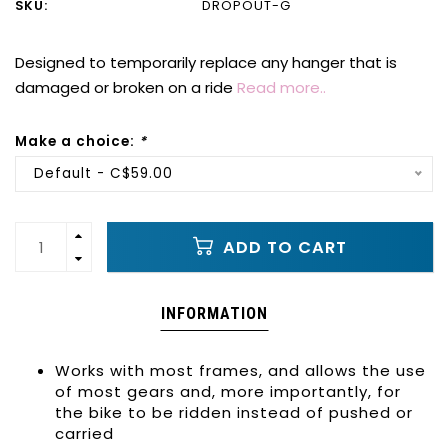
SKU:
DROPOUT-G
Designed to temporarily replace any hanger that is
damaged or broken on a ride
Read more..
Make a choice:
*
Default - C$59.00
ADD TO CART
INFORMATION
Works with most frames, and allows the use
of most gears and, more importantly, for
the bike to be ridden instead of pushed or
carried