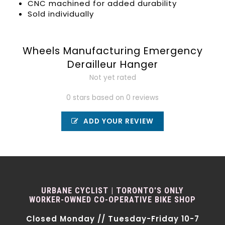
CNC machined for added durability
Sold individually
Wheels Manufacturing Emergency
Derailleur Hanger
Not yet rated
0 stars based on 0 reviews
ADD YOUR REVIEW
URBANE CYCLIST | TORONTO'S ONLY
WORKER-OWNED CO-OPERATIVE BIKE SHOP
Closed Monday // Tuesday-Friday 10-7