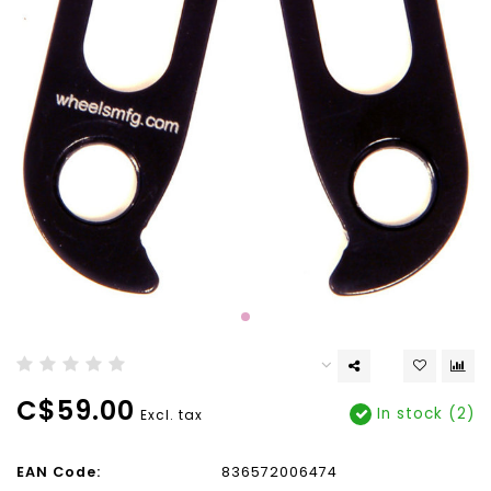
C$59.00
In stock (2)
Excl. tax
EAN Code:
836572006474