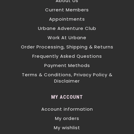
About Us
Current Members
Appointments
Urbane Adventure Club
Work At Urbane
Order Processing, Shipping & Returns
Frequently Asked Questions
Payment Methods
Terms & Conditions, Privacy Policy &
Disclaimer
MY ACCOUNT
Account information
My orders
My wishlist