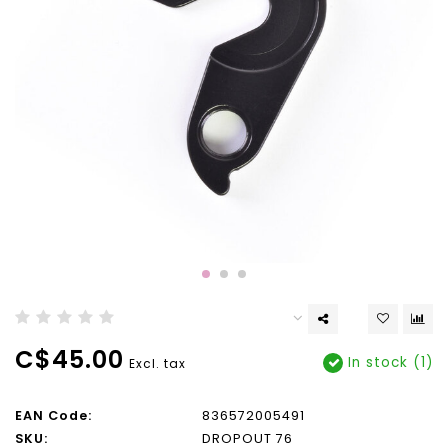
C$45.00
In stock (1)
Excl. tax
EAN Code:
836572005491
SKU:
DROPOUT 76