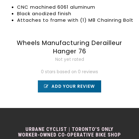
CNC machined 6061 aluminum
Black anodized finish
Attaches to frame with (1) M8 Chainring Bolt
Wheels Manufacturing Derailleur
Hanger 76
Not yet rated
0 stars based on 0 reviews
ADD YOUR REVIEW
URBANE CYCLIST | TORONTO'S ONLY
WORKER-OWNED CO-OPERATIVE BIKE SHOP