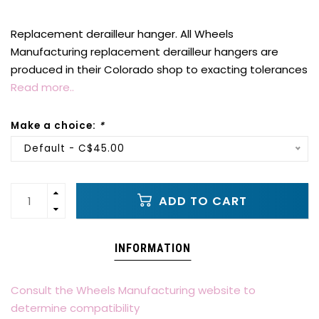
Replacement derailleur hanger. All Wheels
Manufacturing replacement derailleur hangers are
produced in their Colorado shop to exacting tolerances
Read more..
Make a choice:
*
Default - C$45.00
ADD TO CART
INFORMATION
Consult the Wheels Manufacturing website to
determine compatibility