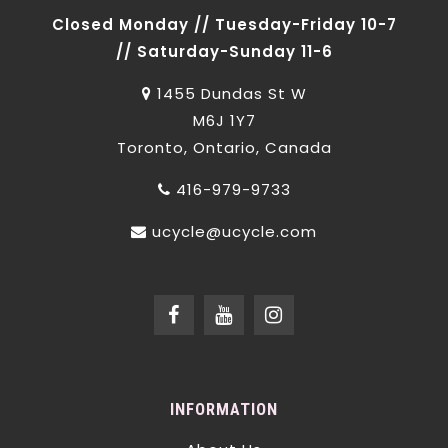
Closed Monday // Tuesday-Friday 10-7
// Saturday-Sunday 11-6
1455 Dundas St W
M6J 1Y7
Toronto, Ontario, Canada
416-979-9733
ucycle@ucycle.com
INFORMATION