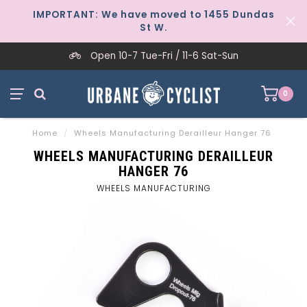
IMPORTANT: We have moved to 1455 Dundas
St W.
Open 10-7 Tue-Fri / 11-6 Sat-Sun
0
Home
/
Wheels Manufacturing Derailleur Hanger 76
WHEELS MANUFACTURING DERAILLEUR
HANGER 76
WHEELS MANUFACTURING