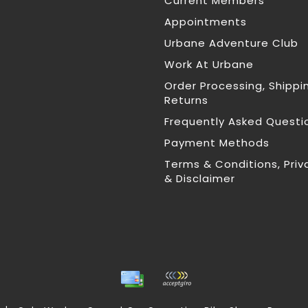
Current Members
Appointments
Urbane Adventure Club
Work At Urbane
Order Processing, Shippi
Returns
Frequently Asked Questi
Payment Methods
Terms & Conditions, Priv
& Disclaimer