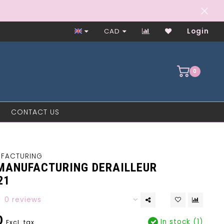
Worker-Owned Since 1997
CAD
Login
0
CONTACT US
UFACTURING
MANUFACTURING DERAILLEUR
21
0 reviews
0
In stock (1)
Excl. tax