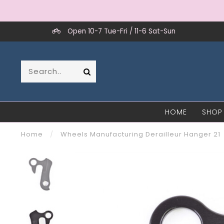
Open 10-7 Tue-Fri / 11-6 Sat-Sun
HOME
SHOP
Home
/
Wheels Manufacturing Derailleur Hanger 21