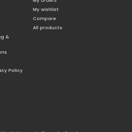
My orders
My wishlist
Compare
All products
ng &
ons
acy Policy