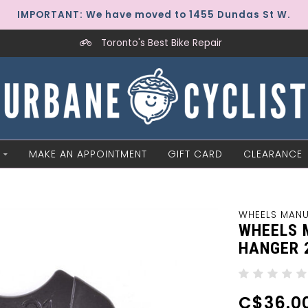
IMPORTANT: We have moved to 1455 Dundas St W.
Toronto's Best Bike Repair
MAKE AN APPOINTMENT
GIFT CARD
CLEARANCE
WHEELS MAN
WHEELS 
HANGER 
C$36.0