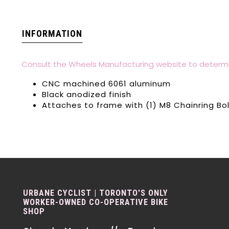
INFORMATION
Consult the Wheels Manufacturing website to determi
CNC machined 6061 aluminum
Black anodized finish
Attaches to frame with (1) M8 Chainring Bo
URBANE CYCLIST | TORONTO'S ONLY
WORKER-OWNED CO-OPERATIVE BIKE
SHOP