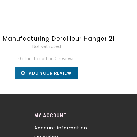
 Manufacturing Derailleur Hanger 21
Not yet rated
0 stars based on 0 reviews
ADD YOUR REVIEW
MY ACCOUNT
Account information