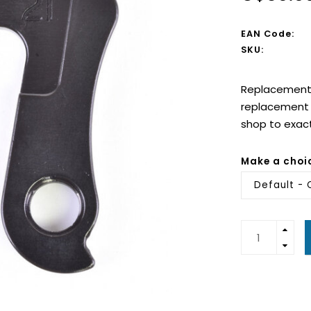
EAN Code:
SKU:
Replacement d
replacement d
shop to exac
Make a choi
Default - 