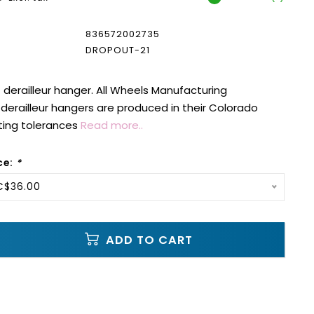
836572002735
DROPOUT-21
erailleur hanger. All Wheels Manufacturing
erailleur hangers are produced in their Colorado
ting tolerances
Read more..
ce:
*
C$36.00
ADD TO CART