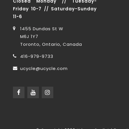
Closed Monday // Tuesday-
Friday 10-7 // Saturday-Sunday
11-6
1455 Dundas St W
M6J 1Y7
Toronto, Ontario, Canada
416-979-9733
ucycle@ucycle.com