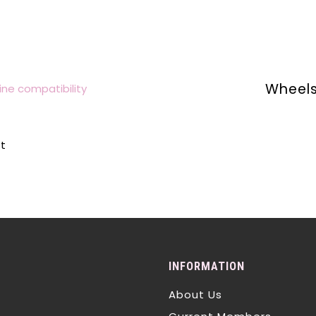
Wheels
ne compatibility
lt
INFORMATION
About Us