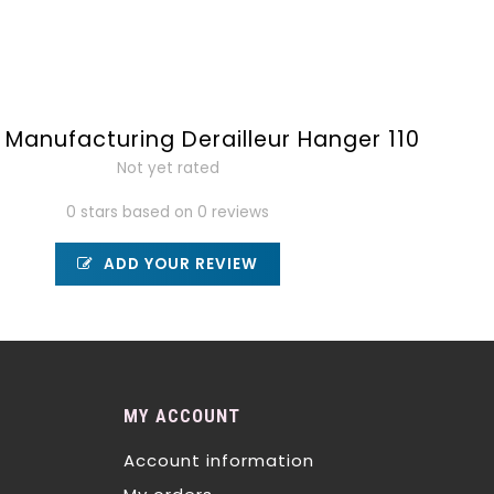
Manufacturing Derailleur Hanger 110
Not yet rated
0 stars based on 0 reviews
ADD YOUR REVIEW
MY ACCOUNT
Account information