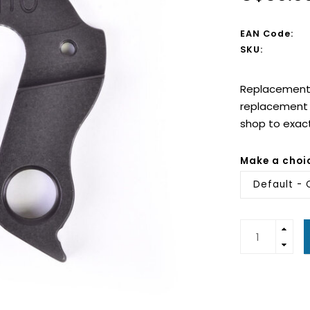
EAN Code:
SKU:
Replacement d
replacement d
shop to exac
Make a choi
Default - 