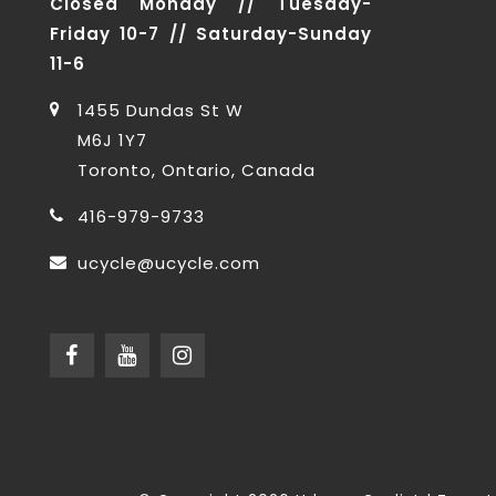
Closed Monday // Tuesday-
Friday 10-7 // Saturday-Sunday
11-6
1455 Dundas St W
M6J 1Y7
Toronto, Ontario, Canada
416-979-9733
ucycle@ucycle.com