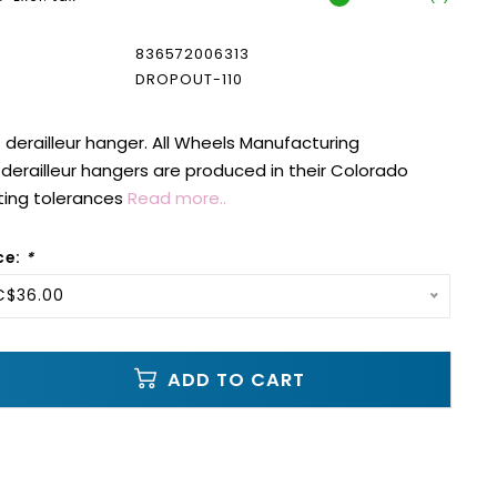
836572006313
DROPOUT-110
erailleur hanger. All Wheels Manufacturing
erailleur hangers are produced in their Colorado
ting tolerances
Read more..
ce:
*
C$36.00
ADD TO CART