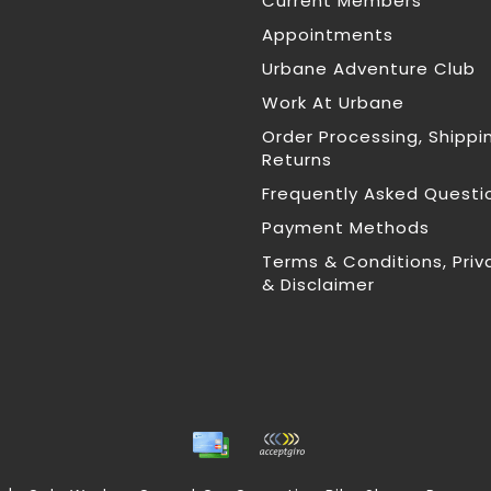
Current Members
Appointments
Urbane Adventure Club
Work At Urbane
Order Processing, Shippi
Returns
Frequently Asked Questi
Payment Methods
Terms & Conditions, Priv
& Disclaimer