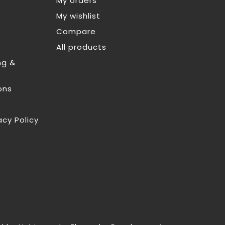
My orders
My wishlist
Compare
All products
ng &
ons
acy Policy