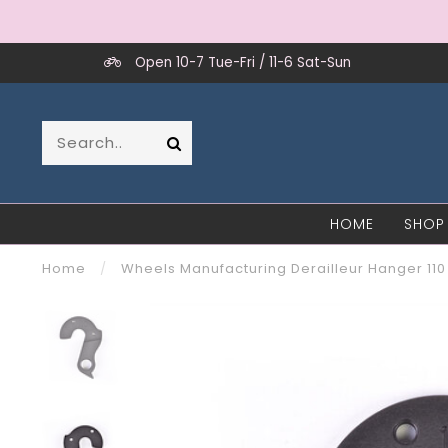
Open 10-7 Tue-Fri / 11-6 Sat-Sun
HOME
SHOP
Home
/
Wheels Manufacturing Derailleur Hanger 110