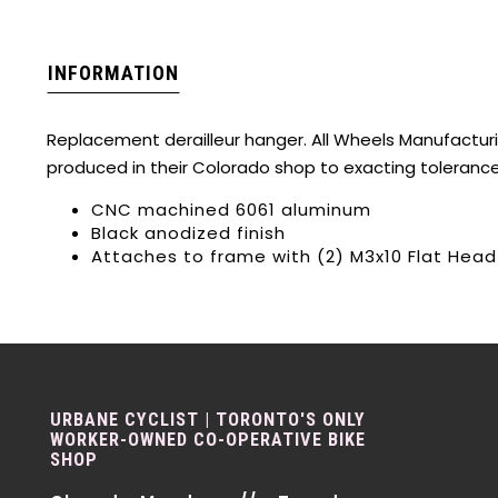
INFORMATION
Replacement derailleur hanger. All Wheels Manufactur
produced in their Colorado shop to exacting toleranc
CNC machined 6061 aluminum
Black anodized finish
Attaches to frame with (2) M3x10 Flat Hea
URBANE CYCLIST | TORONTO'S ONLY
WORKER-OWNED CO-OPERATIVE BIKE
SHOP