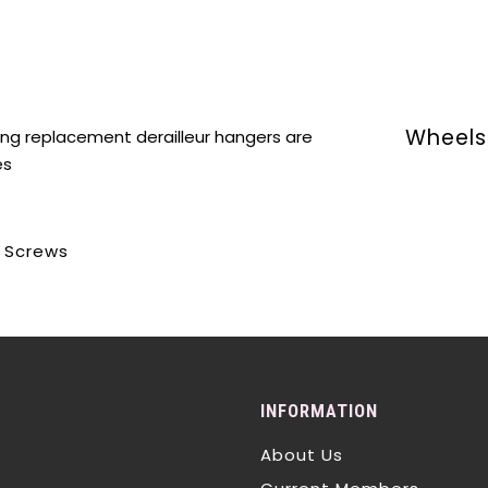
Wheels 
ing replacement derailleur hangers are
es
d Screws
INFORMATION
About Us