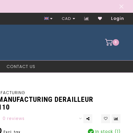
Worker-Owned Since 1997
CAD
Login
0
CONTACT US
UFACTURING
MANUFACTURING DERAILLEUR
110
0 reviews
0
In stock (1)
Excl. tax