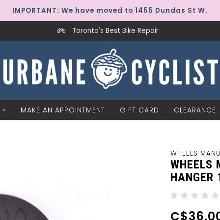
IMPORTANT: We have moved to 1455 Dundas St W.
Toronto's Best Bike Repair
MAKE AN APPOINTMENT
GIFT CARD
CLEARANCE
WHEELS MAN
WHEELS 
HANGER 
C$36.0