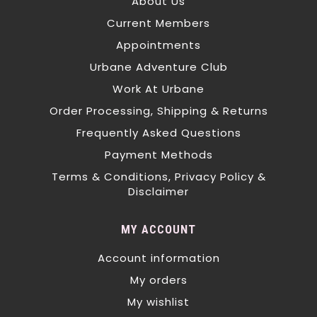
About Us
Current Members
Appointments
Urbane Adventure Club
Work At Urbane
Order Processing, Shipping & Returns
Frequently Asked Questions
Payment Methods
Terms & Conditions, Privacy Policy &
Disclaimer
MY ACCOUNT
Account information
My orders
My wishlist