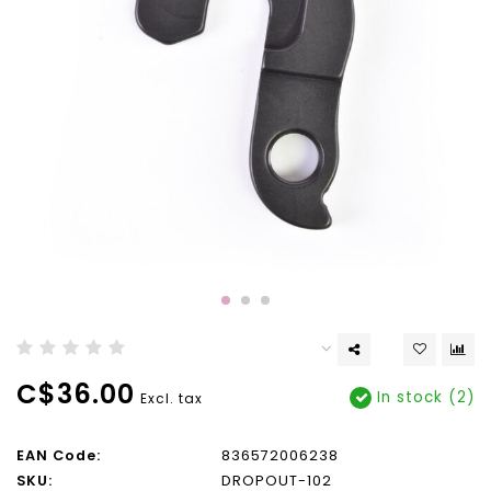
C$36.00
In stock (2)
Excl. tax
EAN Code:
836572006238
SKU:
DROPOUT-102