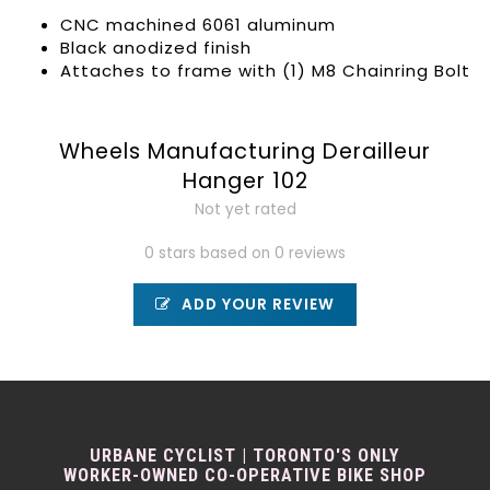
CNC machined 6061 aluminum
Black anodized finish
Attaches to frame with (1) M8 Chainring Bolt
Wheels Manufacturing Derailleur
Hanger 102
Not yet rated
0 stars based on 0 reviews
ADD YOUR REVIEW
URBANE CYCLIST | TORONTO'S ONLY
WORKER-OWNED CO-OPERATIVE BIKE SHOP