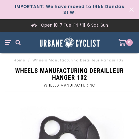
IMPORTANT: We have moved to 1455 Dundas
St W.
Open 10-7 Tue-Fri / 11-6 Sat-Sun
0
Home
/
Wheels Manufacturing Derailleur Hanger 102
WHEELS MANUFACTURING DERAILLEUR
HANGER 102
WHEELS MANUFACTURING