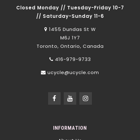
Closed Monday // Tuesday-Friday 10-7
// Saturday-Sunday 11-6
1455 Dundas St W
M6J 1Y7
Toronto, Ontario, Canada
416-979-9733
ucycle@ucycle.com
INFORMATION