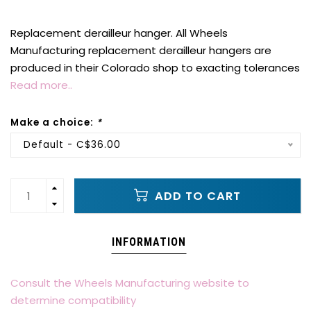
Replacement derailleur hanger. All Wheels
Manufacturing replacement derailleur hangers are
produced in their Colorado shop to exacting tolerances
Read more..
Make a choice:
*
Default - C$36.00
ADD TO CART
INFORMATION
Consult the Wheels Manufacturing website to
determine compatibility