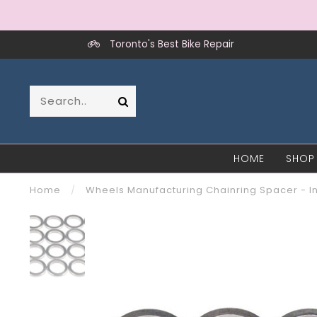
Toronto's Best Bike Repair
HOME
SHOP
Home
/
Wheels Manufacturing Chainring Spacer - In