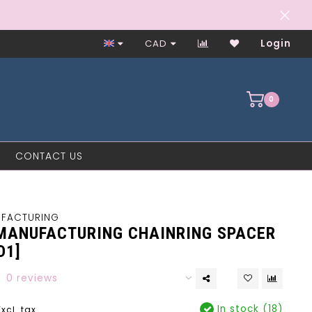
Closed on Mondays
CAD
Login
0
CONTACT US
UFACTURING
MANUFACTURING CHAINRING SPACER
D1]
0 reviews
In stock (18)
Excl. tax