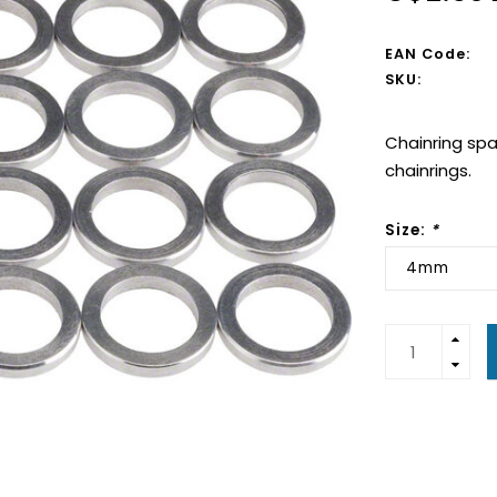
EAN Code:
SKU:
Chainring spa
chainrings.
Size:
*
4mm