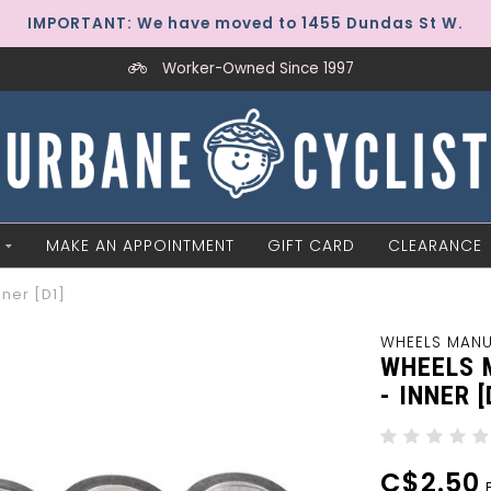
IMPORTANT: We have moved to 1455 Dundas St W.
Worker-Owned Since 1997
MAKE AN APPOINTMENT
GIFT CARD
CLEARANCE
ner [D1]
WHEELS MAN
WHEELS 
- INNER [
C$2.50