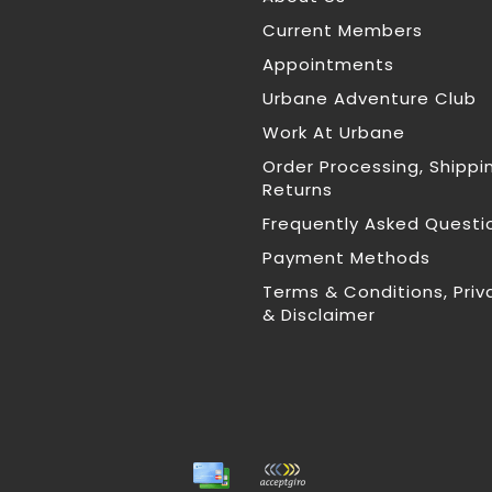
Current Members
Appointments
Urbane Adventure Club
Work At Urbane
Order Processing, Shippi
Returns
Frequently Asked Questi
Payment Methods
Terms & Conditions, Priv
& Disclaimer