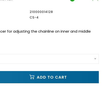
210000014128
CS-4
cer for adjusting the chainline on inner and middle
ADD TO CART