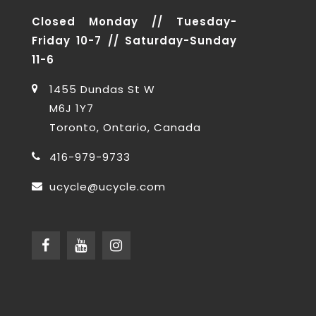
Closed Monday // Tuesday-
Friday 10-7 // Saturday-Sunday
11-6
1455 Dundas St W
M6J 1Y7
Toronto, Ontario, Canada
416-979-9733
ucycle@ucycle.com