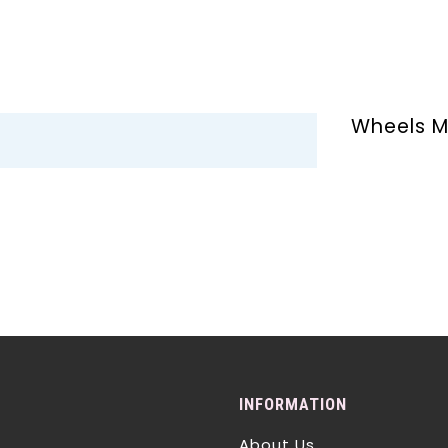
Wheels M
INFORMATION
About Us